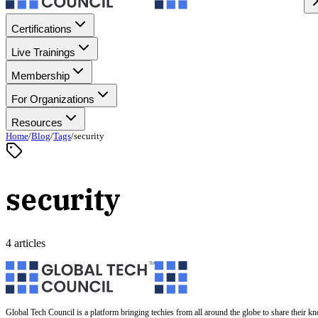
Certifications
Live Trainings
Membership
For Organizations
Resources
Home
/
Blog
/
Tags
/
security
security
4 articles
Global Tech Council is a platform bringing techies from all around the globe to share their k