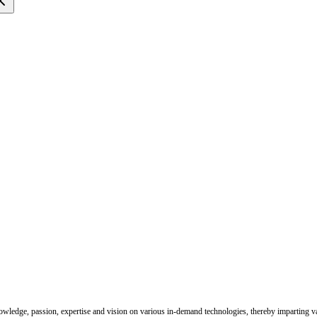
nowledge, passion, expertise and vision on various in-demand technologies, thereby imparting val