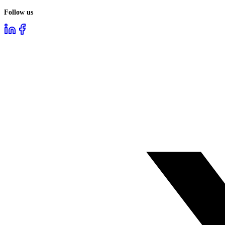
Follow us