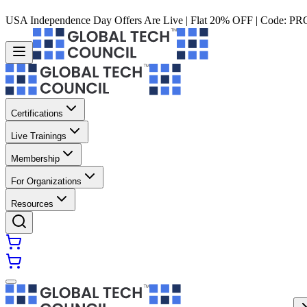
USA Independence Day Offers Are Live | Flat 20% OFF | Code:
PR
Certifications
Live Trainings
Membership
For Organizations
Resources