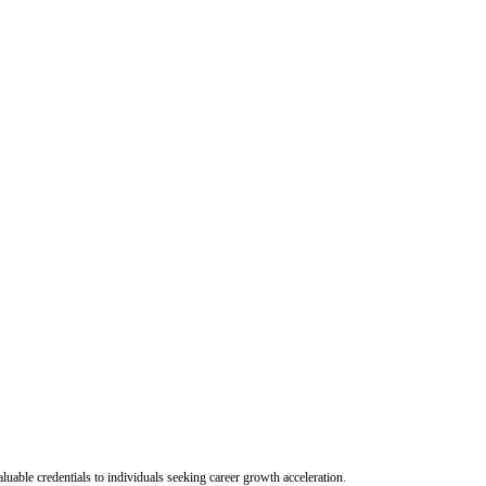
uable credentials to individuals seeking career growth acceleration.