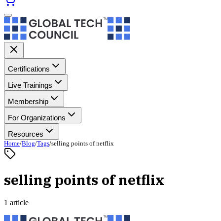
Certifications
Live Trainings
Membership
For Organizations
Resources
Home
/
Blog
/
Tags
/
selling points of netflix
selling points of netflix
1 article