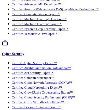
Certified Advanced ML Developer™
Certified Amazon Web Services (AWS) SageMaker Professional™
Certified Computer Vision Expert™
Certified Machine Learning Developer™
Certified Machine Learning Expert™
Certified PyTorch Deep Learning Expert™
Certified TensorFlow Developer™
Cyber Security
Certified Cyber Security Expert™
Certified Ansible Automation Professional™
Certified API Security Expert™
Certified Computer Examiner™
Certified Cisco Network Associate (CCNA)™
Certified Cloud Networking Expert™
Certified CrowdStrike Cybersecurity Expert™
Certified Cloud Security Professional (CCSP)™
Certified Citrix Virtualization Expert™
Certified Docker Container Expert™