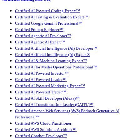
Certified AI Powered Coding Expert™
Certified AI Testing & Evaluation Expert™
Certified Google Gemini Professional™
Certified Prompt Engineer™
Certified Agentic AI Developer™
Certified Agentic AI Expert™
Certified Artificial Intelligence (AI) Developer™
Certified Artificial Intelligence (AI) Expert®
Certified AI & Machine Learning Expert™
Certified AI for Media Operations Professional™
Certified AI Powered Investor™
Certified AI Powered Leader™
Certified AI Powered Marketing Expert™
Certified AI Powered Trader™
Certified AI Skill Developer (Alexa)™
Certified AI Transformation Leader (CAITL)™
Certified Amazon Web Services (AWS) Bedrock Generative AI
Professional™
Certified AWS Cloud Practitioner
Certified AWS Solutions Architect™
Certified Chatbot Developer™