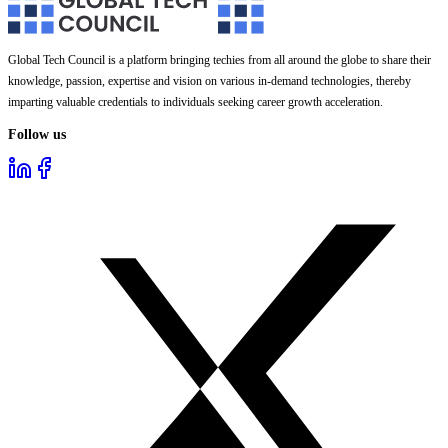
Global Tech Council is a platform bringing techies from all around the globe to share their
knowledge, passion, expertise and vision on various in-demand technologies, thereby
imparting valuable credentials to individuals seeking career growth acceleration.
Follow us