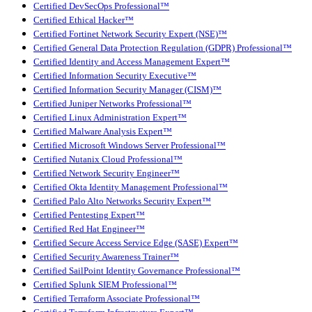
Certified DevSecOps Professional™
Certified Ethical Hacker™
Certified Fortinet Network Security Expert (NSE)™
Certified General Data Protection Regulation (GDPR) Professional™
Certified Identity and Access Management Expert™
Certified Information Security Executive™
Certified Information Security Manager (CISM)™
Certified Juniper Networks Professional™
Certified Linux Administration Expert™
Certified Malware Analysis Expert™
Certified Microsoft Windows Server Professional™
Certified Nutanix Cloud Professional™
Certified Network Security Engineer™
Certified Okta Identity Management Professional™
Certified Palo Alto Networks Security Expert™
Certified Pentesting Expert™
Certified Red Hat Engineer™
Certified Secure Access Service Edge (SASE) Expert™
Certified Security Awareness Trainer™
Certified SailPoint Identity Governance Professional™
Certified Splunk SIEM Professional™
Certified Terraform Associate Professional™