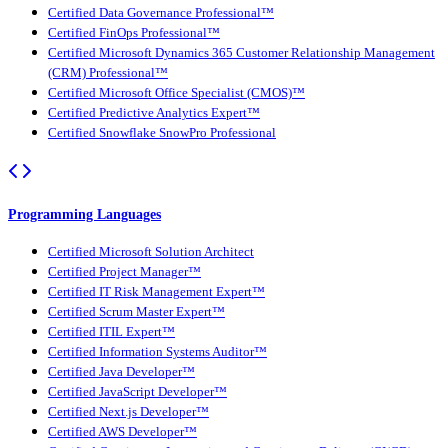
Certified Data Governance Professional™
Certified FinOps Professional™
Certified Microsoft Dynamics 365 Customer Relationship Management
(CRM) Professional™
Certified Microsoft Office Specialist (CMOS)™
Certified Predictive Analytics Expert™
Certified Snowflake SnowPro Professional
Programming Languages
Certified Microsoft Solution Architect
Certified Project Manager™
Certified IT Risk Management Expert™
Certified Scrum Master Expert™
Certified ITIL Expert™
Certified Information Systems Auditor™
Certified Java Developer™
Certified JavaScript Developer™
Certified Next.js Developer™
Certified AWS Developer™