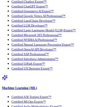
Certified Chatbot Expert™
Certified ChatGPT Expert™
Certified Generative AI Expert™
Certified Google Vertex AI Professional™
Certified LangChain Developer™
Certified LLM Developer™
Certified Large Language Model (LLM) Expert™
Certified Microsoft 365 Professional™
Certified NVIDIA AI Professional™
Certified Natural Language Processing Expert™
Certified OpenAI API Developer™
Certified SAP Professional™
Certified Salesforce Administrator™
Certified UiPath Expert™
Certified UX Designer Expert™
Machine Learning (ML)
Certified A/B Testing Expert™
Certified MLOps Expert™
Certified Agile Methodology Expert™