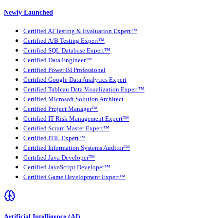
Newly Launched
Certified AI Testing & Evaluation Expert™
Certified A/B Testing Expert™
Certified SQL Database Expert™
Certified Data Engineer™
Certified Power BI Professional
Certified Google Data Analytics Expert
Certified Tableau Data Visualization Expert™
Certified Microsoft Solution Architect
Certified Project Manager™
Certified IT Risk Management Expert™
Certified Scrum Master Expert™
Certified ITIL Expert™
Certified Information Systems Auditor™
Certified Java Developer™
Certified JavaScript Developer™
Certified Game Development Expert™
Artificial Intelligence (AI)