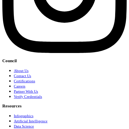
Council
About Us
Contact Us
Certifications
Careers
Partner With Us
Verify Credentials
Resources
Infographics
Artificial Intelligence
Data Science