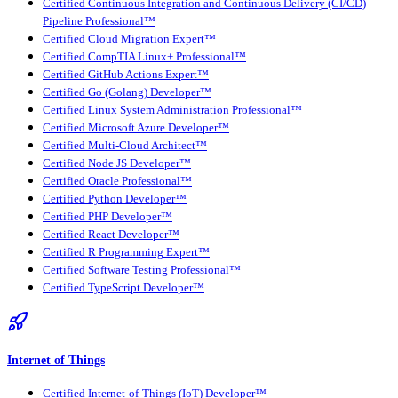
Certified Continuous Integration and Continuous Delivery (CI/CD)
Pipeline Professional™
Certified Cloud Migration Expert™
Certified CompTIA Linux+ Professional™
Certified GitHub Actions Expert™
Certified Go (Golang) Developer™
Certified Linux System Administration Professional™
Certified Microsoft Azure Developer™
Certified Multi-Cloud Architect™
Certified Node JS Developer™
Certified Oracle Professional™
Certified Python Developer™
Certified PHP Developer™
Certified React Developer™
Certified R Programming Expert™
Certified Software Testing Professional™
Certified TypeScript Developer™
Internet of Things
Certified Internet-of-Things (IoT) Developer™