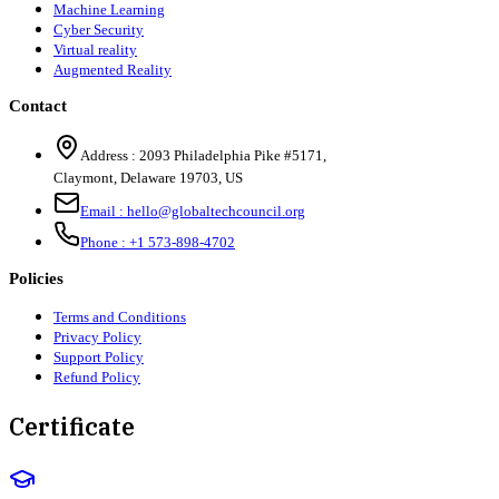
Machine Learning
Cyber Security
Virtual reality
Augmented Reality
Contact
Address :
2093 Philadelphia Pike #5171
,
Claymont
,
Delaware
19703
,
US
Email :
hello@globaltechcouncil.org
Phone :
+1 573-898-4702
Policies
Terms and Conditions
Privacy Policy
Support Policy
Refund Policy
Certificate