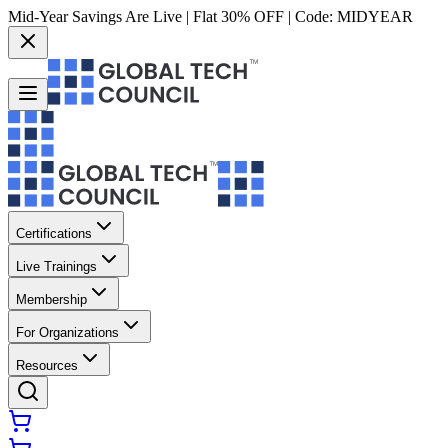
Mid-Year Savings Are Live | Flat 30% OFF | Code:
MIDYEAR
Certifications
Live Trainings
Membership
For Organizations
Resources