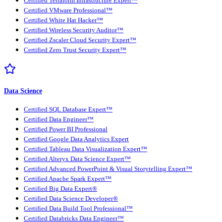
Certified Terraform Infrastructure Expert™
Certified VMware Professional™
Certified White Hat Hacker™
Certified Wireless Security Auditor™
Certified Zscaler Cloud Security Expert™
Certified Zero Trust Security Expert™
Data Science
Certified SQL Database Expert™
Certified Data Engineer™
Certified Power BI Professional
Certified Google Data Analytics Expert
Certified Tableau Data Visualization Expert™
Certified Alteryx Data Science Expert™
Certified Advanced PowerPoint & Visual Storytelling Expert™
Certified Apache Spark Expert™
Certified Big Data Expert®
Certified Data Science Developer®
Certified Data Build Tool Professional™
Certified Databricks Data Engineer™