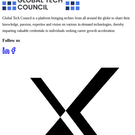
Global Tech Council is a platform bringing techies from all around the globe to share their
knowledge, passion, expertise and vision on various in-demand technologies, thereby
imparting valuable credentials to individuals seeking career growth acceleration.
Follow us