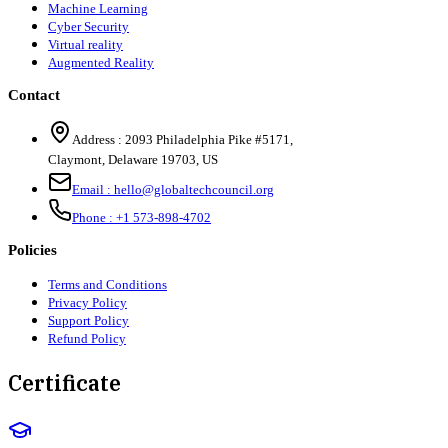
Machine Learning
Cyber Security
Virtual reality
Augmented Reality
Contact
Address :
2093 Philadelphia Pike #5171
,
Claymont
,
Delaware
19703
,
US
Email :
hello@globaltechcouncil.org
Phone :
+1 573-898-4702
Policies
Terms and Conditions
Privacy Policy
Support Policy
Refund Policy
Certificate