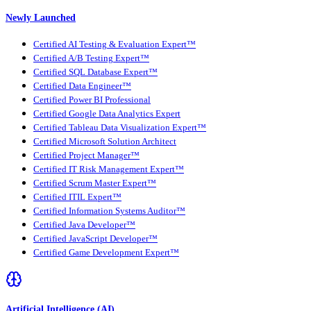
Newly Launched
Certified AI Testing & Evaluation Expert™
Certified A/B Testing Expert™
Certified SQL Database Expert™
Certified Data Engineer™
Certified Power BI Professional
Certified Google Data Analytics Expert
Certified Tableau Data Visualization Expert™
Certified Microsoft Solution Architect
Certified Project Manager™
Certified IT Risk Management Expert™
Certified Scrum Master Expert™
Certified ITIL Expert™
Certified Information Systems Auditor™
Certified Java Developer™
Certified JavaScript Developer™
Certified Game Development Expert™
Artificial Intelligence (AI)