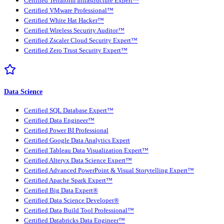
Certified Terraform Infrastructure Expert™
Certified VMware Professional™
Certified White Hat Hacker™
Certified Wireless Security Auditor™
Certified Zscaler Cloud Security Expert™
Certified Zero Trust Security Expert™
Data Science
Certified SQL Database Expert™
Certified Data Engineer™
Certified Power BI Professional
Certified Google Data Analytics Expert
Certified Tableau Data Visualization Expert™
Certified Alteryx Data Science Expert™
Certified Advanced PowerPoint & Visual Storytelling Expert™
Certified Apache Spark Expert™
Certified Big Data Expert®
Certified Data Science Developer®
Certified Data Build Tool Professional™
Certified Databricks Data Engineer™