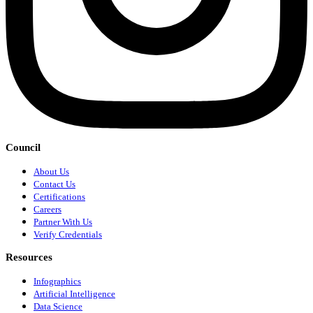
Council
About Us
Contact Us
Certifications
Careers
Partner With Us
Verify Credentials
Resources
Infographics
Artificial Intelligence
Data Science