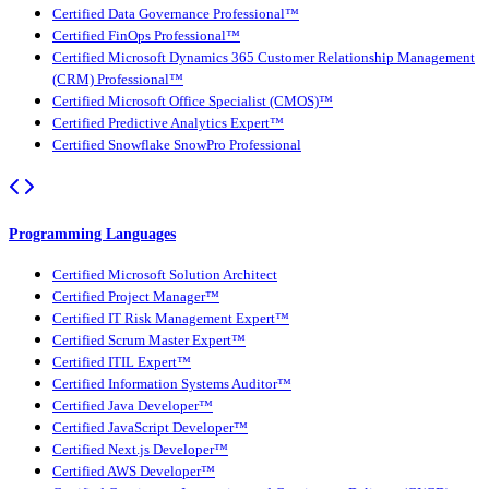
Certified Data Governance Professional™
Certified FinOps Professional™
Certified Microsoft Dynamics 365 Customer Relationship Management
(CRM) Professional™
Certified Microsoft Office Specialist (CMOS)™
Certified Predictive Analytics Expert™
Certified Snowflake SnowPro Professional
Programming Languages
Certified Microsoft Solution Architect
Certified Project Manager™
Certified IT Risk Management Expert™
Certified Scrum Master Expert™
Certified ITIL Expert™
Certified Information Systems Auditor™
Certified Java Developer™
Certified JavaScript Developer™
Certified Next.js Developer™
Certified AWS Developer™