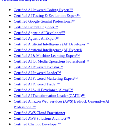
Certified AI Powered Coding Expert™
Certified AI Testing & Evaluation Expert™
Certified Google Gemini Professional™
Certified Prompt Engineer™
Certified Agentic AI Developer™
Certified Agentic AI Expert™
Certified Artificial Intelligence (AI) Developer™
Certified Artificial Intelligence (AI) Expert®
Certified AI & Machine Learning Expert™
Certified AI for Media Operations Professional™
Certified AI Powered Investor™
Certified AI Powered Leader™
Certified AI Powered Marketing Expert™
Certified AI Powered Trader™
Certified AI Skill Developer (Alexa)™
Certified AI Transformation Leader (CAITL)™
Certified Amazon Web Services (AWS) Bedrock Generative AI
Professional™
Certified AWS Cloud Practitioner
Certified AWS Solutions Architect™
Certified Chatbot Developer™