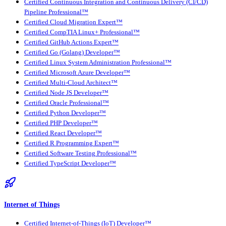
Certified Continuous Integration and Continuous Delivery (CI/CD)
Pipeline Professional™
Certified Cloud Migration Expert™
Certified CompTIA Linux+ Professional™
Certified GitHub Actions Expert™
Certified Go (Golang) Developer™
Certified Linux System Administration Professional™
Certified Microsoft Azure Developer™
Certified Multi-Cloud Architect™
Certified Node JS Developer™
Certified Oracle Professional™
Certified Python Developer™
Certified PHP Developer™
Certified React Developer™
Certified R Programming Expert™
Certified Software Testing Professional™
Certified TypeScript Developer™
Internet of Things
Certified Internet-of-Things (IoT) Developer™