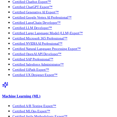
Certified Chatbot Expert™
Certified ChatGPT Expert™
Certified Generative AI Expert™
Certified Google Vertex AI Professional™
Certified LangChain Developer™
Certified LLM Developer™
Certified Large Language Model (LLM) Expert™
Certified Microsoft 365 Professional™
Certified NVIDIA AI Professional™
Certified Natural Language Processing Expert™
Certified OpenAI API Developer™
Certified SAP Professional™
Certified Salesforce Administrator™
Certified UiPath Expert™
Certified UX Designer Expert™
Machine Learning (ML)
Certified A/B Testing Expert™
Certified MLOps Expert™
Certified Agile Methodology Expert™