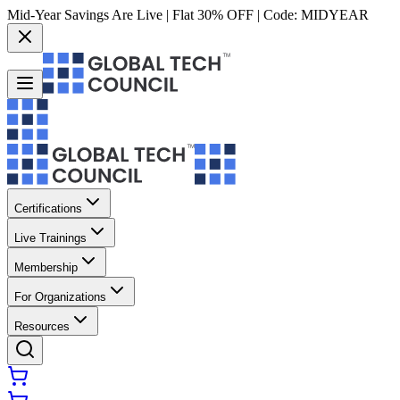
Mid-Year Savings Are Live | Flat 30% OFF | Code:
MIDYEAR
Certifications
Live Trainings
Membership
For Organizations
Resources