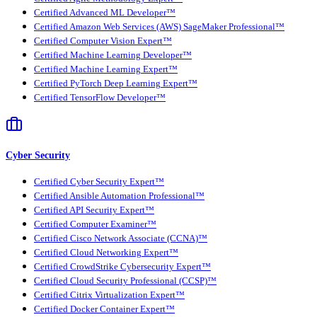
Certified Advanced ML Developer™
Certified Amazon Web Services (AWS) SageMaker Professional™
Certified Computer Vision Expert™
Certified Machine Learning Developer™
Certified Machine Learning Expert™
Certified PyTorch Deep Learning Expert™
Certified TensorFlow Developer™
Cyber Security
Certified Cyber Security Expert™
Certified Ansible Automation Professional™
Certified API Security Expert™
Certified Computer Examiner™
Certified Cisco Network Associate (CCNA)™
Certified Cloud Networking Expert™
Certified CrowdStrike Cybersecurity Expert™
Certified Cloud Security Professional (CCSP)™
Certified Citrix Virtualization Expert™
Certified Docker Container Expert™