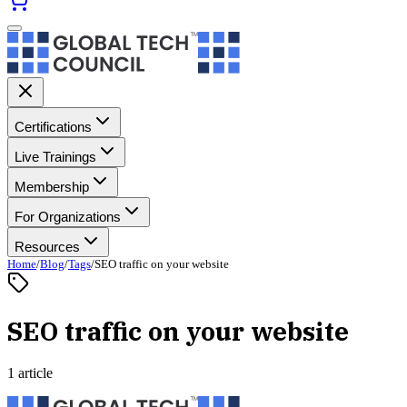
Certifications
Live Trainings
Membership
For Organizations
Resources
Home
/
Blog
/
Tags
/
SEO traffic on your website
SEO traffic on your website
1 article