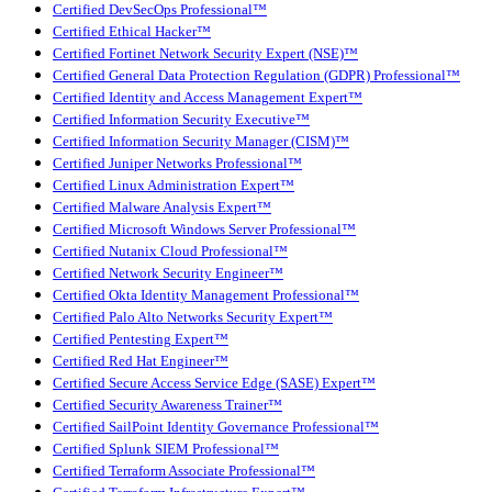
Certified DevSecOps Professional™
Certified Ethical Hacker™
Certified Fortinet Network Security Expert (NSE)™
Certified General Data Protection Regulation (GDPR) Professional™
Certified Identity and Access Management Expert™
Certified Information Security Executive™
Certified Information Security Manager (CISM)™
Certified Juniper Networks Professional™
Certified Linux Administration Expert™
Certified Malware Analysis Expert™
Certified Microsoft Windows Server Professional™
Certified Nutanix Cloud Professional™
Certified Network Security Engineer™
Certified Okta Identity Management Professional™
Certified Palo Alto Networks Security Expert™
Certified Pentesting Expert™
Certified Red Hat Engineer™
Certified Secure Access Service Edge (SASE) Expert™
Certified Security Awareness Trainer™
Certified SailPoint Identity Governance Professional™
Certified Splunk SIEM Professional™
Certified Terraform Associate Professional™