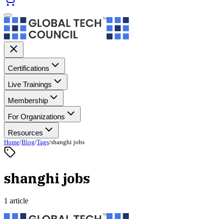
Certifications
Live Trainings
Membership
For Organizations
Resources
Home
/
Blog
/
Tags
/
shanghi jobs
shanghi jobs
1 article