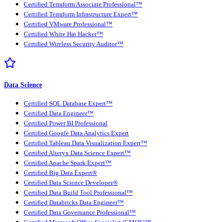
Certified Terraform Associate Professional™
Certified Terraform Infrastructure Expert™
Certified VMware Professional™
Certified White Hat Hacker™
Certified Wireless Security Auditor™
Data Science
Certified SQL Database Expert™
Certified Data Engineer™
Certified Power BI Professional
Certified Google Data Analytics Expert
Certified Tableau Data Visualization Expert™
Certified Alteryx Data Science Expert™
Certified Apache Spark Expert™
Certified Big Data Expert®
Certified Data Science Developer®
Certified Data Build Tool Professional™
Certified Databricks Data Engineer™
Certified Data Governance Professional™