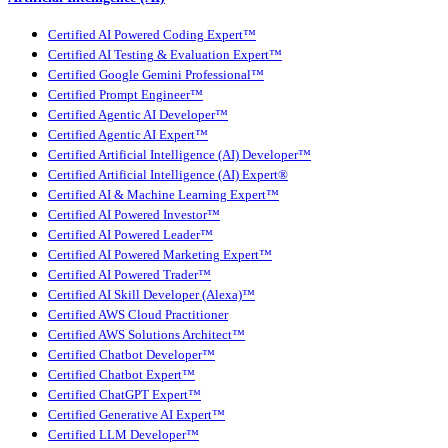
Certified AI Powered Coding Expert™
Certified AI Testing & Evaluation Expert™
Certified Google Gemini Professional™
Certified Prompt Engineer™
Certified Agentic AI Developer™
Certified Agentic AI Expert™
Certified Artificial Intelligence (AI) Developer™
Certified Artificial Intelligence (AI) Expert®
Certified AI & Machine Learning Expert™
Certified AI Powered Investor™
Certified AI Powered Leader™
Certified AI Powered Marketing Expert™
Certified AI Powered Trader™
Certified AI Skill Developer (Alexa)™
Certified AWS Cloud Practitioner
Certified AWS Solutions Architect™
Certified Chatbot Developer™
Certified Chatbot Expert™
Certified ChatGPT Expert™
Certified Generative AI Expert™
Certified LLM Developer™