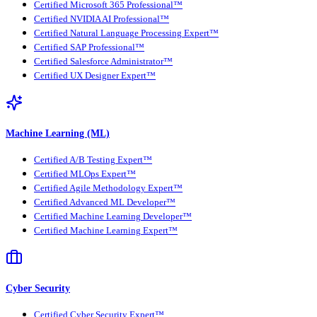
Certified Microsoft 365 Professional™
Certified NVIDIA AI Professional™
Certified Natural Language Processing Expert™
Certified SAP Professional™
Certified Salesforce Administrator™
Certified UX Designer Expert™
Machine Learning (ML)
Certified A/B Testing Expert™
Certified MLOps Expert™
Certified Agile Methodology Expert™
Certified Advanced ML Developer™
Certified Machine Learning Developer™
Certified Machine Learning Expert™
Cyber Security
Certified Cyber Security Expert™