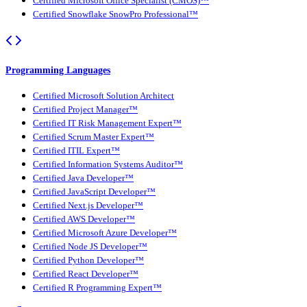
Certified Microsoft Office Specialist (CMOS)™
Certified Snowflake SnowPro Professional™
Programming Languages
Certified Microsoft Solution Architect
Certified Project Manager™
Certified IT Risk Management Expert™
Certified Scrum Master Expert™
Certified ITIL Expert™
Certified Information Systems Auditor™
Certified Java Developer™
Certified JavaScript Developer™
Certified Next.js Developer™
Certified AWS Developer™
Certified Microsoft Azure Developer™
Certified Node JS Developer™
Certified Python Developer™
Certified React Developer™
Certified R Programming Expert™