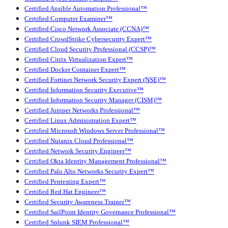
Certified Ansible Automation Professional™
Certified Computer Examiner™
Certified Cisco Network Associate (CCNA)™
Certified CrowdStrike Cybersecurity Expert™
Certified Cloud Security Professional (CCSP)™
Certified Citrix Virtualization Expert™
Certified Docker Container Expert™
Certified Fortinet Network Security Expert (NSE)™
Certified Information Security Executive™
Certified Information Security Manager (CISM)™
Certified Juniper Networks Professional™
Certified Linux Administration Expert™
Certified Microsoft Windows Server Professional™
Certified Nutanix Cloud Professional™
Certified Network Security Engineer™
Certified Okta Identity Management Professional™
Certified Palo Alto Networks Security Expert™
Certified Pentesting Expert™
Certified Red Hat Engineer™
Certified Security Awareness Trainer™
Certified SailPoint Identity Governance Professional™
Certified Splunk SIEM Professional™