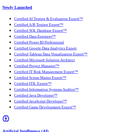
Newly Launched
Certified AI Testing & Evaluation Expert™
Certified A/B Testing Expert™
Certified SQL Database Expert™
Certified Data Engineer™
Certified Power BI Professional
Certified Google Data Analytics Expert
Certified Tableau Data Visualization Expert™
Certified Microsoft Solution Architect
Certified Project Manager™
Certified IT Risk Management Expert™
Certified Scrum Master Expert™
Certified ITIL Expert™
Certified Information Systems Auditor™
Certified Java Developer™
Certified JavaScript Developer™
Certified Game Development Expert™
Artificial Intelligence (AI)