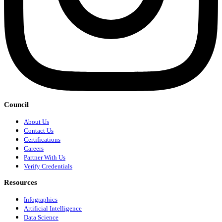
Council
About Us
Contact Us
Certifications
Careers
Partner With Us
Verify Credentials
Resources
Infographics
Artificial Intelligence
Data Science