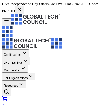
USA Independence Day Offers Are Live | Flat 20% OFF | Code:
PROUD
Certifications
Live Trainings
Membership
For Organizations
Resources