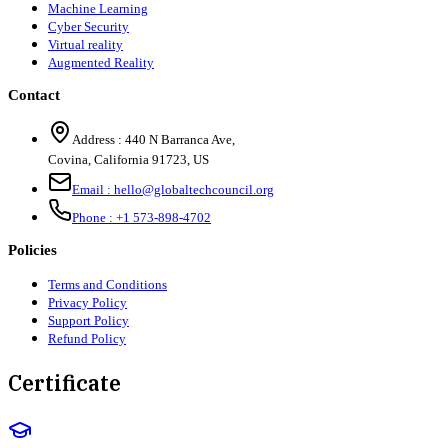
Machine Learning
Cyber Security
Virtual reality
Augmented Reality
Contact
Address :
440 N Barranca Ave,
Covina, California 91723, US
Email :
hello@globaltechcouncil.org
Phone :
+1 573-898-4702
Policies
Terms and Conditions
Privacy Policy
Support Policy
Refund Policy
Certificate