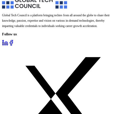
Global Tech Council is a platform bringing techies from all around the globe to share their
knowledge, passion, expertise and vision on various in-demand technologies, thereby
imparting valuable credentials to individuals seeking career growth acceleration.
Follow us