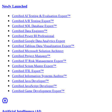
Newly Launched
Certified AI Testing & Evaluation Expert™
Certified A/B Testing Expert™
Certified SQL Database Expert™
Certified Data Engineer™
Certified Power BI Professional
Certified Google Data Analytics Expert
Certified Tableau Data Visualization Expert™
Certified Microsoft Solution Architect
Certified Project Manager™
Certified IT Risk Management Expert™
Certified Scrum Master Expert™
Certified ITIL Expert™
Certified Information Systems Auditor™
Certified Java Developer™
Certified JavaScript Developer™
Certified Game Development Expert™
Artificial Intelligence (AI)