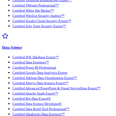
Certified Terraform Infrastructure Expert™
Certified VMware Professional™
Certified White Hat Hacker™
Certified Wireless Security Auditor™
Certified Zscaler Cloud Security Expert™
Certified Zero Trust Security Expert™
Data Science
Certified SQL Database Expert™
Certified Data Engineer™
Certified Power BI Professional
Certified Google Data Analytics Expert
Certified Tableau Data Visualization Expert™
Certified Alteryx Data Science Expert™
Certified Advanced PowerPoint & Visual Storytelling Expert™
Certified Apache Spark Expert™
Certified Big Data Expert®
Certified Data Science Developer®
Certified Data Build Tool Professional™
Certified Databricks Data Engineer™