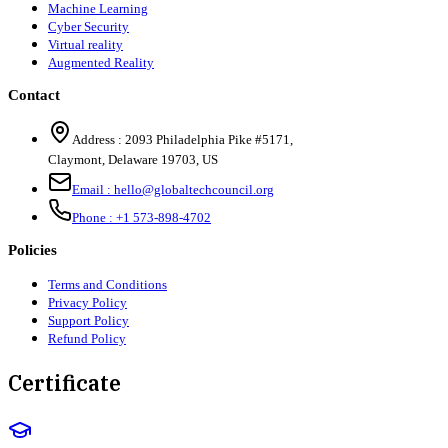
Machine Learning
Cyber Security
Virtual reality
Augmented Reality
Contact
Address :
2093 Philadelphia Pike #5171
,
Claymont
,
Delaware
19703
,
US
Email :
hello@globaltechcouncil.org
Phone :
+1 573-898-4702
Policies
Terms and Conditions
Privacy Policy
Support Policy
Refund Policy
Certificate