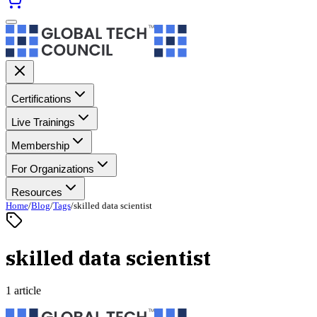
Certifications
Live Trainings
Membership
For Organizations
Resources
Home
/
Blog
/
Tags
/
skilled data scientist
skilled data scientist
1 article