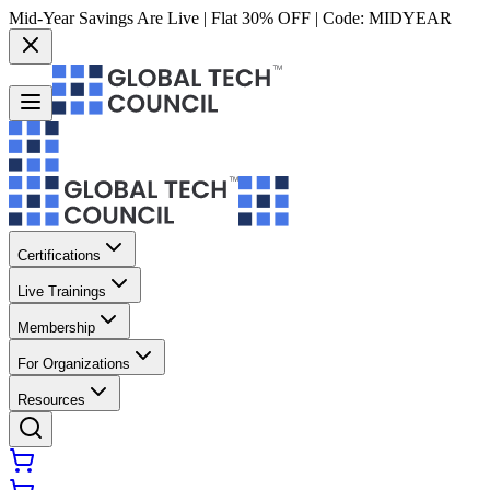
Mid-Year Savings Are Live | Flat 30% OFF | Code:
MIDYEAR
Certifications
Live Trainings
Membership
For Organizations
Resources