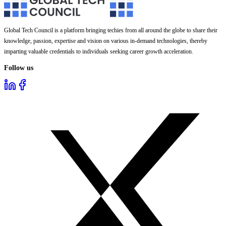
Global Tech Council is a platform bringing techies from all around the globe to share their
knowledge, passion, expertise and vision on various in-demand technologies, thereby
imparting valuable credentials to individuals seeking career growth acceleration.
Follow us