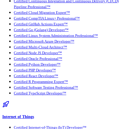
Certified Continuous Integration and Continuous Delivery (CI/CD)
Pipeline Professional™
Certified Cloud Migration Expert™
Certified CompTIA Linux+ Professional™
Certified GitHub Actions Expert™
Certified Go (Golang) Developer™
Certified Linux System Administration Professional™
Certified Microsoft Azure Developer™
Certified Multi-Cloud Architect™
Certified Node JS Developer™
Certified Oracle Professional™
Certified Python Developer™
Certified PHP Developer™
Certified React Developer™
Certified R Programming Expert™
Certified Software Testing Professional™
Certified TypeScript Developer™
Internet of Things
Certified Internet-of-Things (IoT) Developer™