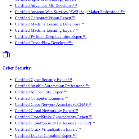
Certified Advanced ML Developer™
Certified Amazon Web Services (AWS) SageMaker Professional™
Certified Computer Vision Expert™
Certified Machine Learning Developer™
Certified Machine Learning Expert™
Certified PyTorch Deep Learning Expert™
Certified TensorFlow Developer™
Cyber Security
Certified Cyber Security Expert™
Certified Ansible Automation Professional™
Certified API Security Expert™
Certified Computer Examiner™
Certified Cisco Network Associate (CCNA)™
Certified Cloud Networking Expert™
Certified CrowdStrike Cybersecurity Expert™
Certified Cloud Security Professional (CCSP)™
Certified Citrix Virtualization Expert™
Certified Docker Container Expert™