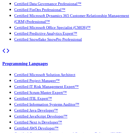
Certified Data Governance Professional™
Certified FinOps Professional™
Certified Microsoft Dynamics 365 Customer Relationship Management
(CRM) Professional™
Certified Microsoft Office Specialist (CMOS)™
Certified Predictive Analytics Expert™
Certified Snowflake SnowPro Professional
Programming Languages
Certified Microsoft Solution Architect
Certified Project Manager™
Certified IT Risk Management Expert™
Certified Scrum Master Expert™
Certified ITIL Expert™
Certified Information Systems Auditor™
Certified Java Developer™
Certified JavaScript Developer™
Certified Next.js Developer™
Certified AWS Developer™