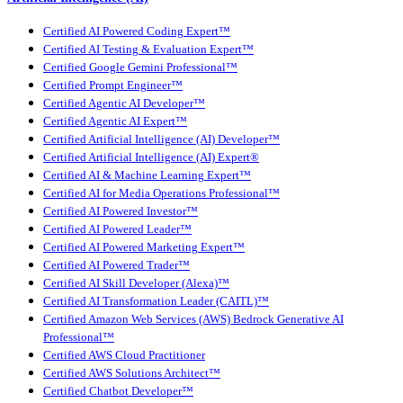
Certified AI Powered Coding Expert™
Certified AI Testing & Evaluation Expert™
Certified Google Gemini Professional™
Certified Prompt Engineer™
Certified Agentic AI Developer™
Certified Agentic AI Expert™
Certified Artificial Intelligence (AI) Developer™
Certified Artificial Intelligence (AI) Expert®
Certified AI & Machine Learning Expert™
Certified AI for Media Operations Professional™
Certified AI Powered Investor™
Certified AI Powered Leader™
Certified AI Powered Marketing Expert™
Certified AI Powered Trader™
Certified AI Skill Developer (Alexa)™
Certified AI Transformation Leader (CAITL)™
Certified Amazon Web Services (AWS) Bedrock Generative AI
Professional™
Certified AWS Cloud Practitioner
Certified AWS Solutions Architect™
Certified Chatbot Developer™