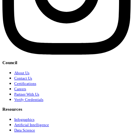
Council
About Us
Contact Us
Certifications
Careers
Partner With Us
Verify Credentials
Resources
Infographics
Artificial Intelligence
Data Science