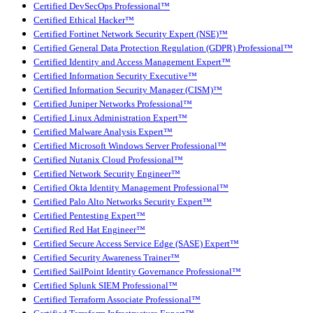
Certified DevSecOps Professional™
Certified Ethical Hacker™
Certified Fortinet Network Security Expert (NSE)™
Certified General Data Protection Regulation (GDPR) Professional™
Certified Identity and Access Management Expert™
Certified Information Security Executive™
Certified Information Security Manager (CISM)™
Certified Juniper Networks Professional™
Certified Linux Administration Expert™
Certified Malware Analysis Expert™
Certified Microsoft Windows Server Professional™
Certified Nutanix Cloud Professional™
Certified Network Security Engineer™
Certified Okta Identity Management Professional™
Certified Palo Alto Networks Security Expert™
Certified Pentesting Expert™
Certified Red Hat Engineer™
Certified Secure Access Service Edge (SASE) Expert™
Certified Security Awareness Trainer™
Certified SailPoint Identity Governance Professional™
Certified Splunk SIEM Professional™
Certified Terraform Associate Professional™