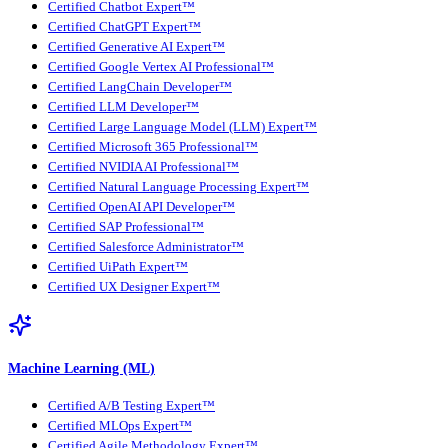
Certified Chatbot Expert™
Certified ChatGPT Expert™
Certified Generative AI Expert™
Certified Google Vertex AI Professional™
Certified LangChain Developer™
Certified LLM Developer™
Certified Large Language Model (LLM) Expert™
Certified Microsoft 365 Professional™
Certified NVIDIA AI Professional™
Certified Natural Language Processing Expert™
Certified OpenAI API Developer™
Certified SAP Professional™
Certified Salesforce Administrator™
Certified UiPath Expert™
Certified UX Designer Expert™
Machine Learning (ML)
Certified A/B Testing Expert™
Certified MLOps Expert™
Certified Agile Methodology Expert™