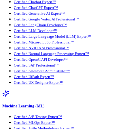
Certified Chatbot Expert™
Certified ChatGPT Expert™
Certified Generative AI Expert™
Certified Google Vertex AI Professional™
Certified LangChain Developer™
Certified LLM Developer™
Certified Large Language Model (LLM) Expert™
Certified Microsoft 365 Professional™
Certified NVIDIA AI Professional™
Certified Natural Language Processing Expert™
Certified OpenAI API Developer™
Certified SAP Professional™
Certified Salesforce Administrator™
Certified UiPath Expert™
Certified UX Designer Expert™
Machine Learning (ML)
Certified A/B Testing Expert™
Certified MLOps Expert™
Certified Agile Methodology Expert™