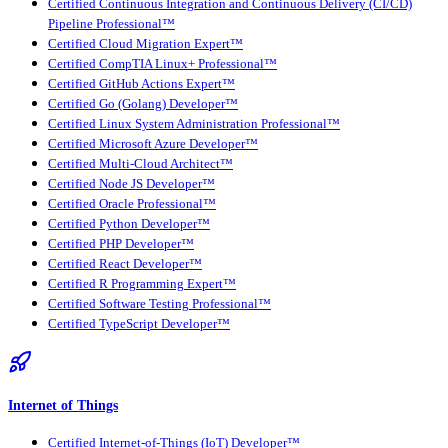
Certified Continuous Integration and Continuous Delivery (CI/CD)
Pipeline Professional™
Certified Cloud Migration Expert™
Certified CompTIA Linux+ Professional™
Certified GitHub Actions Expert™
Certified Go (Golang) Developer™
Certified Linux System Administration Professional™
Certified Microsoft Azure Developer™
Certified Multi-Cloud Architect™
Certified Node JS Developer™
Certified Oracle Professional™
Certified Python Developer™
Certified PHP Developer™
Certified React Developer™
Certified R Programming Expert™
Certified Software Testing Professional™
Certified TypeScript Developer™
Internet of Things
Certified Internet-of-Things (IoT) Developer™