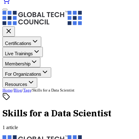
Certifications
Live Trainings
Membership
For Organizations
Resources
Home
/
Blog
/
Tags
/
Skills for a Data Scientist
Skills for a Data Scientist
1 article