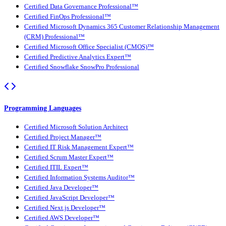
Certified Data Governance Professional™
Certified FinOps Professional™
Certified Microsoft Dynamics 365 Customer Relationship Management
(CRM) Professional™
Certified Microsoft Office Specialist (CMOS)™
Certified Predictive Analytics Expert™
Certified Snowflake SnowPro Professional
Programming Languages
Certified Microsoft Solution Architect
Certified Project Manager™
Certified IT Risk Management Expert™
Certified Scrum Master Expert™
Certified ITIL Expert™
Certified Information Systems Auditor™
Certified Java Developer™
Certified JavaScript Developer™
Certified Next.js Developer™
Certified AWS Developer™