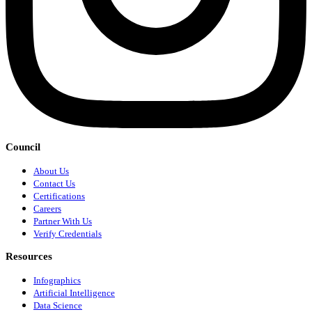
Council
About Us
Contact Us
Certifications
Careers
Partner With Us
Verify Credentials
Resources
Infographics
Artificial Intelligence
Data Science