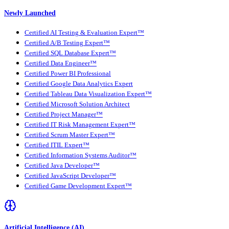
Newly Launched
Certified AI Testing & Evaluation Expert™
Certified A/B Testing Expert™
Certified SQL Database Expert™
Certified Data Engineer™
Certified Power BI Professional
Certified Google Data Analytics Expert
Certified Tableau Data Visualization Expert™
Certified Microsoft Solution Architect
Certified Project Manager™
Certified IT Risk Management Expert™
Certified Scrum Master Expert™
Certified ITIL Expert™
Certified Information Systems Auditor™
Certified Java Developer™
Certified JavaScript Developer™
Certified Game Development Expert™
Artificial Intelligence (AI)