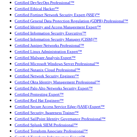
Certified DevSecOps Professional™
Certified Ethical Hacker™
Certified Fortinet Network Security Expert (NSE)™
Certified General Data Protection Regulation (GDPR) Professional™
Certified Identity and Access Management Expert™
Certified Information Security Executive™
Certified Information Security Manager (CISM)™
Certified Juniper Networks Professional™
Certified Linux Administration Expert™
Certified Malware Analysis Expert™
Certified Microsoft Windows Server Professional™
Certified Nutanix Cloud Professional™
Certified Network Security Engineer™
Certified Okta Identity Management Professional™
Certified Palo Alto Networks Security Expert™
Certified Pentesting Expert™
Certified Red Hat Engineer™
Certified Secure Access Service Edge (SASE) Expert™
Certified Security Awareness Trainer™
Certified SailPoint Identity Governance Professional™
Certified Splunk SIEM Professional™
Certified Terraform Associate Professional™