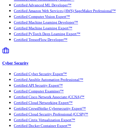
Certified Advanced ML Developer™
Certified Amazon Web Services (AWS) SageMaker Professional™
Certified Computer Vision Expert™
Certified Machine Learning Developer™
Certified Machine Learning Expert™
Certified PyTorch Deep Learning Expert™
Certified TensorFlow Developer™
Cyber Security
Certified Cyber Security Expert™
Certified Ansible Automation Professional™
Certified API Security Expert™
Certified Computer Examiner™
Certified Cisco Network Associate (CCNA)™
Certified Cloud Networking Expert™
Certified CrowdStrike Cybersecurity Expert™
Certified Cloud Security Professional (CCSP)™
Certified Citrix Virtualization Expert™
Certified Docker Container Expert™