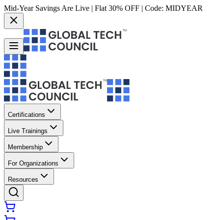
Mid-Year Savings Are Live | Flat 30% OFF | Code:
MIDYEAR
Certifications
Live Trainings
Membership
For Organizations
Resources