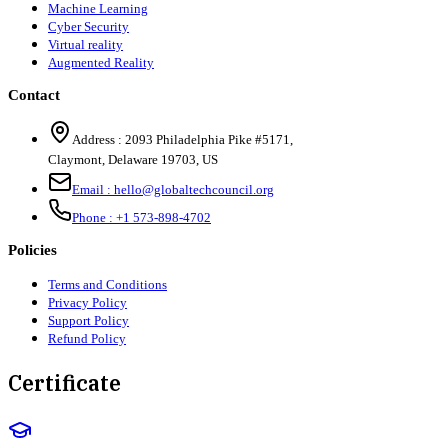
Machine Learning
Cyber Security
Virtual reality
Augmented Reality
Contact
Address :
2093 Philadelphia Pike #5171
,
Claymont
,
Delaware
19703
,
US
Email :
hello@globaltechcouncil.org
Phone :
+1 573-898-4702
Policies
Terms and Conditions
Privacy Policy
Support Policy
Refund Policy
Certificate