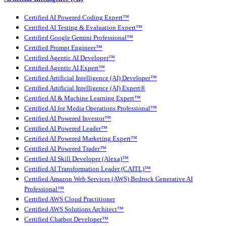
Certified AI Powered Coding Expert™
Certified AI Testing & Evaluation Expert™
Certified Google Gemini Professional™
Certified Prompt Engineer™
Certified Agentic AI Developer™
Certified Agentic AI Expert™
Certified Artificial Intelligence (AI) Developer™
Certified Artificial Intelligence (AI) Expert®
Certified AI & Machine Learning Expert™
Certified AI for Media Operations Professional™
Certified AI Powered Investor™
Certified AI Powered Leader™
Certified AI Powered Marketing Expert™
Certified AI Powered Trader™
Certified AI Skill Developer (Alexa)™
Certified AI Transformation Leader (CAITL)™
Certified Amazon Web Services (AWS) Bedrock Generative AI
Professional™
Certified AWS Cloud Practitioner
Certified AWS Solutions Architect™
Certified Chatbot Developer™