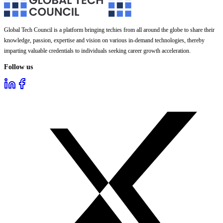
Global Tech Council is a platform bringing techies from all around the globe to share their
knowledge, passion, expertise and vision on various in-demand technologies, thereby
imparting valuable credentials to individuals seeking career growth acceleration.
Follow us