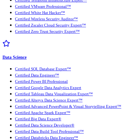
Certified Terraform Infrastructure Expert™
Certified VMware Professional™
Certified White Hat Hacker™
Certified Wireless Security Auditor™
Certified Zscaler Cloud Security Expert™
Certified Zero Trust Security Expert™
Data Science
Certified SQL Database Expert™
Certified Data Engineer™
Certified Power BI Professional
Certified Google Data Analytics Expert
Certified Tableau Data Visualization Expert™
Certified Alteryx Data Science Expert™
Certified Advanced PowerPoint & Visual Storytelling Expert™
Certified Apache Spark Expert™
Certified Big Data Expert®
Certified Data Science Developer®
Certified Data Build Tool Professional™
Certified Databricks Data Engineer™