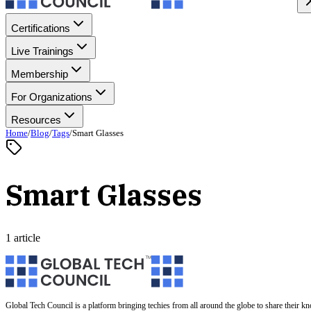
Certifications
Live Trainings
Membership
For Organizations
Resources
Home
/
Blog
/
Tags
/
Smart Glasses
Smart Glasses
1 article
Global Tech Council is a platform bringing techies from all around the globe to share their k