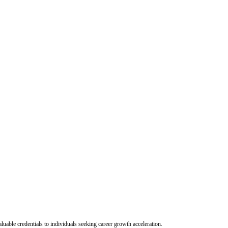
uable credentials to individuals seeking career growth acceleration.