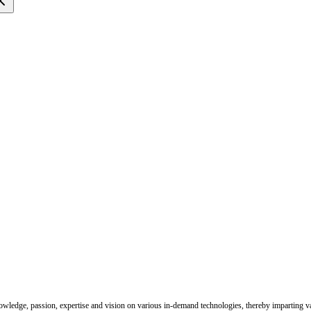
nowledge, passion, expertise and vision on various in-demand technologies, thereby imparting val