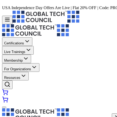
USA Independence Day Offers Are Live | Flat 20% OFF | Code:
PR
Certifications
Live Trainings
Membership
For Organizations
Resources