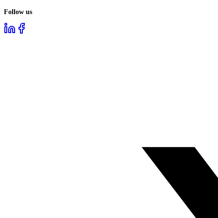
Follow us