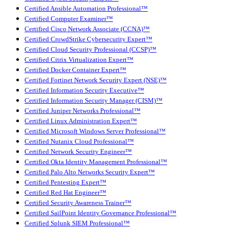
Certified Ansible Automation Professional™
Certified Computer Examiner™
Certified Cisco Network Associate (CCNA)™
Certified CrowdStrike Cybersecurity Expert™
Certified Cloud Security Professional (CCSP)™
Certified Citrix Virtualization Expert™
Certified Docker Container Expert™
Certified Fortinet Network Security Expert (NSE)™
Certified Information Security Executive™
Certified Information Security Manager (CISM)™
Certified Juniper Networks Professional™
Certified Linux Administration Expert™
Certified Microsoft Windows Server Professional™
Certified Nutanix Cloud Professional™
Certified Network Security Engineer™
Certified Okta Identity Management Professional™
Certified Palo Alto Networks Security Expert™
Certified Pentesting Expert™
Certified Red Hat Engineer™
Certified Security Awareness Trainer™
Certified SailPoint Identity Governance Professional™
Certified Splunk SIEM Professional™