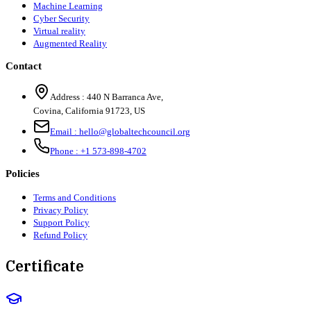
Machine Learning
Cyber Security
Virtual reality
Augmented Reality
Contact
Address :
440 N Barranca Ave,
Covina, California 91723, US
Email :
hello@globaltechcouncil.org
Phone :
+1 573-898-4702
Policies
Terms and Conditions
Privacy Policy
Support Policy
Refund Policy
Certificate