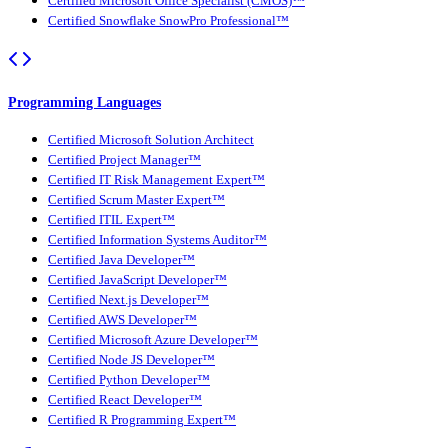
Certified Microsoft Office Specialist (CMOS)™
Certified Snowflake SnowPro Professional™
Programming Languages
Certified Microsoft Solution Architect
Certified Project Manager™
Certified IT Risk Management Expert™
Certified Scrum Master Expert™
Certified ITIL Expert™
Certified Information Systems Auditor™
Certified Java Developer™
Certified JavaScript Developer™
Certified Next.js Developer™
Certified AWS Developer™
Certified Microsoft Azure Developer™
Certified Node JS Developer™
Certified Python Developer™
Certified React Developer™
Certified R Programming Expert™