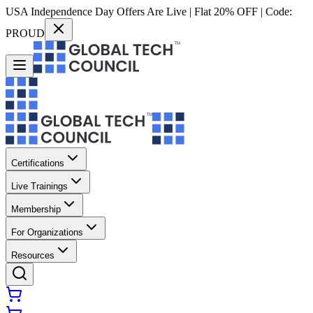
USA Independence Day Offers Are Live | Flat 20% OFF | Code:
PROUD
Certifications
Live Trainings
Membership
For Organizations
Resources