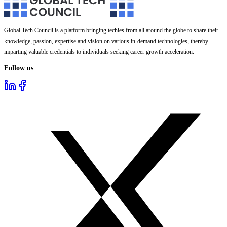
Global Tech Council is a platform bringing techies from all around the globe to share their
knowledge, passion, expertise and vision on various in-demand technologies, thereby
imparting valuable credentials to individuals seeking career growth acceleration.
Follow us