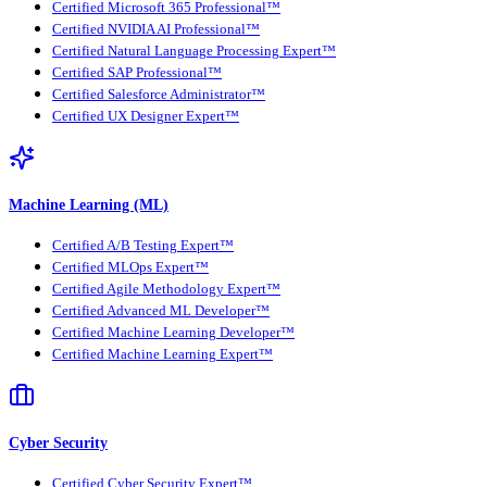
Certified Microsoft 365 Professional™
Certified NVIDIA AI Professional™
Certified Natural Language Processing Expert™
Certified SAP Professional™
Certified Salesforce Administrator™
Certified UX Designer Expert™
Machine Learning (ML)
Certified A/B Testing Expert™
Certified MLOps Expert™
Certified Agile Methodology Expert™
Certified Advanced ML Developer™
Certified Machine Learning Developer™
Certified Machine Learning Expert™
Cyber Security
Certified Cyber Security Expert™