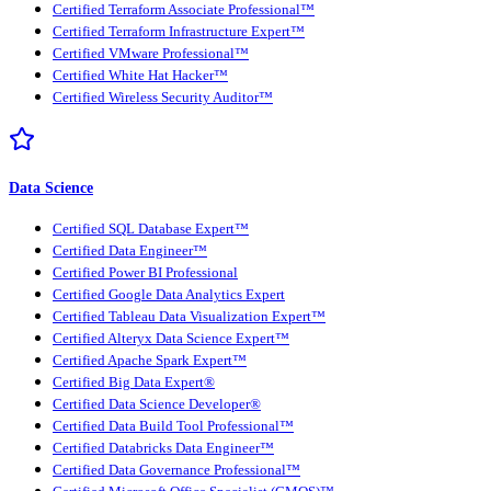
Certified Terraform Associate Professional™
Certified Terraform Infrastructure Expert™
Certified VMware Professional™
Certified White Hat Hacker™
Certified Wireless Security Auditor™
Data Science
Certified SQL Database Expert™
Certified Data Engineer™
Certified Power BI Professional
Certified Google Data Analytics Expert
Certified Tableau Data Visualization Expert™
Certified Alteryx Data Science Expert™
Certified Apache Spark Expert™
Certified Big Data Expert®
Certified Data Science Developer®
Certified Data Build Tool Professional™
Certified Databricks Data Engineer™
Certified Data Governance Professional™