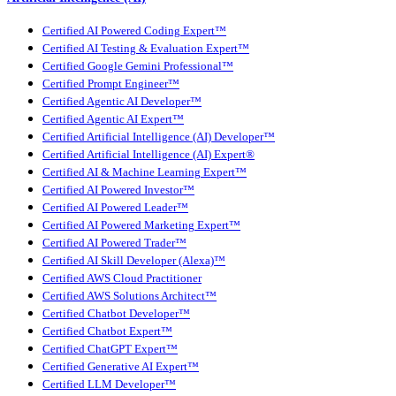
Certified AI Powered Coding Expert™
Certified AI Testing & Evaluation Expert™
Certified Google Gemini Professional™
Certified Prompt Engineer™
Certified Agentic AI Developer™
Certified Agentic AI Expert™
Certified Artificial Intelligence (AI) Developer™
Certified Artificial Intelligence (AI) Expert®
Certified AI & Machine Learning Expert™
Certified AI Powered Investor™
Certified AI Powered Leader™
Certified AI Powered Marketing Expert™
Certified AI Powered Trader™
Certified AI Skill Developer (Alexa)™
Certified AWS Cloud Practitioner
Certified AWS Solutions Architect™
Certified Chatbot Developer™
Certified Chatbot Expert™
Certified ChatGPT Expert™
Certified Generative AI Expert™
Certified LLM Developer™