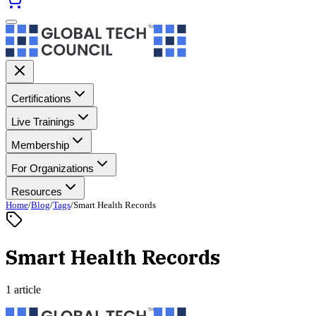
Certifications
Live Trainings
Membership
For Organizations
Resources
Home
/
Blog
/
Tags
/
Smart Health Records
Smart Health Records
1 article