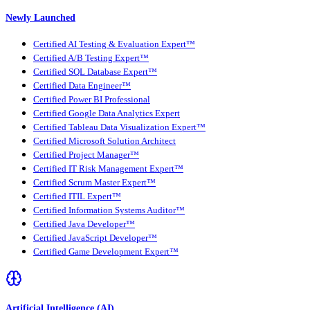
Newly Launched
Certified AI Testing & Evaluation Expert™
Certified A/B Testing Expert™
Certified SQL Database Expert™
Certified Data Engineer™
Certified Power BI Professional
Certified Google Data Analytics Expert
Certified Tableau Data Visualization Expert™
Certified Microsoft Solution Architect
Certified Project Manager™
Certified IT Risk Management Expert™
Certified Scrum Master Expert™
Certified ITIL Expert™
Certified Information Systems Auditor™
Certified Java Developer™
Certified JavaScript Developer™
Certified Game Development Expert™
Artificial Intelligence (AI)