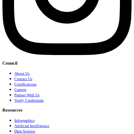
Council
About Us
Contact Us
Certifications
Careers
Partner With Us
Verify Credentials
Resources
Infographics
Artificial Intelligence
Data Science