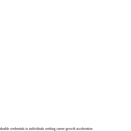
uable credentials to individuals seeking career growth acceleration.