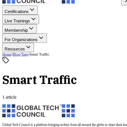
Certifications
Live Trainings
Membership
For Organizations
Resources
Home
/
Blog
/
Tags
/
Smart Traffic
Smart Traffic
1 article
Global Tech Council is a platform bringing techies from all around the globe to share their k