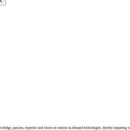
nowledge, passion, expertise and vision on various in-demand technologies, thereby imparting val