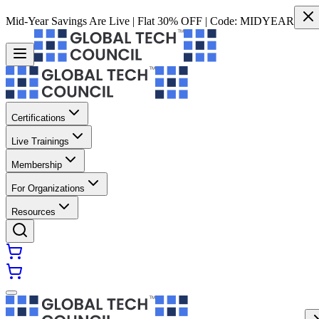
Mid-Year Savings Are Live | Flat 30% OFF | Code:
MIDYEAR
Certifications
Live Trainings
Membership
For Organizations
Resources