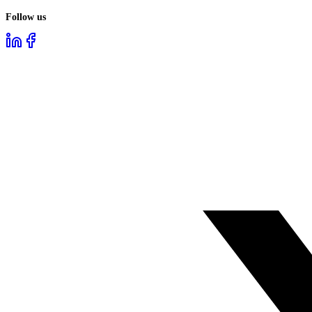
Follow us