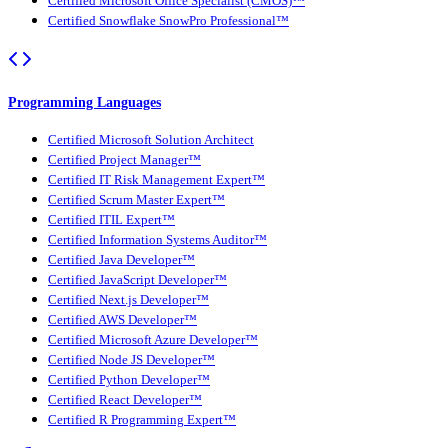
Certified Microsoft Office Specialist (CMOS)™
Certified Snowflake SnowPro Professional™
Programming Languages
Certified Microsoft Solution Architect
Certified Project Manager™
Certified IT Risk Management Expert™
Certified Scrum Master Expert™
Certified ITIL Expert™
Certified Information Systems Auditor™
Certified Java Developer™
Certified JavaScript Developer™
Certified Next.js Developer™
Certified AWS Developer™
Certified Microsoft Azure Developer™
Certified Node JS Developer™
Certified Python Developer™
Certified React Developer™
Certified R Programming Expert™