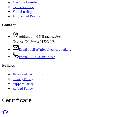
Machine Learning
Cyber Security
Virtual reality
Augmented Reality
Contact
Address :
440 N Barranca Ave,
Covina, California 91723, US
Email :
hello@globaltechcouncil.org
Phone :
+1 573-898-4702
Policies
Terms and Conditions
Privacy Policy
Support Policy
Refund Policy
Certificate