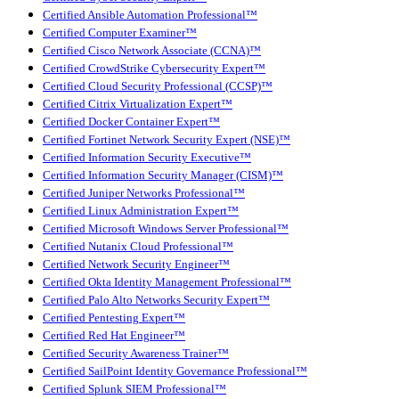
Certified Ansible Automation Professional™
Certified Computer Examiner™
Certified Cisco Network Associate (CCNA)™
Certified CrowdStrike Cybersecurity Expert™
Certified Cloud Security Professional (CCSP)™
Certified Citrix Virtualization Expert™
Certified Docker Container Expert™
Certified Fortinet Network Security Expert (NSE)™
Certified Information Security Executive™
Certified Information Security Manager (CISM)™
Certified Juniper Networks Professional™
Certified Linux Administration Expert™
Certified Microsoft Windows Server Professional™
Certified Nutanix Cloud Professional™
Certified Network Security Engineer™
Certified Okta Identity Management Professional™
Certified Palo Alto Networks Security Expert™
Certified Pentesting Expert™
Certified Red Hat Engineer™
Certified Security Awareness Trainer™
Certified SailPoint Identity Governance Professional™
Certified Splunk SIEM Professional™