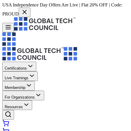
USA Independence Day Offers Are Live | Flat 20% OFF | Code:
PROUD
Certifications
Live Trainings
Membership
For Organizations
Resources