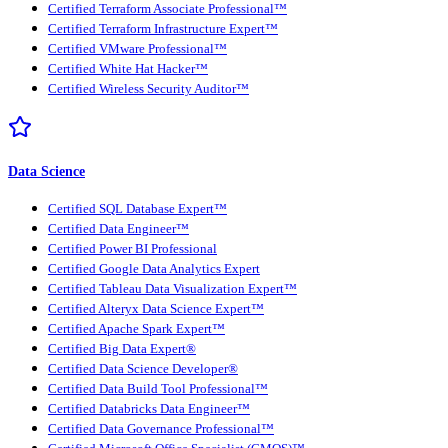
Certified Terraform Associate Professional™
Certified Terraform Infrastructure Expert™
Certified VMware Professional™
Certified White Hat Hacker™
Certified Wireless Security Auditor™
Data Science
Certified SQL Database Expert™
Certified Data Engineer™
Certified Power BI Professional
Certified Google Data Analytics Expert
Certified Tableau Data Visualization Expert™
Certified Alteryx Data Science Expert™
Certified Apache Spark Expert™
Certified Big Data Expert®
Certified Data Science Developer®
Certified Data Build Tool Professional™
Certified Databricks Data Engineer™
Certified Data Governance Professional™