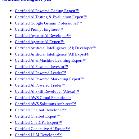
Certified AI Powered Coding Expert™
Certified AI Testing & Evaluation Expert™
Certified Google Gemini Professional™
Certified Prompt Engineer™
Certified Agentic AI Developer™
Certified Agentic AI Expert™
Certified Artificial Intelligence (AI) Developer™
Certified Artificial Intelligence (AI) Expert®
Certified AI & Machine Learning Expert™
Certified AI Powered Investor™
Certified AI Powered Leader™
Certified AI Powered Marketing Expert™
Certified AI Powered Trader™
Certified AI Skill Developer (Alexa)™
Certified AWS Cloud Practitioner
Certified AWS Solutions Architect™
Certified Chatbot Developer™
Certified Chatbot Expert™
Certified ChatGPT Expert™
Certified Generative AI Expert™
Certified LLM Developer™