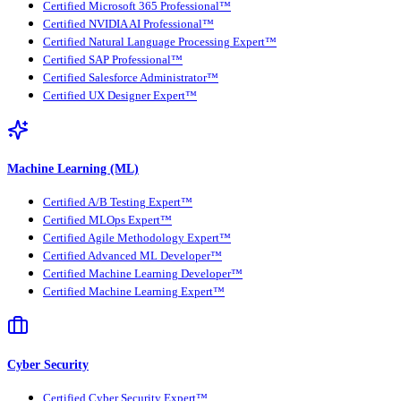
Certified Microsoft 365 Professional™
Certified NVIDIA AI Professional™
Certified Natural Language Processing Expert™
Certified SAP Professional™
Certified Salesforce Administrator™
Certified UX Designer Expert™
Machine Learning (ML)
Certified A/B Testing Expert™
Certified MLOps Expert™
Certified Agile Methodology Expert™
Certified Advanced ML Developer™
Certified Machine Learning Developer™
Certified Machine Learning Expert™
Cyber Security
Certified Cyber Security Expert™