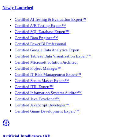
Newly Launched
Certified AI Testing & Evaluation Expert™
Certified A/B Testing Expert™
Certified SQL Database Expert™
Certified Data Engineer™
Certified Power BI Professional
Certified Google Data Analytics Expert
Certified Tableau Data Visualization Expert™
Certified Microsoft Solution Architect
Certified Project Manager™
Certified IT Risk Management Expert™
Certified Scrum Master Expert™
Certified ITIL Expert™
Certified Information Systems Auditor™
Certified Java Developer™
Certified JavaScript Developer™
Certified Game Development Expert™
Artificial Intelligence (AI)