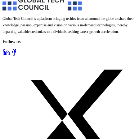
Global Tech Council is a platform bringing techies from all around the globe to share their
knowledge, passion, expertise and vision on various in-demand technologies, thereby
imparting valuable credentials to individuals seeking career growth acceleration.
Follow us