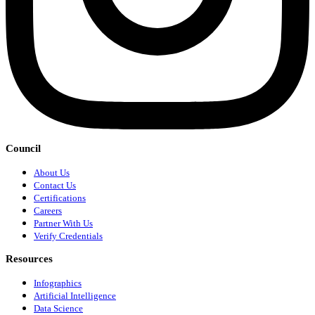
Council
About Us
Contact Us
Certifications
Careers
Partner With Us
Verify Credentials
Resources
Infographics
Artificial Intelligence
Data Science