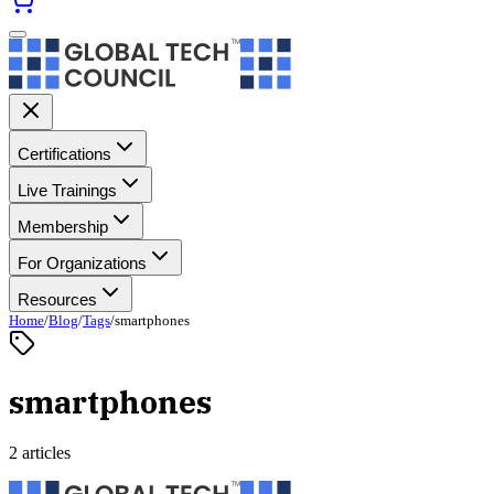
Certifications
Live Trainings
Membership
For Organizations
Resources
Home
/
Blog
/
Tags
/
smartphones
smartphones
2 articles