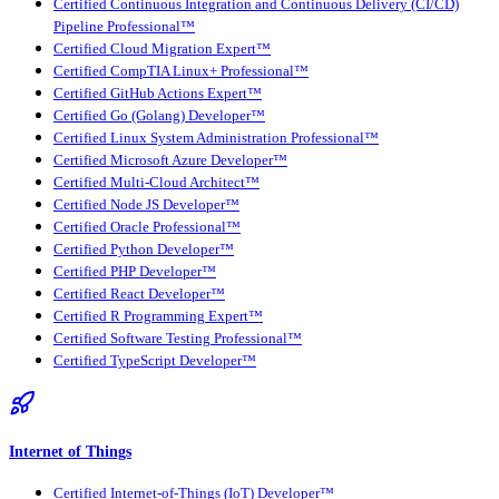
Certified Continuous Integration and Continuous Delivery (CI/CD)
Pipeline Professional™
Certified Cloud Migration Expert™
Certified CompTIA Linux+ Professional™
Certified GitHub Actions Expert™
Certified Go (Golang) Developer™
Certified Linux System Administration Professional™
Certified Microsoft Azure Developer™
Certified Multi-Cloud Architect™
Certified Node JS Developer™
Certified Oracle Professional™
Certified Python Developer™
Certified PHP Developer™
Certified React Developer™
Certified R Programming Expert™
Certified Software Testing Professional™
Certified TypeScript Developer™
Internet of Things
Certified Internet-of-Things (IoT) Developer™