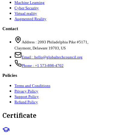
Machine Learning
Cyber Security
Virtual reality
Augmented Reality
Contact
Address :
2093 Philadelphia Pike #5171
,
Claymont
,
Delaware
19703
,
US
Email :
hello@globaltechcouncil.org
Phone :
+1 573-898-4702
Policies
Terms and Conditions
Privacy Policy
Support Policy
Refund Policy
Certificate