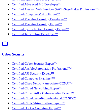
Certified Advanced ML Developer™
Certified Amazon Web Services (AWS) SageMaker Professional™
Certified Computer Vision Expert™
Certified Machine Learning Developer™
Certified Machine Learning Expert™
Certified PyTorch Deep Learning Expert™
Certified TensorFlow Developer™
Cyber Security
Certified Cyber Security Expert™
Certified Ansible Automation Professional™
Certified API Security Expert™
Certified Computer Examiner™
Certified Cisco Network Associate (CCNA)™
Certified Cloud Networking Expert™
Certified CrowdStrike Cybersecurity Expert™
Certified Cloud Security Professional (CCSP)™
Certified Citrix Virtualization Expert™
Certified Docker Container Expert™