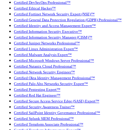
Certified DevSecOps Professional™
Certified Ethical Hacker™
Certified Fortinet Network Security Expert (NSE)™
Certified General Data Protection Regulation (GDPR) Professional™
Certified Identity and Access Management Expert™
Certified Information Security Executive™
Certified Information Security Manager (CISM)™
Certified Juniper Networks Professional™
Certified Linux Administration Expert™
Certified Malware Analysis Expert™
Certified Microsoft Windows Server Professional™
Certified Nutanix Cloud Professional™
Certified Network Security Engineer™
Certified Okta Identity Management Professional™
Certified Palo Alto Networks Security Expert™
Certified Pentesting Expert™
Certified Red Hat Engineer™
Certified Secure Access Service Edge (SASE) Expert™
Certified Security Awareness Trainer™
Certified SailPoint Identity Governance Professional™
Certified Splunk SIEM Professional™
Certified Terraform Associate Professional™