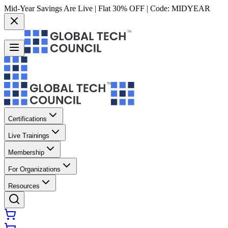
Mid-Year Savings Are Live | Flat 30% OFF | Code:
MIDYEAR
Certifications
Live Trainings
Membership
For Organizations
Resources