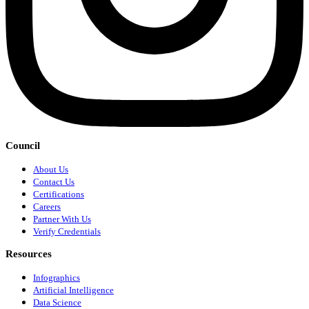
Council
About Us
Contact Us
Certifications
Careers
Partner With Us
Verify Credentials
Resources
Infographics
Artificial Intelligence
Data Science