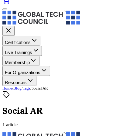
Certifications
Live Trainings
Membership
For Organizations
Resources
Home
/
Blog
/
Tags
/
Social AR
Social AR
1 article