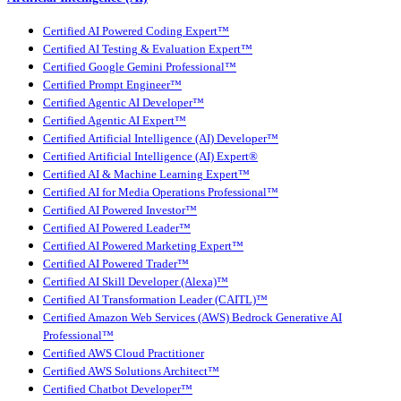
Certified AI Powered Coding Expert™
Certified AI Testing & Evaluation Expert™
Certified Google Gemini Professional™
Certified Prompt Engineer™
Certified Agentic AI Developer™
Certified Agentic AI Expert™
Certified Artificial Intelligence (AI) Developer™
Certified Artificial Intelligence (AI) Expert®
Certified AI & Machine Learning Expert™
Certified AI for Media Operations Professional™
Certified AI Powered Investor™
Certified AI Powered Leader™
Certified AI Powered Marketing Expert™
Certified AI Powered Trader™
Certified AI Skill Developer (Alexa)™
Certified AI Transformation Leader (CAITL)™
Certified Amazon Web Services (AWS) Bedrock Generative AI
Professional™
Certified AWS Cloud Practitioner
Certified AWS Solutions Architect™
Certified Chatbot Developer™