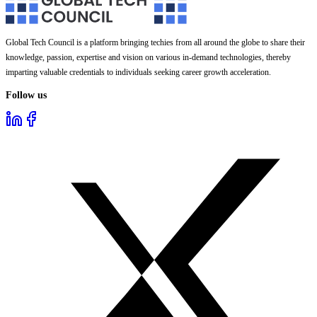
Global Tech Council is a platform bringing techies from all around the globe to share their
knowledge, passion, expertise and vision on various in-demand technologies, thereby
imparting valuable credentials to individuals seeking career growth acceleration.
Follow us