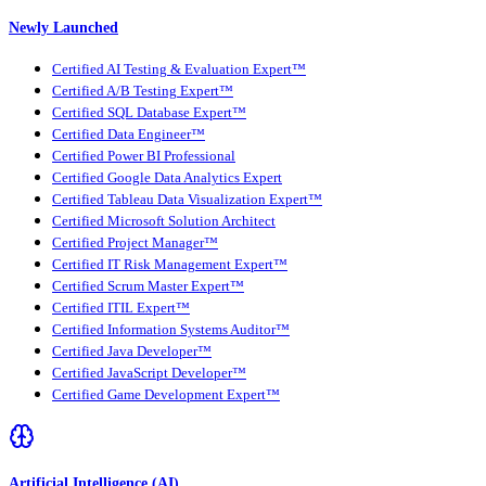
Newly Launched
Certified AI Testing & Evaluation Expert™
Certified A/B Testing Expert™
Certified SQL Database Expert™
Certified Data Engineer™
Certified Power BI Professional
Certified Google Data Analytics Expert
Certified Tableau Data Visualization Expert™
Certified Microsoft Solution Architect
Certified Project Manager™
Certified IT Risk Management Expert™
Certified Scrum Master Expert™
Certified ITIL Expert™
Certified Information Systems Auditor™
Certified Java Developer™
Certified JavaScript Developer™
Certified Game Development Expert™
Artificial Intelligence (AI)