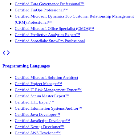
Certified Data Governance Professional™
Certified FinOps Professional™
Certified Microsoft Dynamics 365 Customer Relationship Management
(CRM) Professional™
Certified Microsoft Office Specialist (CMOS)™
Certified Predictive Analytics Expert™
Certified Snowflake SnowPro Professional
Programming Languages
Certified Microsoft Solution Architect
Certified Project Manager™
Certified IT Risk Management Expert™
Certified Scrum Master Expert™
Certified ITIL Expert™
Certified Information Systems Auditor™
Certified Java Developer™
Certified JavaScript Developer™
Certified Next.js Developer™
Certified AWS Developer™