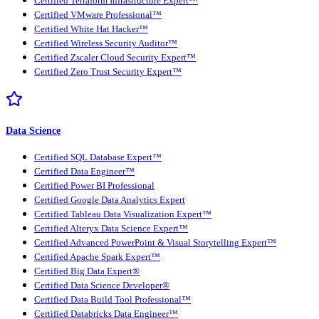
Certified Terraform Infrastructure Expert™
Certified VMware Professional™
Certified White Hat Hacker™
Certified Wireless Security Auditor™
Certified Zscaler Cloud Security Expert™
Certified Zero Trust Security Expert™
Data Science
Certified SQL Database Expert™
Certified Data Engineer™
Certified Power BI Professional
Certified Google Data Analytics Expert
Certified Tableau Data Visualization Expert™
Certified Alteryx Data Science Expert™
Certified Advanced PowerPoint & Visual Storytelling Expert™
Certified Apache Spark Expert™
Certified Big Data Expert®
Certified Data Science Developer®
Certified Data Build Tool Professional™
Certified Databricks Data Engineer™