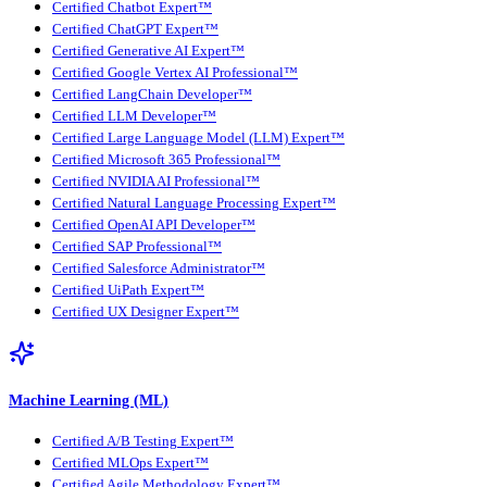
Certified Chatbot Expert™
Certified ChatGPT Expert™
Certified Generative AI Expert™
Certified Google Vertex AI Professional™
Certified LangChain Developer™
Certified LLM Developer™
Certified Large Language Model (LLM) Expert™
Certified Microsoft 365 Professional™
Certified NVIDIA AI Professional™
Certified Natural Language Processing Expert™
Certified OpenAI API Developer™
Certified SAP Professional™
Certified Salesforce Administrator™
Certified UiPath Expert™
Certified UX Designer Expert™
Machine Learning (ML)
Certified A/B Testing Expert™
Certified MLOps Expert™
Certified Agile Methodology Expert™