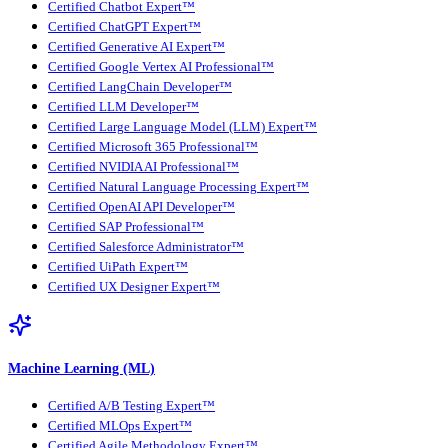
Certified Chatbot Expert™
Certified ChatGPT Expert™
Certified Generative AI Expert™
Certified Google Vertex AI Professional™
Certified LangChain Developer™
Certified LLM Developer™
Certified Large Language Model (LLM) Expert™
Certified Microsoft 365 Professional™
Certified NVIDIA AI Professional™
Certified Natural Language Processing Expert™
Certified OpenAI API Developer™
Certified SAP Professional™
Certified Salesforce Administrator™
Certified UiPath Expert™
Certified UX Designer Expert™
Machine Learning (ML)
Certified A/B Testing Expert™
Certified MLOps Expert™
Certified Agile Methodology Expert™