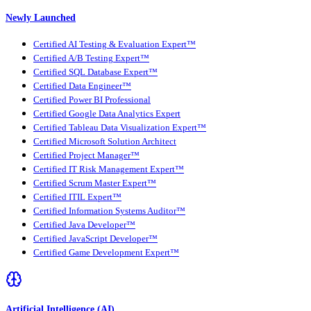
Newly Launched
Certified AI Testing & Evaluation Expert™
Certified A/B Testing Expert™
Certified SQL Database Expert™
Certified Data Engineer™
Certified Power BI Professional
Certified Google Data Analytics Expert
Certified Tableau Data Visualization Expert™
Certified Microsoft Solution Architect
Certified Project Manager™
Certified IT Risk Management Expert™
Certified Scrum Master Expert™
Certified ITIL Expert™
Certified Information Systems Auditor™
Certified Java Developer™
Certified JavaScript Developer™
Certified Game Development Expert™
Artificial Intelligence (AI)