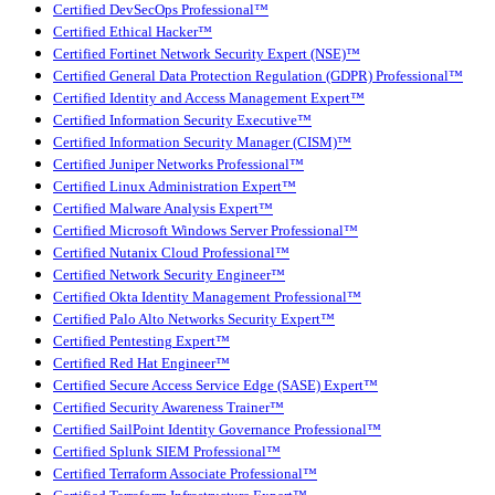
Certified DevSecOps Professional™
Certified Ethical Hacker™
Certified Fortinet Network Security Expert (NSE)™
Certified General Data Protection Regulation (GDPR) Professional™
Certified Identity and Access Management Expert™
Certified Information Security Executive™
Certified Information Security Manager (CISM)™
Certified Juniper Networks Professional™
Certified Linux Administration Expert™
Certified Malware Analysis Expert™
Certified Microsoft Windows Server Professional™
Certified Nutanix Cloud Professional™
Certified Network Security Engineer™
Certified Okta Identity Management Professional™
Certified Palo Alto Networks Security Expert™
Certified Pentesting Expert™
Certified Red Hat Engineer™
Certified Secure Access Service Edge (SASE) Expert™
Certified Security Awareness Trainer™
Certified SailPoint Identity Governance Professional™
Certified Splunk SIEM Professional™
Certified Terraform Associate Professional™