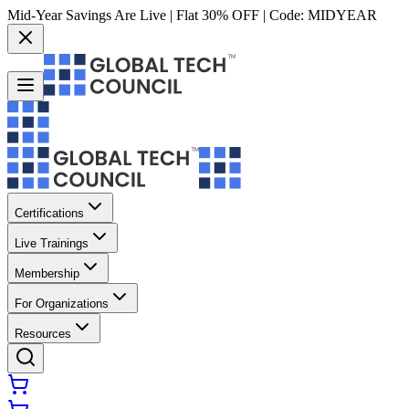
Mid-Year Savings Are Live | Flat 30% OFF | Code:
MIDYEAR
Certifications
Live Trainings
Membership
For Organizations
Resources