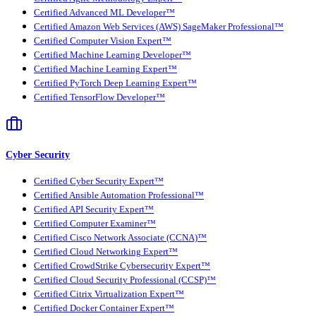
Certified Advanced ML Developer™
Certified Amazon Web Services (AWS) SageMaker Professional™
Certified Computer Vision Expert™
Certified Machine Learning Developer™
Certified Machine Learning Expert™
Certified PyTorch Deep Learning Expert™
Certified TensorFlow Developer™
Cyber Security
Certified Cyber Security Expert™
Certified Ansible Automation Professional™
Certified API Security Expert™
Certified Computer Examiner™
Certified Cisco Network Associate (CCNA)™
Certified Cloud Networking Expert™
Certified CrowdStrike Cybersecurity Expert™
Certified Cloud Security Professional (CCSP)™
Certified Citrix Virtualization Expert™
Certified Docker Container Expert™