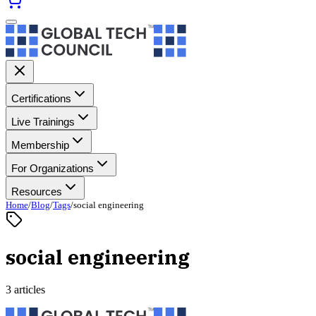
Certifications
Live Trainings
Membership
For Organizations
Resources
Home
/
Blog
/
Tags
/
social engineering
social engineering
3 articles