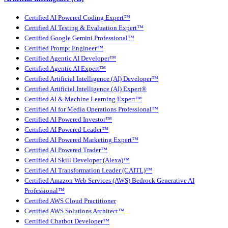
Certified AI Powered Coding Expert™
Certified AI Testing & Evaluation Expert™
Certified Google Gemini Professional™
Certified Prompt Engineer™
Certified Agentic AI Developer™
Certified Agentic AI Expert™
Certified Artificial Intelligence (AI) Developer™
Certified Artificial Intelligence (AI) Expert®
Certified AI & Machine Learning Expert™
Certified AI for Media Operations Professional™
Certified AI Powered Investor™
Certified AI Powered Leader™
Certified AI Powered Marketing Expert™
Certified AI Powered Trader™
Certified AI Skill Developer (Alexa)™
Certified AI Transformation Leader (CAITL)™
Certified Amazon Web Services (AWS) Bedrock Generative AI
Professional™
Certified AWS Cloud Practitioner
Certified AWS Solutions Architect™
Certified Chatbot Developer™