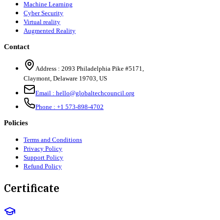
Machine Learning
Cyber Security
Virtual reality
Augmented Reality
Contact
Address :
2093 Philadelphia Pike #5171
,
Claymont
,
Delaware
19703
,
US
Email :
hello@globaltechcouncil.org
Phone :
+1 573-898-4702
Policies
Terms and Conditions
Privacy Policy
Support Policy
Refund Policy
Certificate