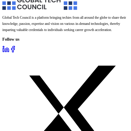
Global Tech Council is a platform bringing techies from all around the globe to share their
knowledge, passion, expertise and vision on various in-demand technologies, thereby
imparting valuable credentials to individuals seeking career growth acceleration.
Follow us