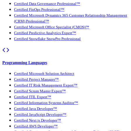
Certified Data Governance Professional™
Certified FinOps Professional™
Certified Microsoft Dynamics 365 Customer Relationship Management
(CRM) Professional™
Certified Microsoft Office Specialist (CMOS)™
Certified Predictive Analytics Expert™
Certified Snowflake SnowPro Professional
Programming Languages
Certified Microsoft Solution Architect
Certified Project Manager™
Certified IT Risk Management Expert™
Certified Scrum Master Expert™
Certified ITIL Expert™
Certified Information Systems Auditor™
Certified Java Developer™
Certified JavaScript Developer™
Certified Next.js Developer™
Certified AWS Developer™