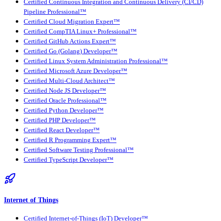
Certified Continuous Integration and Continuous Delivery (CI/CD)
Pipeline Professional™
Certified Cloud Migration Expert™
Certified CompTIA Linux+ Professional™
Certified GitHub Actions Expert™
Certified Go (Golang) Developer™
Certified Linux System Administration Professional™
Certified Microsoft Azure Developer™
Certified Multi-Cloud Architect™
Certified Node JS Developer™
Certified Oracle Professional™
Certified Python Developer™
Certified PHP Developer™
Certified React Developer™
Certified R Programming Expert™
Certified Software Testing Professional™
Certified TypeScript Developer™
Internet of Things
Certified Internet-of-Things (IoT) Developer™