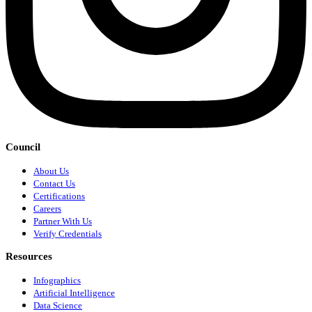
Council
About Us
Contact Us
Certifications
Careers
Partner With Us
Verify Credentials
Resources
Infographics
Artificial Intelligence
Data Science