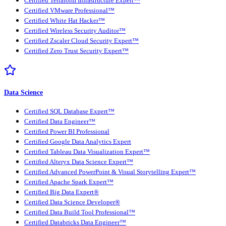
Certified Terraform Infrastructure Expert™
Certified VMware Professional™
Certified White Hat Hacker™
Certified Wireless Security Auditor™
Certified Zscaler Cloud Security Expert™
Certified Zero Trust Security Expert™
Data Science
Certified SQL Database Expert™
Certified Data Engineer™
Certified Power BI Professional
Certified Google Data Analytics Expert
Certified Tableau Data Visualization Expert™
Certified Alteryx Data Science Expert™
Certified Advanced PowerPoint & Visual Storytelling Expert™
Certified Apache Spark Expert™
Certified Big Data Expert®
Certified Data Science Developer®
Certified Data Build Tool Professional™
Certified Databricks Data Engineer™