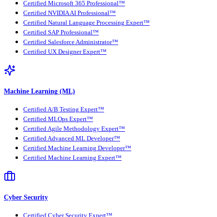
Certified Microsoft 365 Professional™
Certified NVIDIA AI Professional™
Certified Natural Language Processing Expert™
Certified SAP Professional™
Certified Salesforce Administrator™
Certified UX Designer Expert™
Machine Learning (ML)
Certified A/B Testing Expert™
Certified MLOps Expert™
Certified Agile Methodology Expert™
Certified Advanced ML Developer™
Certified Machine Learning Developer™
Certified Machine Learning Expert™
Cyber Security
Certified Cyber Security Expert™