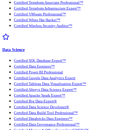
Certified Terraform Associate Professional™
Certified Terraform Infrastructure Expert™
Certified VMware Professional™
Certified White Hat Hacker™
Certified Wireless Security Auditor™
Data Science
Certified SQL Database Expert™
Certified Data Engineer™
Certified Power BI Professional
Certified Google Data Analytics Expert
Certified Tableau Data Visualization Expert™
Certified Alteryx Data Science Expert™
Certified Apache Spark Expert™
Certified Big Data Expert®
Certified Data Science Developer®
Certified Data Build Tool Professional™
Certified Databricks Data Engineer™
Certified Data Governance Professional™