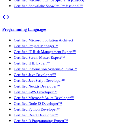
Certified Microsoft Office Specialist (CMOS)™
Certified Snowflake SnowPro Professional™
Programming Languages
Certified Microsoft Solution Architect
Certified Project Manager™
Certified IT Risk Management Expert™
Certified Scrum Master Expert™
Certified ITIL Expert™
Certified Information Systems Auditor™
Certified Java Developer™
Certified JavaScript Developer™
Certified Next.js Developer™
Certified AWS Developer™
Certified Microsoft Azure Developer™
Certified Node JS Developer™
Certified Python Developer™
Certified React Developer™
Certified R Programming Expert™