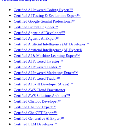
Certified AI Powered Coding Expert™
Certified AI Testing & Evaluation Expert™
Certified Google Gemini Professional™
Certified Prompt Engineer™
Certified Agentic AI Developer™
Certified Agentic AI Expert™
Certified Artificial Intelligence (AI) Developer™
Certified Artificial Intelligence (AI) Expert®
Certified AI & Machine Learning Expert™
Certified AI Powered Investor™
Certified AI Powered Leader™
Certified AI Powered Marketing Expert™
Certified AI Powered Trader™
Certified AI Skill Developer (Alexa)™
Certified AWS Cloud Practitioner
Certified AWS Solutions Architect™
Certified Chatbot Developer™
Certified Chatbot Expert™
Certified ChatGPT Expert™
Certified Generative AI Expert™
Certified LLM Developer™