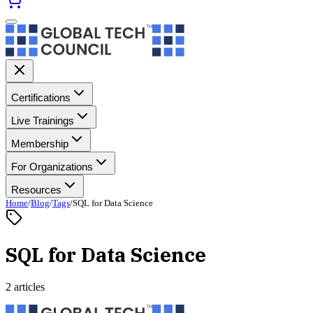
Certifications
Live Trainings
Membership
For Organizations
Resources
Home
/
Blog
/
Tags
/
SQL for Data Science
SQL for Data Science
2 articles