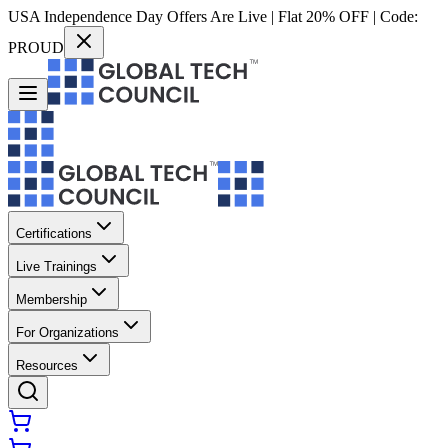
USA Independence Day Offers Are Live | Flat 20% OFF | Code:
PROUD
Certifications
Live Trainings
Membership
For Organizations
Resources