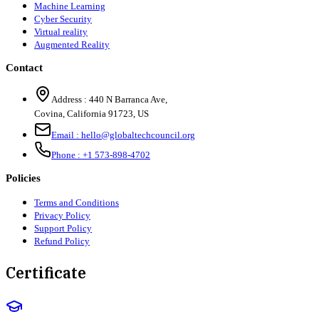
Machine Learning
Cyber Security
Virtual reality
Augmented Reality
Contact
Address :
440 N Barranca Ave,
Covina, California 91723, US
Email :
hello@globaltechcouncil.org
Phone :
+1 573-898-4702
Policies
Terms and Conditions
Privacy Policy
Support Policy
Refund Policy
Certificate