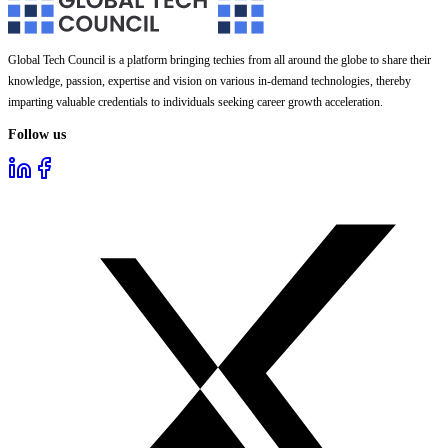
Global Tech Council is a platform bringing techies from all around the globe to share their
knowledge, passion, expertise and vision on various in-demand technologies, thereby
imparting valuable credentials to individuals seeking career growth acceleration.
Follow us