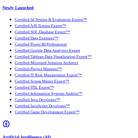
Newly Launched
Certified AI Testing & Evaluation Expert™
Certified A/B Testing Expert™
Certified SQL Database Expert™
Certified Data Engineer™
Certified Power BI Professional
Certified Google Data Analytics Expert
Certified Tableau Data Visualization Expert™
Certified Microsoft Solution Architect
Certified Project Manager™
Certified IT Risk Management Expert™
Certified Scrum Master Expert™
Certified ITIL Expert™
Certified Information Systems Auditor™
Certified Java Developer™
Certified JavaScript Developer™
Certified Game Development Expert™
Artificial Intelligence (AI)