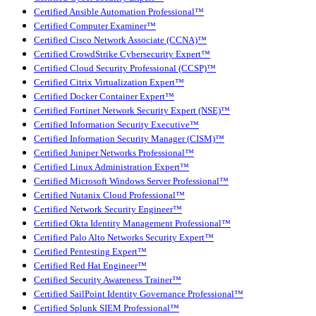
Certified Ansible Automation Professional™
Certified Computer Examiner™
Certified Cisco Network Associate (CCNA)™
Certified CrowdStrike Cybersecurity Expert™
Certified Cloud Security Professional (CCSP)™
Certified Citrix Virtualization Expert™
Certified Docker Container Expert™
Certified Fortinet Network Security Expert (NSE)™
Certified Information Security Executive™
Certified Information Security Manager (CISM)™
Certified Juniper Networks Professional™
Certified Linux Administration Expert™
Certified Microsoft Windows Server Professional™
Certified Nutanix Cloud Professional™
Certified Network Security Engineer™
Certified Okta Identity Management Professional™
Certified Palo Alto Networks Security Expert™
Certified Pentesting Expert™
Certified Red Hat Engineer™
Certified Security Awareness Trainer™
Certified SailPoint Identity Governance Professional™
Certified Splunk SIEM Professional™