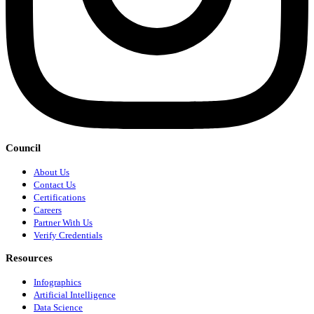
Council
About Us
Contact Us
Certifications
Careers
Partner With Us
Verify Credentials
Resources
Infographics
Artificial Intelligence
Data Science