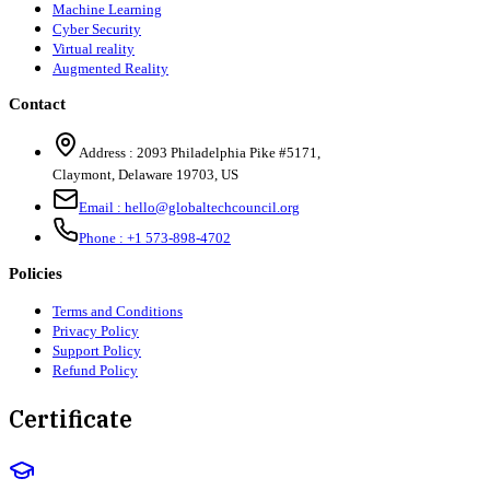
Machine Learning
Cyber Security
Virtual reality
Augmented Reality
Contact
Address :
2093 Philadelphia Pike #5171
,
Claymont
,
Delaware
19703
,
US
Email :
hello@globaltechcouncil.org
Phone :
+1 573-898-4702
Policies
Terms and Conditions
Privacy Policy
Support Policy
Refund Policy
Certificate