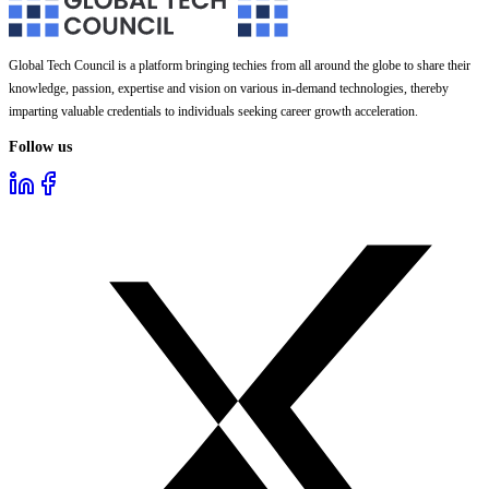
Global Tech Council is a platform bringing techies from all around the globe to share their
knowledge, passion, expertise and vision on various in-demand technologies, thereby
imparting valuable credentials to individuals seeking career growth acceleration.
Follow us