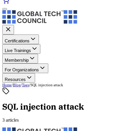
Certifications
Live Trainings
Membership
For Organizations
Resources
Home
/
Blog
/
Tags
/
SQL injection attack
SQL injection attack
3 articles