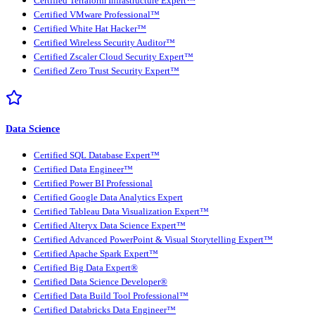
Certified Terraform Infrastructure Expert™
Certified VMware Professional™
Certified White Hat Hacker™
Certified Wireless Security Auditor™
Certified Zscaler Cloud Security Expert™
Certified Zero Trust Security Expert™
Data Science
Certified SQL Database Expert™
Certified Data Engineer™
Certified Power BI Professional
Certified Google Data Analytics Expert
Certified Tableau Data Visualization Expert™
Certified Alteryx Data Science Expert™
Certified Advanced PowerPoint & Visual Storytelling Expert™
Certified Apache Spark Expert™
Certified Big Data Expert®
Certified Data Science Developer®
Certified Data Build Tool Professional™
Certified Databricks Data Engineer™