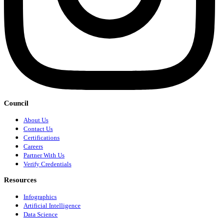
Council
About Us
Contact Us
Certifications
Careers
Partner With Us
Verify Credentials
Resources
Infographics
Artificial Intelligence
Data Science