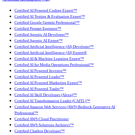
Certified AI Powered Coding Expert™
Certified AI Testing & Evaluation Expert™
Certified Google Gemini Professional™
Certified Prompt Engineer™
Certified Agentic AI Developer™
Certified Agentic AI Expert™
Certified Artificial Intelligence (AI) Developer™
Certified Artificial Intelligence (AI) Expert®
Certified AI & Machine Learning Expert™
Certified AI for Media Operations Professional™
Certified AI Powered Investor™
Certified AI Powered Leader™
Certified AI Powered Marketing Expert™
Certified AI Powered Trader™
Certified AI Skill Developer (Alexa)™
Certified AI Transformation Leader (CAITL)™
Certified Amazon Web Services (AWS) Bedrock Generative AI
Professional™
Certified AWS Cloud Practitioner
Certified AWS Solutions Architect™
Certified Chatbot Developer™