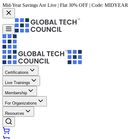
Mid-Year Savings Are Live | Flat 30% OFF | Code:
MIDYEAR
Certifications
Live Trainings
Membership
For Organizations
Resources