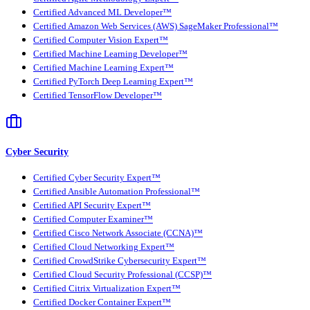
Certified Advanced ML Developer™
Certified Amazon Web Services (AWS) SageMaker Professional™
Certified Computer Vision Expert™
Certified Machine Learning Developer™
Certified Machine Learning Expert™
Certified PyTorch Deep Learning Expert™
Certified TensorFlow Developer™
Cyber Security
Certified Cyber Security Expert™
Certified Ansible Automation Professional™
Certified API Security Expert™
Certified Computer Examiner™
Certified Cisco Network Associate (CCNA)™
Certified Cloud Networking Expert™
Certified CrowdStrike Cybersecurity Expert™
Certified Cloud Security Professional (CCSP)™
Certified Citrix Virtualization Expert™
Certified Docker Container Expert™