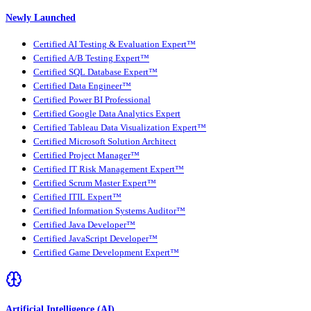
Newly Launched
Certified AI Testing & Evaluation Expert™
Certified A/B Testing Expert™
Certified SQL Database Expert™
Certified Data Engineer™
Certified Power BI Professional
Certified Google Data Analytics Expert
Certified Tableau Data Visualization Expert™
Certified Microsoft Solution Architect
Certified Project Manager™
Certified IT Risk Management Expert™
Certified Scrum Master Expert™
Certified ITIL Expert™
Certified Information Systems Auditor™
Certified Java Developer™
Certified JavaScript Developer™
Certified Game Development Expert™
Artificial Intelligence (AI)