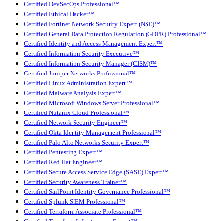
Certified DevSecOps Professional™
Certified Ethical Hacker™
Certified Fortinet Network Security Expert (NSE)™
Certified General Data Protection Regulation (GDPR) Professional™
Certified Identity and Access Management Expert™
Certified Information Security Executive™
Certified Information Security Manager (CISM)™
Certified Juniper Networks Professional™
Certified Linux Administration Expert™
Certified Malware Analysis Expert™
Certified Microsoft Windows Server Professional™
Certified Nutanix Cloud Professional™
Certified Network Security Engineer™
Certified Okta Identity Management Professional™
Certified Palo Alto Networks Security Expert™
Certified Pentesting Expert™
Certified Red Hat Engineer™
Certified Secure Access Service Edge (SASE) Expert™
Certified Security Awareness Trainer™
Certified SailPoint Identity Governance Professional™
Certified Splunk SIEM Professional™
Certified Terraform Associate Professional™