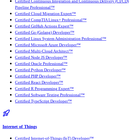
Certified Continuous Integration and Continuous Delivery (CI/CD)
Pipeline Professional™
Certified Cloud Migration Expert™
Certified CompTIA Linux+ Professional™
Certified GitHub Actions Expert™
Certified Go (Golang) Developer™
Certified Linux System Administration Professional™
Certified Microsoft Azure Developer™
Certified Multi-Cloud Architect™
Certified Node JS Developer™
Certified Oracle Professional™
Certified Python Developer™
Certified PHP Developer™
Certified React Developer™
Certified R Programming Expert™
Certified Software Testing Professional™
Certified TypeScript Developer™
Internet of Things
Certified Internet-of-Things (IoT) Developer™