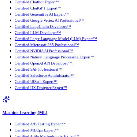
Certified Chatbot Expert™
Certified ChatGPT Expert™
Certified Generative AI Expert™
Certified Google Vertex AI Professional™
Certified LangChain Developer™
Certified LLM Developer™
Certified Large Language Model (LLM) Expert™
Certified Microsoft 365 Professional™
Certified NVIDIA AI Professional™
Certified Natural Language Processing Expert™
Certified OpenAI API Developer™
Certified SAP Professional™
Certified Salesforce Administrator™
Certified UiPath Expert™
Certified UX Designer Expert™
Machine Learning (ML)
Certified A/B Testing Expert™
Certified MLOps Expert™
Certified Agile Methodology Expert™