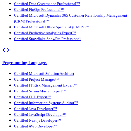
Certified Data Governance Professional™
Certified FinOps Professional™
Certified Microsoft Dynamics 365 Customer Relationship Management
(CRM) Professional™
Certified Microsoft Office Specialist (CMOS)™
Certified Predictive Analytics Expert™
Certified Snowflake SnowPro Professional
Programming Languages
Certified Microsoft Solution Architect
Certified Project Manager™
Certified IT Risk Management Expert™
Certified Scrum Master Expert™
Certified ITIL Expert™
Certified Information Systems Auditor™
Certified Java Developer™
Certified JavaScript Developer™
Certified Next.js Developer™
Certified AWS Developer™