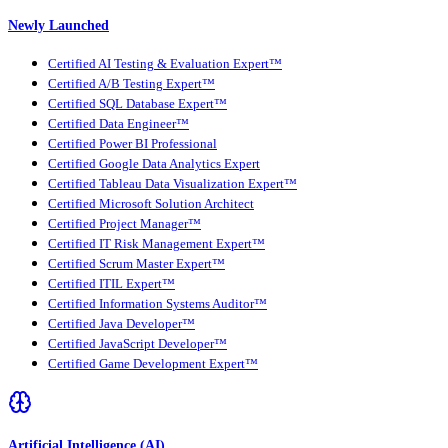
Newly Launched
Certified AI Testing & Evaluation Expert™
Certified A/B Testing Expert™
Certified SQL Database Expert™
Certified Data Engineer™
Certified Power BI Professional
Certified Google Data Analytics Expert
Certified Tableau Data Visualization Expert™
Certified Microsoft Solution Architect
Certified Project Manager™
Certified IT Risk Management Expert™
Certified Scrum Master Expert™
Certified ITIL Expert™
Certified Information Systems Auditor™
Certified Java Developer™
Certified JavaScript Developer™
Certified Game Development Expert™
Artificial Intelligence (AI)