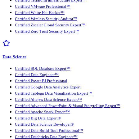
Certified Terraform Infrastructure Expert™
Certified VMware Professional™
Certified White Hat Hacker™
Certified Wireless Security Auditor™
Certified Zscaler Cloud Security Expert™
Certified Zero Trust Security Expert™
Data Science
Certified SQL Database Expert™
Certified Data Engineer™
Certified Power BI Professional
Certified Google Data Analytics Expert
Certified Tableau Data Visualization Expert™
Certified Alteryx Data Science Expert™
Certified Advanced PowerPoint & Visual Storytelling Expert™
Certified Apache Spark Expert™
Certified Big Data Expert®
Certified Data Science Developer®
Certified Data Build Tool Professional™
Certified Databricks Data Engineer™