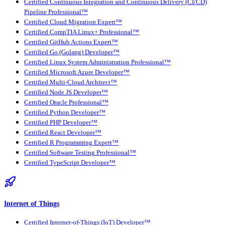
Certified Continuous Integration and Continuous Delivery (CI/CD)
Pipeline Professional™
Certified Cloud Migration Expert™
Certified CompTIA Linux+ Professional™
Certified GitHub Actions Expert™
Certified Go (Golang) Developer™
Certified Linux System Administration Professional™
Certified Microsoft Azure Developer™
Certified Multi-Cloud Architect™
Certified Node JS Developer™
Certified Oracle Professional™
Certified Python Developer™
Certified PHP Developer™
Certified React Developer™
Certified R Programming Expert™
Certified Software Testing Professional™
Certified TypeScript Developer™
Internet of Things
Certified Internet-of-Things (IoT) Developer™