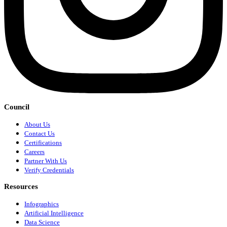
Council
About Us
Contact Us
Certifications
Careers
Partner With Us
Verify Credentials
Resources
Infographics
Artificial Intelligence
Data Science