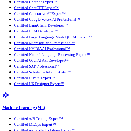
Certified Chatbot Expert™
Certified ChatGPT Expert™
Certified Generative AI Expert™
Certified Google Vertex AI Professional™
Certified LangChain Developer™
Certified LLM Developer™
Certified Large Language Model (LLM) Expert™
Certified Microsoft 365 Professional™
Certified NVIDIA AI Professional™
Certified Natural Language Processing Expert™
Certified OpenAI API Developer™
Certified SAP Professional™
Certified Salesforce Administrator™
Certified UiPath Expert™
Certified UX Designer Expert™
Machine Learning (ML)
Certified A/B Testing Expert™
Certified MLOps Expert™
Certified Agile Methodology Expert™