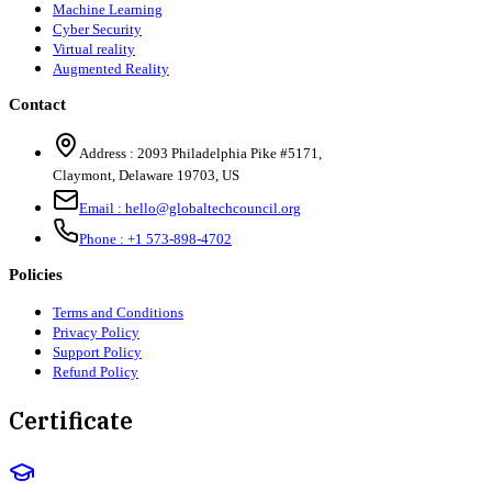
Machine Learning
Cyber Security
Virtual reality
Augmented Reality
Contact
Address :
2093 Philadelphia Pike #5171
,
Claymont
,
Delaware
19703
,
US
Email :
hello@globaltechcouncil.org
Phone :
+1 573-898-4702
Policies
Terms and Conditions
Privacy Policy
Support Policy
Refund Policy
Certificate