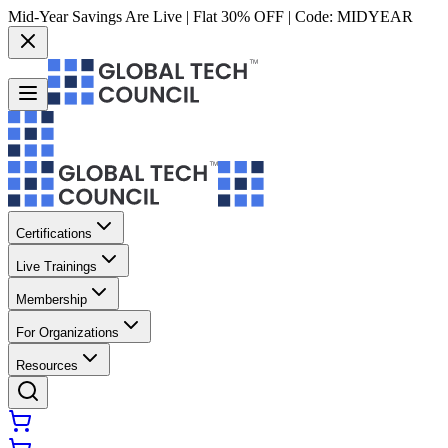
Mid-Year Savings Are Live | Flat 30% OFF | Code:
MIDYEAR
Certifications
Live Trainings
Membership
For Organizations
Resources