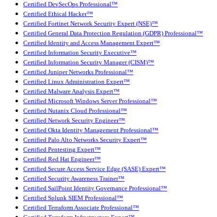
Certified DevSecOps Professional™
Certified Ethical Hacker™
Certified Fortinet Network Security Expert (NSE)™
Certified General Data Protection Regulation (GDPR) Professional™
Certified Identity and Access Management Expert™
Certified Information Security Executive™
Certified Information Security Manager (CISM)™
Certified Juniper Networks Professional™
Certified Linux Administration Expert™
Certified Malware Analysis Expert™
Certified Microsoft Windows Server Professional™
Certified Nutanix Cloud Professional™
Certified Network Security Engineer™
Certified Okta Identity Management Professional™
Certified Palo Alto Networks Security Expert™
Certified Pentesting Expert™
Certified Red Hat Engineer™
Certified Secure Access Service Edge (SASE) Expert™
Certified Security Awareness Trainer™
Certified SailPoint Identity Governance Professional™
Certified Splunk SIEM Professional™
Certified Terraform Associate Professional™