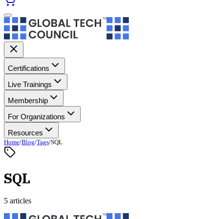
Certifications
Live Trainings
Membership
For Organizations
Resources
Home
/
Blog
/
Tags
/
SQL
SQL
5 articles