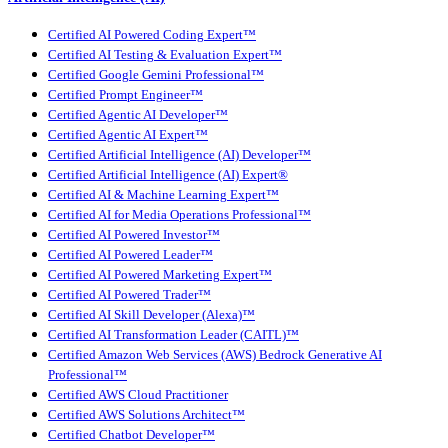
Certified AI Powered Coding Expert™
Certified AI Testing & Evaluation Expert™
Certified Google Gemini Professional™
Certified Prompt Engineer™
Certified Agentic AI Developer™
Certified Agentic AI Expert™
Certified Artificial Intelligence (AI) Developer™
Certified Artificial Intelligence (AI) Expert®
Certified AI & Machine Learning Expert™
Certified AI for Media Operations Professional™
Certified AI Powered Investor™
Certified AI Powered Leader™
Certified AI Powered Marketing Expert™
Certified AI Powered Trader™
Certified AI Skill Developer (Alexa)™
Certified AI Transformation Leader (CAITL)™
Certified Amazon Web Services (AWS) Bedrock Generative AI
Professional™
Certified AWS Cloud Practitioner
Certified AWS Solutions Architect™
Certified Chatbot Developer™