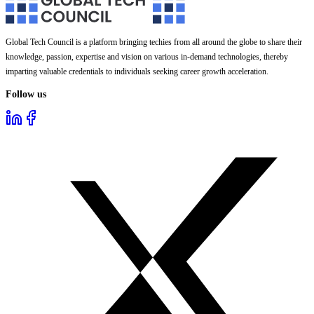
Global Tech Council is a platform bringing techies from all around the globe to share their
knowledge, passion, expertise and vision on various in-demand technologies, thereby
imparting valuable credentials to individuals seeking career growth acceleration.
Follow us