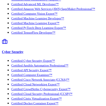
Certified Advanced ML Developer™
Certified Amazon Web Services (AWS) SageMaker Professional™
Certified Computer Vision Expert™
Certified Machine Learning Developer™
Certified Machine Learning Expert™
Certified PyTorch Deep Learning Expert™
Certified TensorFlow Developer™
Cyber Security
Certified Cyber Security Expert™
Certified Ansible Automation Professional™
Certified API Security Expert™
Certified Computer Examiner™
Certified Cisco Network Associate (CCNA)™
Certified Cloud Networking Expert™
Certified CrowdStrike Cybersecurity Expert™
Certified Cloud Security Professional (CCSP)™
Certified Citrix Virtualization Expert™
Certified Docker Container Expert™