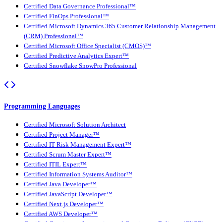
Certified Data Governance Professional™
Certified FinOps Professional™
Certified Microsoft Dynamics 365 Customer Relationship Management
(CRM) Professional™
Certified Microsoft Office Specialist (CMOS)™
Certified Predictive Analytics Expert™
Certified Snowflake SnowPro Professional
Programming Languages
Certified Microsoft Solution Architect
Certified Project Manager™
Certified IT Risk Management Expert™
Certified Scrum Master Expert™
Certified ITIL Expert™
Certified Information Systems Auditor™
Certified Java Developer™
Certified JavaScript Developer™
Certified Next.js Developer™
Certified AWS Developer™