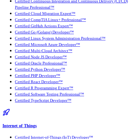
Certified Continuous Integration and Continuous Delivery (CI/CD)
Pipeline Professional™
Certified Cloud Migration Expert™
Certified CompTIA Linux+ Professional™
Certified GitHub Actions Expert™
Certified Go (Golang) Developer™
Certified Linux System Administration Professional™
Certified Microsoft Azure Developer™
Certified Multi-Cloud Architect™
Certified Node JS Developer™
Certified Oracle Professional™
Certified Python Developer™
Certified PHP Developer™
Certified React Developer™
Certified R Programming Expert™
Certified Software Testing Professional™
Certified TypeScript Developer™
Internet of Things
Certified Internet-of-Things (IoT) Developer™