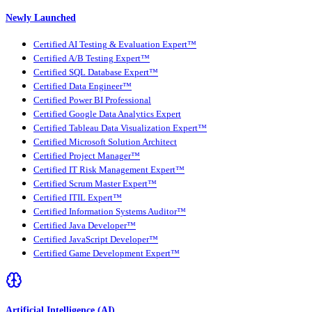
Newly Launched
Certified AI Testing & Evaluation Expert™
Certified A/B Testing Expert™
Certified SQL Database Expert™
Certified Data Engineer™
Certified Power BI Professional
Certified Google Data Analytics Expert
Certified Tableau Data Visualization Expert™
Certified Microsoft Solution Architect
Certified Project Manager™
Certified IT Risk Management Expert™
Certified Scrum Master Expert™
Certified ITIL Expert™
Certified Information Systems Auditor™
Certified Java Developer™
Certified JavaScript Developer™
Certified Game Development Expert™
Artificial Intelligence (AI)