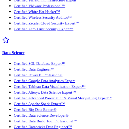
Certified Terraform Infrastructure Expert™
Certified VMware Professional™
Certified White Hat Hacker™
Certified Wireless Security Auditor™
Certified Zscaler Cloud Security Expert™
Certified Zero Trust Security Expert™
Data Science
Certified SQL Database Expert™
Certified Data Engineer™
Certified Power BI Professional
Certified Google Data Analytics Expert
Certified Tableau Data Visualization Expert™
Certified Alteryx Data Science Expert™
Certified Advanced PowerPoint & Visual Storytelling Expert™
Certified Apache Spark Expert™
Certified Big Data Expert®
Certified Data Science Developer®
Certified Data Build Tool Professional™
Certified Databricks Data Engineer™