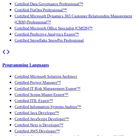
Certified Data Governance Professional™
Certified FinOps Professional™
Certified Microsoft Dynamics 365 Customer Relationship Management
(CRM) Professional™
Certified Microsoft Office Specialist (CMOS)™
Certified Predictive Analytics Expert™
Certified Snowflake SnowPro Professional
Programming Languages
Certified Microsoft Solution Architect
Certified Project Manager™
Certified IT Risk Management Expert™
Certified Scrum Master Expert™
Certified ITIL Expert™
Certified Information Systems Auditor™
Certified Java Developer™
Certified JavaScript Developer™
Certified Next.js Developer™
Certified AWS Developer™