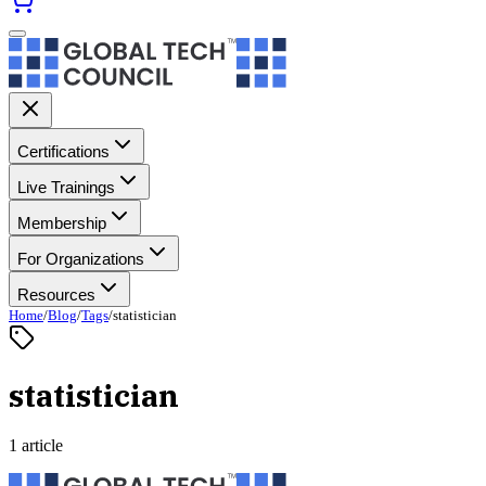
Certifications
Live Trainings
Membership
For Organizations
Resources
Home
/
Blog
/
Tags
/
statistician
statistician
1 article