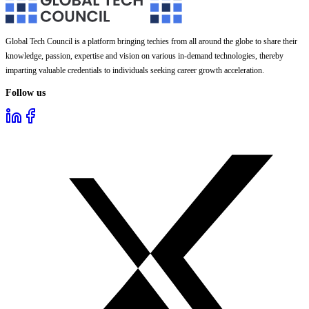
Global Tech Council is a platform bringing techies from all around the globe to share their
knowledge, passion, expertise and vision on various in-demand technologies, thereby
imparting valuable credentials to individuals seeking career growth acceleration.
Follow us