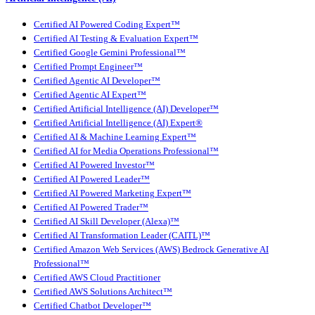
Certified AI Powered Coding Expert™
Certified AI Testing & Evaluation Expert™
Certified Google Gemini Professional™
Certified Prompt Engineer™
Certified Agentic AI Developer™
Certified Agentic AI Expert™
Certified Artificial Intelligence (AI) Developer™
Certified Artificial Intelligence (AI) Expert®
Certified AI & Machine Learning Expert™
Certified AI for Media Operations Professional™
Certified AI Powered Investor™
Certified AI Powered Leader™
Certified AI Powered Marketing Expert™
Certified AI Powered Trader™
Certified AI Skill Developer (Alexa)™
Certified AI Transformation Leader (CAITL)™
Certified Amazon Web Services (AWS) Bedrock Generative AI
Professional™
Certified AWS Cloud Practitioner
Certified AWS Solutions Architect™
Certified Chatbot Developer™