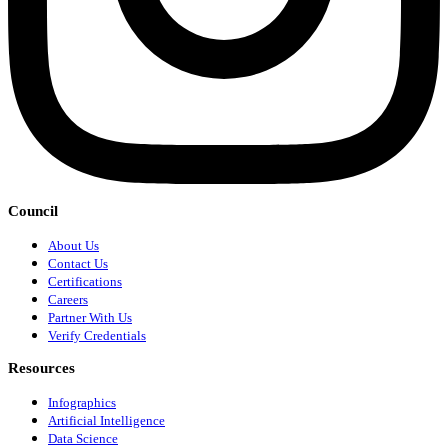
Council
About Us
Contact Us
Certifications
Careers
Partner With Us
Verify Credentials
Resources
Infographics
Artificial Intelligence
Data Science