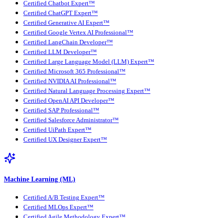
Certified Chatbot Expert™
Certified ChatGPT Expert™
Certified Generative AI Expert™
Certified Google Vertex AI Professional™
Certified LangChain Developer™
Certified LLM Developer™
Certified Large Language Model (LLM) Expert™
Certified Microsoft 365 Professional™
Certified NVIDIA AI Professional™
Certified Natural Language Processing Expert™
Certified OpenAI API Developer™
Certified SAP Professional™
Certified Salesforce Administrator™
Certified UiPath Expert™
Certified UX Designer Expert™
Machine Learning (ML)
Certified A/B Testing Expert™
Certified MLOps Expert™
Certified Agile Methodology Expert™