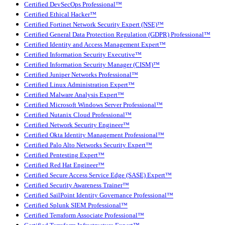
Certified DevSecOps Professional™
Certified Ethical Hacker™
Certified Fortinet Network Security Expert (NSE)™
Certified General Data Protection Regulation (GDPR) Professional™
Certified Identity and Access Management Expert™
Certified Information Security Executive™
Certified Information Security Manager (CISM)™
Certified Juniper Networks Professional™
Certified Linux Administration Expert™
Certified Malware Analysis Expert™
Certified Microsoft Windows Server Professional™
Certified Nutanix Cloud Professional™
Certified Network Security Engineer™
Certified Okta Identity Management Professional™
Certified Palo Alto Networks Security Expert™
Certified Pentesting Expert™
Certified Red Hat Engineer™
Certified Secure Access Service Edge (SASE) Expert™
Certified Security Awareness Trainer™
Certified SailPoint Identity Governance Professional™
Certified Splunk SIEM Professional™
Certified Terraform Associate Professional™