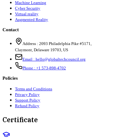
Machine Learning
Cyber Security
Virtual reality
Augmented Reality
Contact
Address :
2093 Philadelphia Pike #5171
,
Claymont
,
Delaware
19703
,
US
Email :
hello@globaltechcouncil.org
Phone :
+1 573-898-4702
Policies
Terms and Conditions
Privacy Policy
Support Policy
Refund Policy
Certificate