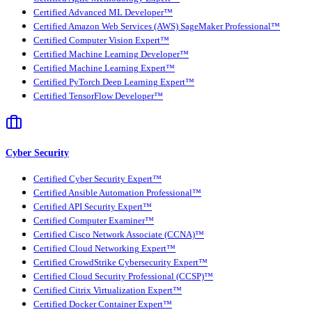
Certified Advanced ML Developer™
Certified Amazon Web Services (AWS) SageMaker Professional™
Certified Computer Vision Expert™
Certified Machine Learning Developer™
Certified Machine Learning Expert™
Certified PyTorch Deep Learning Expert™
Certified TensorFlow Developer™
Cyber Security
Certified Cyber Security Expert™
Certified Ansible Automation Professional™
Certified API Security Expert™
Certified Computer Examiner™
Certified Cisco Network Associate (CCNA)™
Certified Cloud Networking Expert™
Certified CrowdStrike Cybersecurity Expert™
Certified Cloud Security Professional (CCSP)™
Certified Citrix Virtualization Expert™
Certified Docker Container Expert™