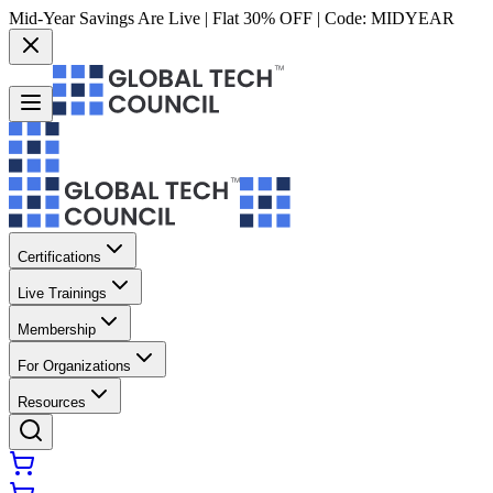
Mid-Year Savings Are Live | Flat 30% OFF | Code:
MIDYEAR
Certifications
Live Trainings
Membership
For Organizations
Resources