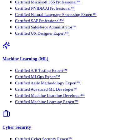
Certified Microsoft 365 Professional™
Certified NVIDIA AI Professional™
Certified Natural Language Processing Expert™
Certified SAP Professional™
Certified Salesforce Administrator™
Certified UX Designer Expert™
Machine Learning (ML)
Certified A/B Testing Expert™
Certified MLOps Expert™
Certified Agile Methodology Expert™
Certified Advanced ML Developer™
Certified Machine Learning Developer™
Certified Machine Learning Expert™
Cyber Security
Certified Cyber Security Expert™