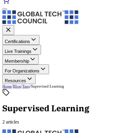
Certifications
Live Trainings
Membership
For Organizations
Resources
Home
/
Blog
/
Tags
/
Supervised Learning
Supervised Learning
2 articles