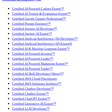
Certified AI Powered Coding Expert™
Certified AI Testing & Evaluation Expert™
Certified Google Gemini Professional™
Certified Prompt Engineer™
Certified Agentic AI Developer™
Certified Agentic AI Expert™
Certified Artificial Intelligence (AI) Developer™
Certified Artificial Intelligence (AI) Expert®
Certified AI & Machine Learning Expert™
Certified AI Powered Investor™
Certified AI Powered Leader™
Certified AI Powered Marketing Expert™
Certified AI Powered Trader™
Certified AI Skill Developer (Alexa)™
Certified AWS Cloud Practitioner
Certified AWS Solutions Architect™
Certified Chatbot Developer™
Certified Chatbot Expert™
Certified ChatGPT Expert™
Certified Generative AI Expert™
Certified LLM Developer™