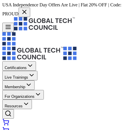
USA Independence Day Offers Are Live | Flat 20% OFF | Code:
PROUD
Certifications
Live Trainings
Membership
For Organizations
Resources