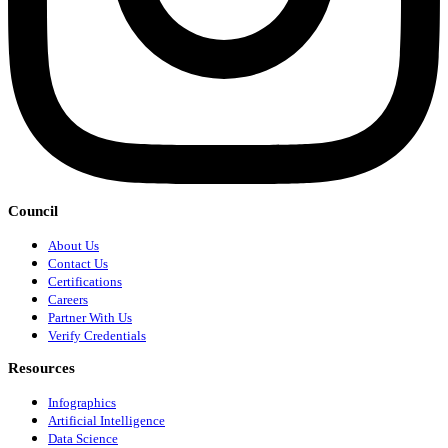
Council
About Us
Contact Us
Certifications
Careers
Partner With Us
Verify Credentials
Resources
Infographics
Artificial Intelligence
Data Science