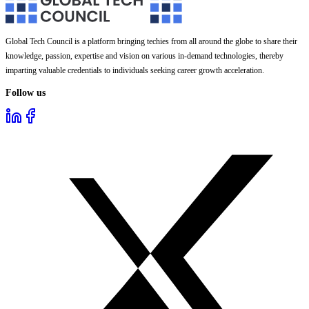
Global Tech Council is a platform bringing techies from all around the globe to share their
knowledge, passion, expertise and vision on various in-demand technologies, thereby
imparting valuable credentials to individuals seeking career growth acceleration.
Follow us