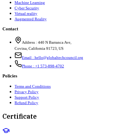
Machine Learning
Cyber Security
Virtual reality
Augmented Reality
Contact
Address :
440 N Barranca Ave,
Covina, California 91723, US
Email :
hello@globaltechcouncil.org
Phone :
+1 573-898-4702
Policies
Terms and Conditions
Privacy Policy
Support Policy
Refund Policy
Certificate