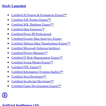
Newly Launched
Certified AI Testing & Evaluation Expert™
Certified A/B Testing Expert™
Certified SQL Database Expert™
Certified Data Engineer™
Certified Power BI Professional
Certified Google Data Analytics Expert
Certified Tableau Data Visualization Expert™
Certified Microsoft Solution Architect
Certified Project Manager™
Certified IT Risk Management Expert™
Certified Scrum Master Expert™
Certified ITIL Expert™
Certified Information Systems Auditor™
Certified Java Developer™
Certified JavaScript Developer™
Certified Game Development Expert™
Artificial Intelligence (AI)