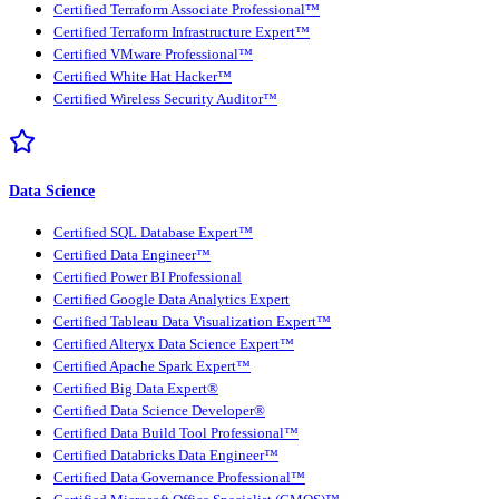
Certified Terraform Associate Professional™
Certified Terraform Infrastructure Expert™
Certified VMware Professional™
Certified White Hat Hacker™
Certified Wireless Security Auditor™
Data Science
Certified SQL Database Expert™
Certified Data Engineer™
Certified Power BI Professional
Certified Google Data Analytics Expert
Certified Tableau Data Visualization Expert™
Certified Alteryx Data Science Expert™
Certified Apache Spark Expert™
Certified Big Data Expert®
Certified Data Science Developer®
Certified Data Build Tool Professional™
Certified Databricks Data Engineer™
Certified Data Governance Professional™