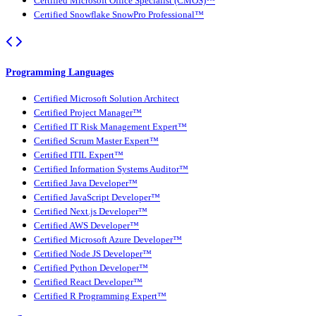
Certified Microsoft Office Specialist (CMOS)™
Certified Snowflake SnowPro Professional™
Programming Languages
Certified Microsoft Solution Architect
Certified Project Manager™
Certified IT Risk Management Expert™
Certified Scrum Master Expert™
Certified ITIL Expert™
Certified Information Systems Auditor™
Certified Java Developer™
Certified JavaScript Developer™
Certified Next.js Developer™
Certified AWS Developer™
Certified Microsoft Azure Developer™
Certified Node JS Developer™
Certified Python Developer™
Certified React Developer™
Certified R Programming Expert™