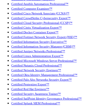
Certified Ansible Automation Professional™
Certified Computer Examiner™
Certified Cisco Network Associate (CCNA)™
Certified CrowdStrike Cybersecurity Expert™
Certified Cloud Security Professional (CCSP)™
Certified Citrix Virtualization Expert™
Certified Docker Container Expert™
Certified Fortinet Network Security Expert (NSE)™
Certified Information Security Executive™
Certified Information Security Manager (CISM)™
Certified Juniper Networks Professional™
Certified Linux Administration Expert™
Certified Microsoft Windows Server Professional™
Certified Nutanix Cloud Professional™
Certified Network Security Engineer™
Certified Okta Identity Management Professional™
Certified Palo Alto Networks Security Expert™
Certified Pentesting Expert™
Certified Red Hat Engineer™
Certified Security Awareness Trainer™
Certified SailPoint Identity Governance Professional™
Certified Splunk SIEM Professional™