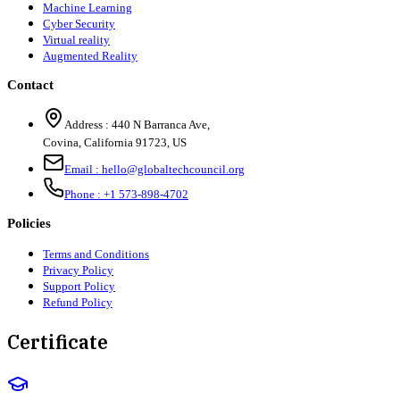
Machine Learning
Cyber Security
Virtual reality
Augmented Reality
Contact
Address :
440 N Barranca Ave,
Covina, California 91723, US
Email :
hello@globaltechcouncil.org
Phone :
+1 573-898-4702
Policies
Terms and Conditions
Privacy Policy
Support Policy
Refund Policy
Certificate