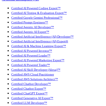
Certified AI Powered Coding Expert™
Certified AI Testing & Evaluation Expert™
Certified Google Gemini Professional™
Certified Prompt Engineer™
Certified Agentic AI Developer™
Certified Agentic AI Expert™
Certified Artificial Intelligence (AI) Developer™
Certified Artificial Intelligence (AI) Expert®
Certified AI & Machine Learning Expert™
Certified AI Powered Investor™
Certified AI Powered Leader™
Certified AI Powered Marketing Expert™
Certified AI Powered Trader™
Certified AI Skill Developer (Alexa)™
Certified AWS Cloud Practitioner
Certified AWS Solutions Architect™
Certified Chatbot Developer™
Certified Chatbot Expert™
Certified ChatGPT Expert™
Certified Generative AI Expert™
Certified LLM Developer™