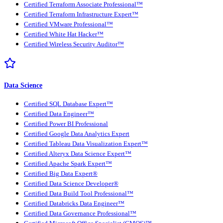
Certified Terraform Associate Professional™
Certified Terraform Infrastructure Expert™
Certified VMware Professional™
Certified White Hat Hacker™
Certified Wireless Security Auditor™
Data Science
Certified SQL Database Expert™
Certified Data Engineer™
Certified Power BI Professional
Certified Google Data Analytics Expert
Certified Tableau Data Visualization Expert™
Certified Alteryx Data Science Expert™
Certified Apache Spark Expert™
Certified Big Data Expert®
Certified Data Science Developer®
Certified Data Build Tool Professional™
Certified Databricks Data Engineer™
Certified Data Governance Professional™