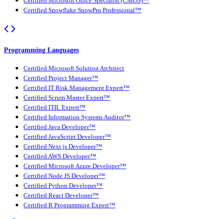
Certified Microsoft Office Specialist (CMOS)™
Certified Snowflake SnowPro Professional™
Programming Languages
Certified Microsoft Solution Architect
Certified Project Manager™
Certified IT Risk Management Expert™
Certified Scrum Master Expert™
Certified ITIL Expert™
Certified Information Systems Auditor™
Certified Java Developer™
Certified JavaScript Developer™
Certified Next.js Developer™
Certified AWS Developer™
Certified Microsoft Azure Developer™
Certified Node JS Developer™
Certified Python Developer™
Certified React Developer™
Certified R Programming Expert™