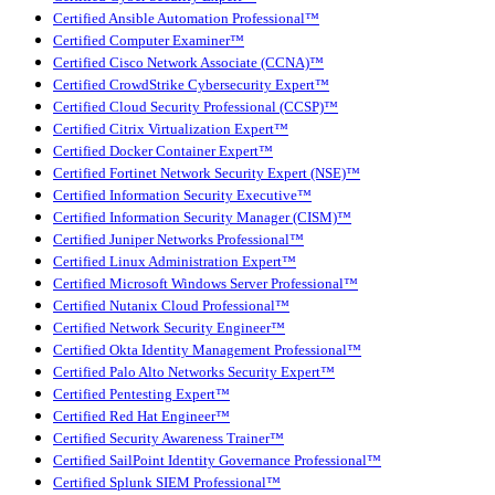
Certified Ansible Automation Professional™
Certified Computer Examiner™
Certified Cisco Network Associate (CCNA)™
Certified CrowdStrike Cybersecurity Expert™
Certified Cloud Security Professional (CCSP)™
Certified Citrix Virtualization Expert™
Certified Docker Container Expert™
Certified Fortinet Network Security Expert (NSE)™
Certified Information Security Executive™
Certified Information Security Manager (CISM)™
Certified Juniper Networks Professional™
Certified Linux Administration Expert™
Certified Microsoft Windows Server Professional™
Certified Nutanix Cloud Professional™
Certified Network Security Engineer™
Certified Okta Identity Management Professional™
Certified Palo Alto Networks Security Expert™
Certified Pentesting Expert™
Certified Red Hat Engineer™
Certified Security Awareness Trainer™
Certified SailPoint Identity Governance Professional™
Certified Splunk SIEM Professional™