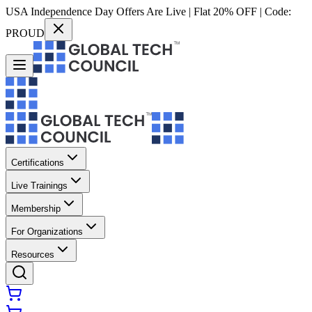
USA Independence Day Offers Are Live | Flat 20% OFF | Code:
PROUD
Certifications
Live Trainings
Membership
For Organizations
Resources