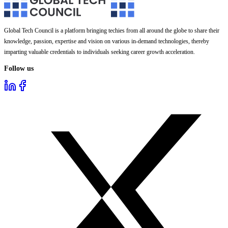
Global Tech Council is a platform bringing techies from all around the globe to share their
knowledge, passion, expertise and vision on various in-demand technologies, thereby
imparting valuable credentials to individuals seeking career growth acceleration.
Follow us