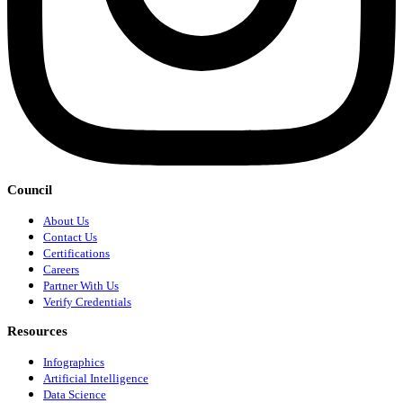
Council
About Us
Contact Us
Certifications
Careers
Partner With Us
Verify Credentials
Resources
Infographics
Artificial Intelligence
Data Science