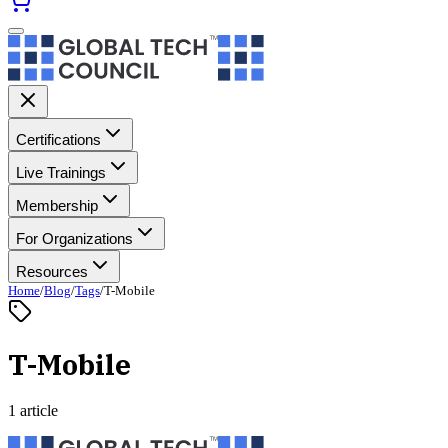
Certifications
Live Trainings
Membership
For Organizations
Resources
Home
/
Blog
/
Tags
/
T-Mobile
T-Mobile
1 article