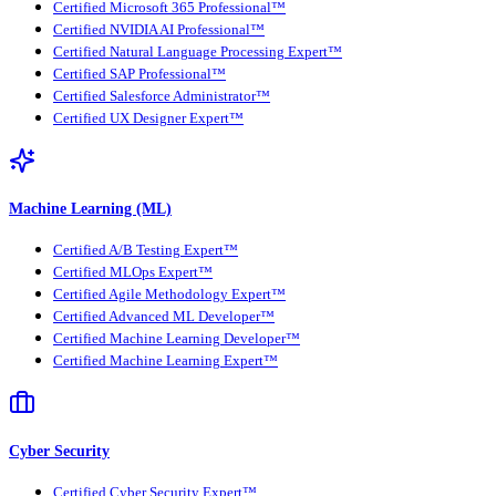
Certified Microsoft 365 Professional™
Certified NVIDIA AI Professional™
Certified Natural Language Processing Expert™
Certified SAP Professional™
Certified Salesforce Administrator™
Certified UX Designer Expert™
Machine Learning (ML)
Certified A/B Testing Expert™
Certified MLOps Expert™
Certified Agile Methodology Expert™
Certified Advanced ML Developer™
Certified Machine Learning Developer™
Certified Machine Learning Expert™
Cyber Security
Certified Cyber Security Expert™