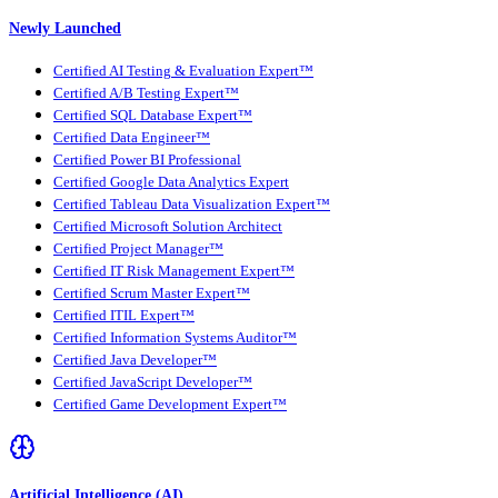
Newly Launched
Certified AI Testing & Evaluation Expert™
Certified A/B Testing Expert™
Certified SQL Database Expert™
Certified Data Engineer™
Certified Power BI Professional
Certified Google Data Analytics Expert
Certified Tableau Data Visualization Expert™
Certified Microsoft Solution Architect
Certified Project Manager™
Certified IT Risk Management Expert™
Certified Scrum Master Expert™
Certified ITIL Expert™
Certified Information Systems Auditor™
Certified Java Developer™
Certified JavaScript Developer™
Certified Game Development Expert™
Artificial Intelligence (AI)