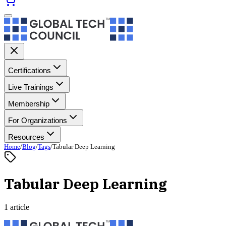
Certifications
Live Trainings
Membership
For Organizations
Resources
Home
/
Blog
/
Tags
/
Tabular Deep Learning
Tabular Deep Learning
1 article