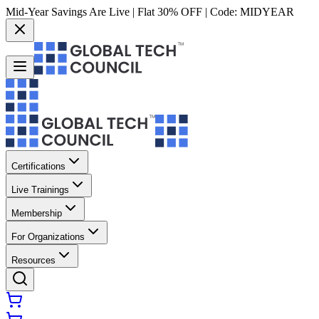
Mid-Year Savings Are Live | Flat 30% OFF | Code:
MIDYEAR
Certifications
Live Trainings
Membership
For Organizations
Resources