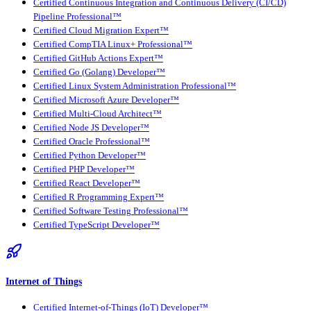
Certified Continuous Integration and Continuous Delivery (CI/CD)
Pipeline Professional™
Certified Cloud Migration Expert™
Certified CompTIA Linux+ Professional™
Certified GitHub Actions Expert™
Certified Go (Golang) Developer™
Certified Linux System Administration Professional™
Certified Microsoft Azure Developer™
Certified Multi-Cloud Architect™
Certified Node JS Developer™
Certified Oracle Professional™
Certified Python Developer™
Certified PHP Developer™
Certified React Developer™
Certified R Programming Expert™
Certified Software Testing Professional™
Certified TypeScript Developer™
Internet of Things
Certified Internet-of-Things (IoT) Developer™