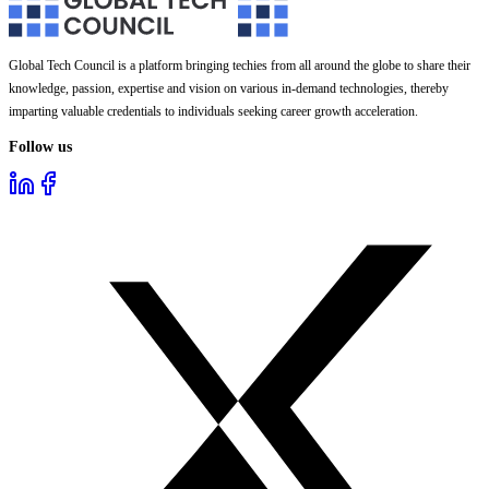
Global Tech Council is a platform bringing techies from all around the globe to share their
knowledge, passion, expertise and vision on various in-demand technologies, thereby
imparting valuable credentials to individuals seeking career growth acceleration.
Follow us