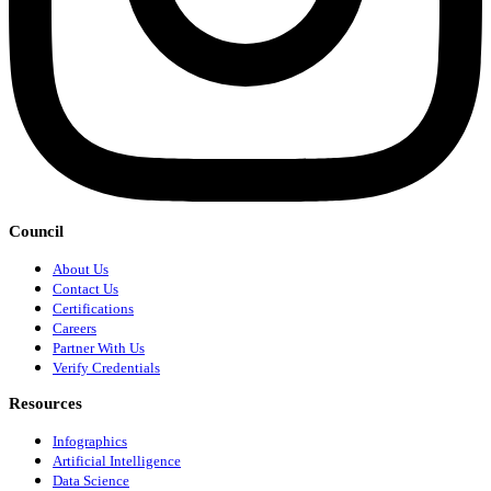
Council
About Us
Contact Us
Certifications
Careers
Partner With Us
Verify Credentials
Resources
Infographics
Artificial Intelligence
Data Science