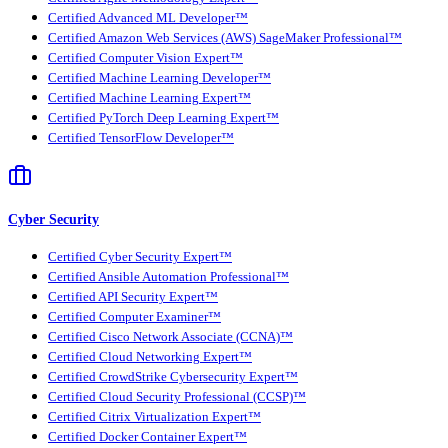
Certified Advanced ML Developer™
Certified Amazon Web Services (AWS) SageMaker Professional™
Certified Computer Vision Expert™
Certified Machine Learning Developer™
Certified Machine Learning Expert™
Certified PyTorch Deep Learning Expert™
Certified TensorFlow Developer™
Cyber Security
Certified Cyber Security Expert™
Certified Ansible Automation Professional™
Certified API Security Expert™
Certified Computer Examiner™
Certified Cisco Network Associate (CCNA)™
Certified Cloud Networking Expert™
Certified CrowdStrike Cybersecurity Expert™
Certified Cloud Security Professional (CCSP)™
Certified Citrix Virtualization Expert™
Certified Docker Container Expert™