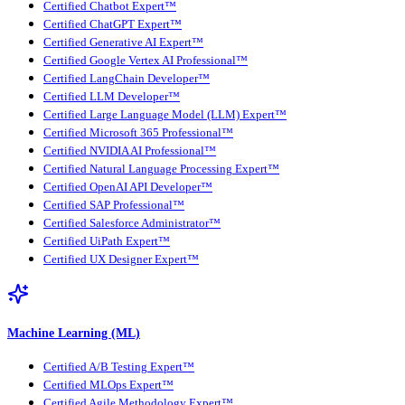
Certified Chatbot Expert™
Certified ChatGPT Expert™
Certified Generative AI Expert™
Certified Google Vertex AI Professional™
Certified LangChain Developer™
Certified LLM Developer™
Certified Large Language Model (LLM) Expert™
Certified Microsoft 365 Professional™
Certified NVIDIA AI Professional™
Certified Natural Language Processing Expert™
Certified OpenAI API Developer™
Certified SAP Professional™
Certified Salesforce Administrator™
Certified UiPath Expert™
Certified UX Designer Expert™
Machine Learning (ML)
Certified A/B Testing Expert™
Certified MLOps Expert™
Certified Agile Methodology Expert™