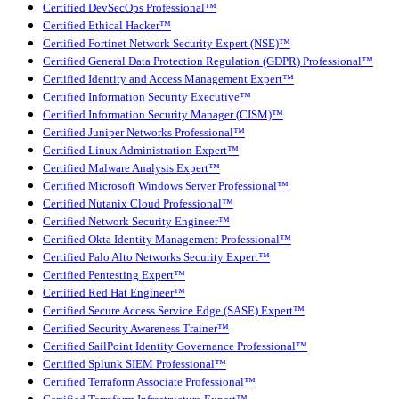
Certified DevSecOps Professional™
Certified Ethical Hacker™
Certified Fortinet Network Security Expert (NSE)™
Certified General Data Protection Regulation (GDPR) Professional™
Certified Identity and Access Management Expert™
Certified Information Security Executive™
Certified Information Security Manager (CISM)™
Certified Juniper Networks Professional™
Certified Linux Administration Expert™
Certified Malware Analysis Expert™
Certified Microsoft Windows Server Professional™
Certified Nutanix Cloud Professional™
Certified Network Security Engineer™
Certified Okta Identity Management Professional™
Certified Palo Alto Networks Security Expert™
Certified Pentesting Expert™
Certified Red Hat Engineer™
Certified Secure Access Service Edge (SASE) Expert™
Certified Security Awareness Trainer™
Certified SailPoint Identity Governance Professional™
Certified Splunk SIEM Professional™
Certified Terraform Associate Professional™