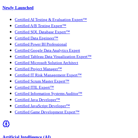
Newly Launched
Certified AI Testing & Evaluation Expert™
Certified A/B Testing Expert™
Certified SQL Database Expert™
Certified Data Engineer™
Certified Power BI Professional
Certified Google Data Analytics Expert
Certified Tableau Data Visualization Expert™
Certified Microsoft Solution Architect
Certified Project Manager™
Certified IT Risk Management Expert™
Certified Scrum Master Expert™
Certified ITIL Expert™
Certified Information Systems Auditor™
Certified Java Developer™
Certified JavaScript Developer™
Certified Game Development Expert™
Artificial Intelligence (AI)