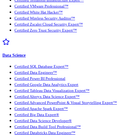
Certified Terraform Infrastructure Expert™
Certified VMware Professional™
Certified White Hat Hacker™
Certified Wireless Security Auditor™
Certified Zscaler Cloud Security Expert™
Certified Zero Trust Security Expert™
Data Science
Certified SQL Database Expert™
Certified Data Engineer™
Certified Power BI Professional
Certified Google Data Analytics Expert
Certified Tableau Data Visualization Expert™
Certified Alteryx Data Science Expert™
Certified Advanced PowerPoint & Visual Storytelling Expert™
Certified Apache Spark Expert™
Certified Big Data Expert®
Certified Data Science Developer®
Certified Data Build Tool Professional™
Certified Databricks Data Engineer™