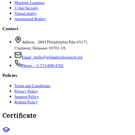
Machine Learning
Cyber Security
Virtual reality
Augmented Reality
Contact
Address :
2093 Philadelphia Pike #5171
,
Claymont
,
Delaware
19703
,
US
Email :
hello@globaltechcouncil.org
Phone :
+1 573-898-4702
Policies
Terms and Conditions
Privacy Policy
Support Policy
Refund Policy
Certificate