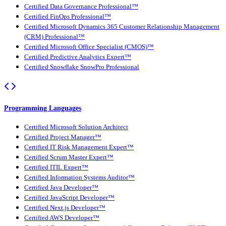
Certified Data Governance Professional™
Certified FinOps Professional™
Certified Microsoft Dynamics 365 Customer Relationship Management
(CRM) Professional™
Certified Microsoft Office Specialist (CMOS)™
Certified Predictive Analytics Expert™
Certified Snowflake SnowPro Professional
Programming Languages
Certified Microsoft Solution Architect
Certified Project Manager™
Certified IT Risk Management Expert™
Certified Scrum Master Expert™
Certified ITIL Expert™
Certified Information Systems Auditor™
Certified Java Developer™
Certified JavaScript Developer™
Certified Next.js Developer™
Certified AWS Developer™