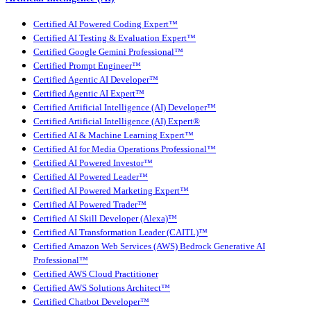
Certified AI Powered Coding Expert™
Certified AI Testing & Evaluation Expert™
Certified Google Gemini Professional™
Certified Prompt Engineer™
Certified Agentic AI Developer™
Certified Agentic AI Expert™
Certified Artificial Intelligence (AI) Developer™
Certified Artificial Intelligence (AI) Expert®
Certified AI & Machine Learning Expert™
Certified AI for Media Operations Professional™
Certified AI Powered Investor™
Certified AI Powered Leader™
Certified AI Powered Marketing Expert™
Certified AI Powered Trader™
Certified AI Skill Developer (Alexa)™
Certified AI Transformation Leader (CAITL)™
Certified Amazon Web Services (AWS) Bedrock Generative AI
Professional™
Certified AWS Cloud Practitioner
Certified AWS Solutions Architect™
Certified Chatbot Developer™