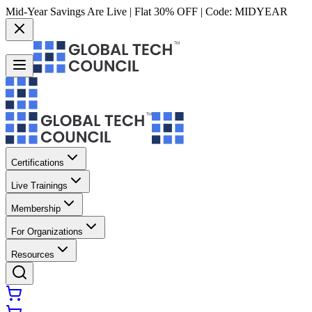
Mid-Year Savings Are Live | Flat 30% OFF | Code:
MIDYEAR
Certifications
Live Trainings
Membership
For Organizations
Resources