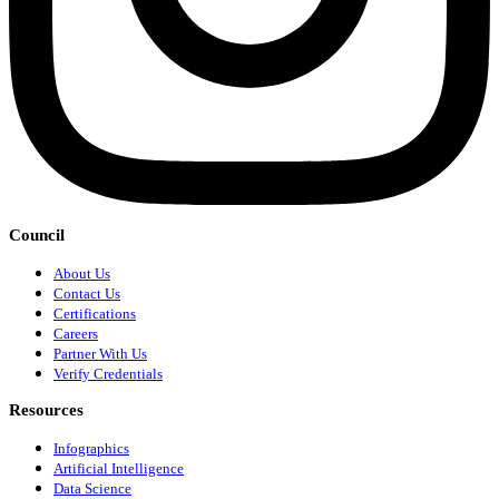
Council
About Us
Contact Us
Certifications
Careers
Partner With Us
Verify Credentials
Resources
Infographics
Artificial Intelligence
Data Science