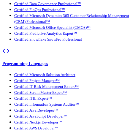
Certified Data Governance Professional™
Certified FinOps Professional™
Certified Microsoft Dynamics 365 Customer Relationship Management
(CRM) Professional™
Certified Microsoft Office Specialist (CMOS)™
Certified Predictive Analytics Expert™
Certified Snowflake SnowPro Professional
Programming Languages
Certified Microsoft Solution Architect
Certified Project Manager™
Certified IT Risk Management Expert™
Certified Scrum Master Expert™
Certified ITIL Expert™
Certified Information Systems Auditor™
Certified Java Developer™
Certified JavaScript Developer™
Certified Next.js Developer™
Certified AWS Developer™