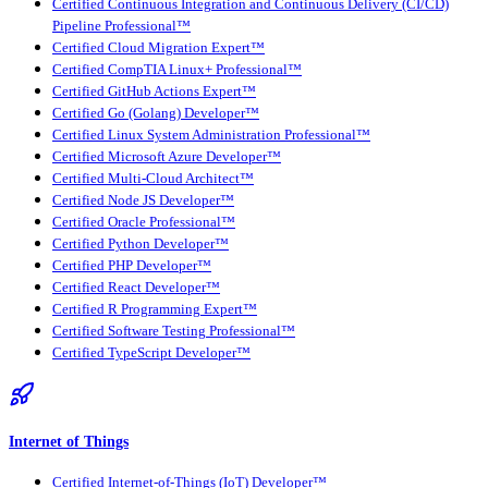
Certified Continuous Integration and Continuous Delivery (CI/CD)
Pipeline Professional™
Certified Cloud Migration Expert™
Certified CompTIA Linux+ Professional™
Certified GitHub Actions Expert™
Certified Go (Golang) Developer™
Certified Linux System Administration Professional™
Certified Microsoft Azure Developer™
Certified Multi-Cloud Architect™
Certified Node JS Developer™
Certified Oracle Professional™
Certified Python Developer™
Certified PHP Developer™
Certified React Developer™
Certified R Programming Expert™
Certified Software Testing Professional™
Certified TypeScript Developer™
Internet of Things
Certified Internet-of-Things (IoT) Developer™