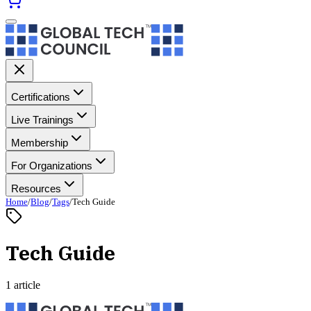
Certifications
Live Trainings
Membership
For Organizations
Resources
Home
/
Blog
/
Tags
/
Tech Guide
Tech Guide
1 article