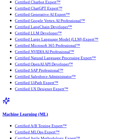
Certified Chatbot Expert™
Certified ChatGPT Expert™
Certified Generative AI Expert™
Certified Google Vertex AI Professional™
Certified LangChain Developer™
Certified LLM Developer™
Certified Large Language Model (LLM) Expert™
Certified Microsoft 365 Professional™
Certified NVIDIA AI Professional™
Certified Natural Language Processing Expert™
Certified OpenAI API Developer™
Certified SAP Professional™
Certified Salesforce Administrator™
Certified UiPath Expert™
Certified UX Designer Expert™
Machine Learning (ML)
Certified A/B Testing Expert™
Certified MLOps Expert™
Certified Agile Methodology Expert™