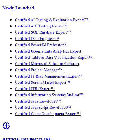
Newly Launched
Certified AI Testing & Evaluation Expert™
Certified A/B Testing Expert™
Certified SQL Database Expert™
Certified Data Engineer™
Certified Power BI Professional
Certified Google Data Analytics Expert
Certified Tableau Data Visualization Expert™
Certified Microsoft Solution Architect
Certified Project Manager™
Certified IT Risk Management Expert™
Certified Scrum Master Expert™
Certified ITIL Expert™
Certified Information Systems Auditor™
Certified Java Developer™
Certified JavaScript Developer™
Certified Game Development Expert™
Artificial Intelligence (AI)