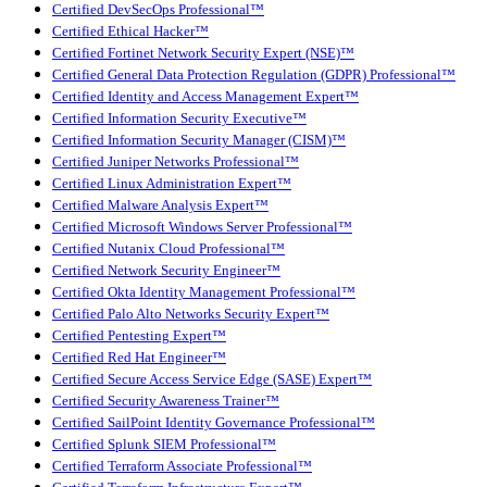
Certified DevSecOps Professional™
Certified Ethical Hacker™
Certified Fortinet Network Security Expert (NSE)™
Certified General Data Protection Regulation (GDPR) Professional™
Certified Identity and Access Management Expert™
Certified Information Security Executive™
Certified Information Security Manager (CISM)™
Certified Juniper Networks Professional™
Certified Linux Administration Expert™
Certified Malware Analysis Expert™
Certified Microsoft Windows Server Professional™
Certified Nutanix Cloud Professional™
Certified Network Security Engineer™
Certified Okta Identity Management Professional™
Certified Palo Alto Networks Security Expert™
Certified Pentesting Expert™
Certified Red Hat Engineer™
Certified Secure Access Service Edge (SASE) Expert™
Certified Security Awareness Trainer™
Certified SailPoint Identity Governance Professional™
Certified Splunk SIEM Professional™
Certified Terraform Associate Professional™