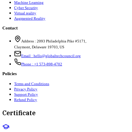
Machine Learning
Cyber Security
Virtual reality
Augmented Reality
Contact
Address :
2093 Philadelphia Pike #5171
,
Claymont
,
Delaware
19703
,
US
Email :
hello@globaltechcouncil.org
Phone :
+1 573-898-4702
Policies
Terms and Conditions
Privacy Policy
Support Policy
Refund Policy
Certificate