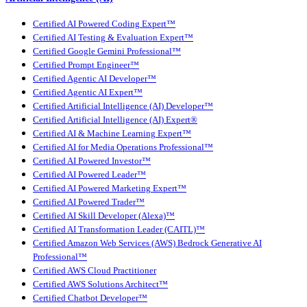
Certified AI Powered Coding Expert™
Certified AI Testing & Evaluation Expert™
Certified Google Gemini Professional™
Certified Prompt Engineer™
Certified Agentic AI Developer™
Certified Agentic AI Expert™
Certified Artificial Intelligence (AI) Developer™
Certified Artificial Intelligence (AI) Expert®
Certified AI & Machine Learning Expert™
Certified AI for Media Operations Professional™
Certified AI Powered Investor™
Certified AI Powered Leader™
Certified AI Powered Marketing Expert™
Certified AI Powered Trader™
Certified AI Skill Developer (Alexa)™
Certified AI Transformation Leader (CAITL)™
Certified Amazon Web Services (AWS) Bedrock Generative AI
Professional™
Certified AWS Cloud Practitioner
Certified AWS Solutions Architect™
Certified Chatbot Developer™