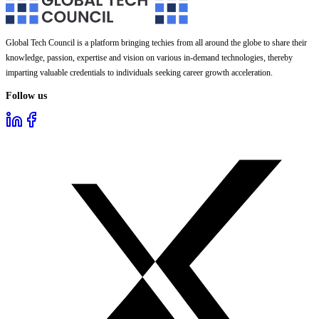
Global Tech Council is a platform bringing techies from all around the globe to share their
knowledge, passion, expertise and vision on various in-demand technologies, thereby
imparting valuable credentials to individuals seeking career growth acceleration.
Follow us