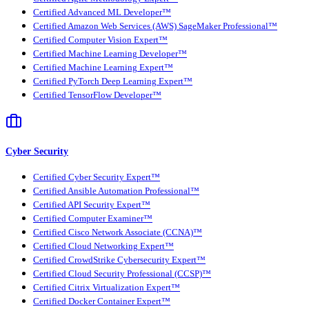
Certified Advanced ML Developer™
Certified Amazon Web Services (AWS) SageMaker Professional™
Certified Computer Vision Expert™
Certified Machine Learning Developer™
Certified Machine Learning Expert™
Certified PyTorch Deep Learning Expert™
Certified TensorFlow Developer™
Cyber Security
Certified Cyber Security Expert™
Certified Ansible Automation Professional™
Certified API Security Expert™
Certified Computer Examiner™
Certified Cisco Network Associate (CCNA)™
Certified Cloud Networking Expert™
Certified CrowdStrike Cybersecurity Expert™
Certified Cloud Security Professional (CCSP)™
Certified Citrix Virtualization Expert™
Certified Docker Container Expert™