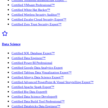
Certified Terraform Infrastructure Expert™
Certified VMware Professional™
Certified White Hat Hacker™
Certified Wireless Security Auditor™
Certified Zscaler Cloud Security Expert™
Certified Zero Trust Security Expert™
Data Science
Certified SQL Database Expert™
Certified Data Engineer™
Certified Power BI Professional
Certified Google Data Analytics Expert
Certified Tableau Data Visualization Expert™
Certified Alteryx Data Science Expert™
Certified Advanced PowerPoint & Visual Storytelling Expert™
Certified Apache Spark Expert™
Certified Big Data Expert®
Certified Data Science Developer®
Certified Data Build Tool Professional™
Certified Databricks Data Engineer™