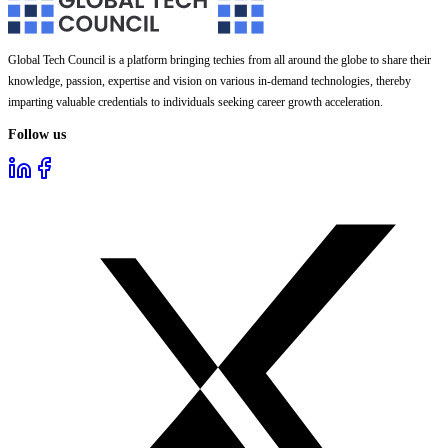
Global Tech Council is a platform bringing techies from all around the globe to share their
knowledge, passion, expertise and vision on various in-demand technologies, thereby
imparting valuable credentials to individuals seeking career growth acceleration.
Follow us