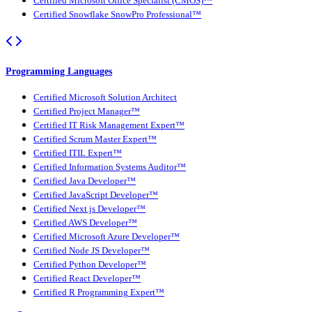
Certified Microsoft Office Specialist (CMOS)™
Certified Snowflake SnowPro Professional™
Programming Languages
Certified Microsoft Solution Architect
Certified Project Manager™
Certified IT Risk Management Expert™
Certified Scrum Master Expert™
Certified ITIL Expert™
Certified Information Systems Auditor™
Certified Java Developer™
Certified JavaScript Developer™
Certified Next.js Developer™
Certified AWS Developer™
Certified Microsoft Azure Developer™
Certified Node JS Developer™
Certified Python Developer™
Certified React Developer™
Certified R Programming Expert™