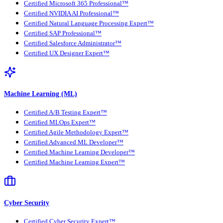
Certified Microsoft 365 Professional™
Certified NVIDIA AI Professional™
Certified Natural Language Processing Expert™
Certified SAP Professional™
Certified Salesforce Administrator™
Certified UX Designer Expert™
Machine Learning (ML)
Certified A/B Testing Expert™
Certified MLOps Expert™
Certified Agile Methodology Expert™
Certified Advanced ML Developer™
Certified Machine Learning Developer™
Certified Machine Learning Expert™
Cyber Security
Certified Cyber Security Expert™