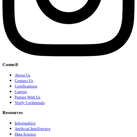
Council
About Us
Contact Us
Certifications
Careers
Partner With Us
Verify Credentials
Resources
Infographics
Artificial Intelligence
Data Science