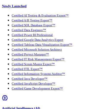
Newly Launched
Certified AI Testing & Evaluation Expert™
Certified A/B Testing Expert™
Certified SQL Database Expert™
Certified Data Engineer™
Certified Power BI Professional
Certified Google Data Analytics Expert
Certified Tableau Data Visualization Expert™
Certified Microsoft Solution Architect
Certified Project Manager™
Certified IT Risk Management Expert™
Certified Scrum Master Expert™
Certified ITIL Expert™
Certified Information Systems Auditor™
Certified Java Developer™
Certified JavaScript Developer™
Certified Game Development Expert™
Artificial Intelligence (AI)