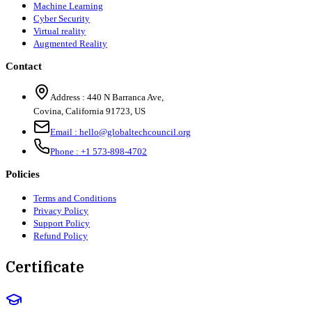
Machine Learning
Cyber Security
Virtual reality
Augmented Reality
Contact
Address :
440 N Barranca Ave,
Covina, California 91723, US
Email :
hello@globaltechcouncil.org
Phone :
+1 573-898-4702
Policies
Terms and Conditions
Privacy Policy
Support Policy
Refund Policy
Certificate