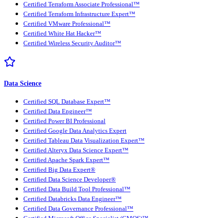
Certified Terraform Associate Professional™
Certified Terraform Infrastructure Expert™
Certified VMware Professional™
Certified White Hat Hacker™
Certified Wireless Security Auditor™
Data Science
Certified SQL Database Expert™
Certified Data Engineer™
Certified Power BI Professional
Certified Google Data Analytics Expert
Certified Tableau Data Visualization Expert™
Certified Alteryx Data Science Expert™
Certified Apache Spark Expert™
Certified Big Data Expert®
Certified Data Science Developer®
Certified Data Build Tool Professional™
Certified Databricks Data Engineer™
Certified Data Governance Professional™