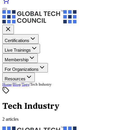
Certifications
Live Trainings
Membership
For Organizations
Resources
Home
/
Blog
/
Tags
/
Tech Industry
Tech Industry
2 articles