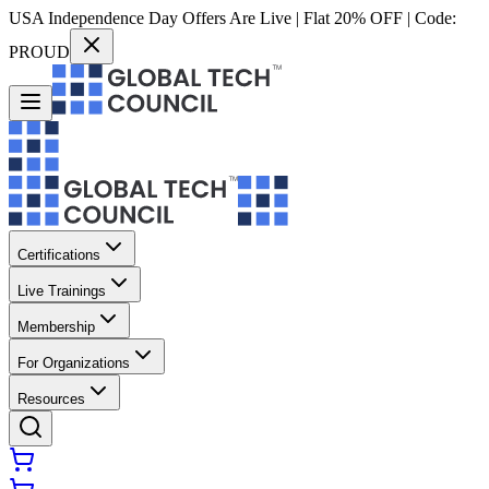
USA Independence Day Offers Are Live | Flat 20% OFF | Code:
PROUD
Certifications
Live Trainings
Membership
For Organizations
Resources