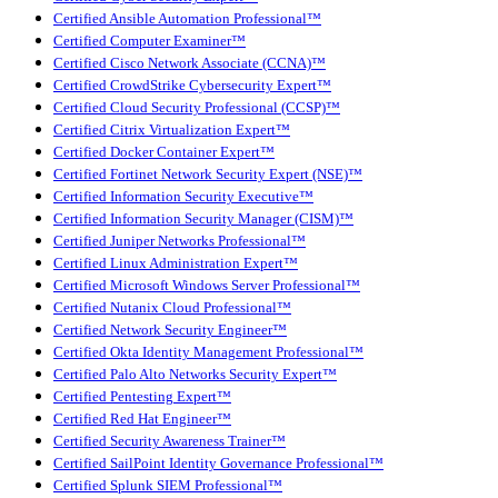
Certified Ansible Automation Professional™
Certified Computer Examiner™
Certified Cisco Network Associate (CCNA)™
Certified CrowdStrike Cybersecurity Expert™
Certified Cloud Security Professional (CCSP)™
Certified Citrix Virtualization Expert™
Certified Docker Container Expert™
Certified Fortinet Network Security Expert (NSE)™
Certified Information Security Executive™
Certified Information Security Manager (CISM)™
Certified Juniper Networks Professional™
Certified Linux Administration Expert™
Certified Microsoft Windows Server Professional™
Certified Nutanix Cloud Professional™
Certified Network Security Engineer™
Certified Okta Identity Management Professional™
Certified Palo Alto Networks Security Expert™
Certified Pentesting Expert™
Certified Red Hat Engineer™
Certified Security Awareness Trainer™
Certified SailPoint Identity Governance Professional™
Certified Splunk SIEM Professional™