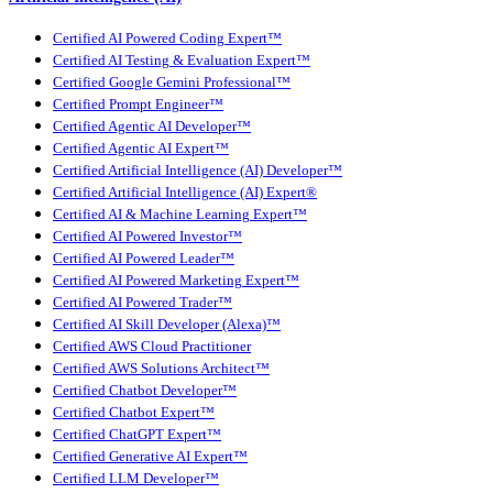
Certified AI Powered Coding Expert™
Certified AI Testing & Evaluation Expert™
Certified Google Gemini Professional™
Certified Prompt Engineer™
Certified Agentic AI Developer™
Certified Agentic AI Expert™
Certified Artificial Intelligence (AI) Developer™
Certified Artificial Intelligence (AI) Expert®
Certified AI & Machine Learning Expert™
Certified AI Powered Investor™
Certified AI Powered Leader™
Certified AI Powered Marketing Expert™
Certified AI Powered Trader™
Certified AI Skill Developer (Alexa)™
Certified AWS Cloud Practitioner
Certified AWS Solutions Architect™
Certified Chatbot Developer™
Certified Chatbot Expert™
Certified ChatGPT Expert™
Certified Generative AI Expert™
Certified LLM Developer™