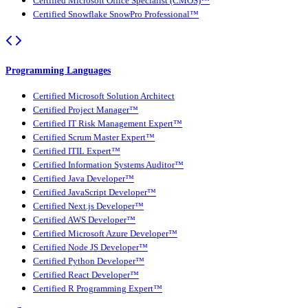
Certified Microsoft Office Specialist (CMOS)™
Certified Snowflake SnowPro Professional™
Programming Languages
Certified Microsoft Solution Architect
Certified Project Manager™
Certified IT Risk Management Expert™
Certified Scrum Master Expert™
Certified ITIL Expert™
Certified Information Systems Auditor™
Certified Java Developer™
Certified JavaScript Developer™
Certified Next.js Developer™
Certified AWS Developer™
Certified Microsoft Azure Developer™
Certified Node JS Developer™
Certified Python Developer™
Certified React Developer™
Certified R Programming Expert™