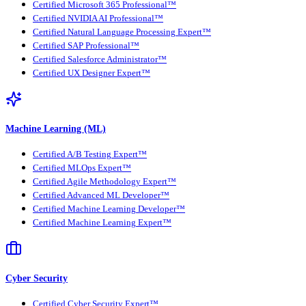
Certified Microsoft 365 Professional™
Certified NVIDIA AI Professional™
Certified Natural Language Processing Expert™
Certified SAP Professional™
Certified Salesforce Administrator™
Certified UX Designer Expert™
Machine Learning (ML)
Certified A/B Testing Expert™
Certified MLOps Expert™
Certified Agile Methodology Expert™
Certified Advanced ML Developer™
Certified Machine Learning Developer™
Certified Machine Learning Expert™
Cyber Security
Certified Cyber Security Expert™