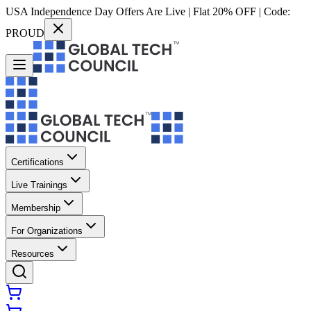
USA Independence Day Offers Are Live | Flat 20% OFF | Code:
PROUD
Certifications
Live Trainings
Membership
For Organizations
Resources