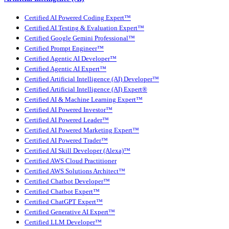
Certified AI Powered Coding Expert™
Certified AI Testing & Evaluation Expert™
Certified Google Gemini Professional™
Certified Prompt Engineer™
Certified Agentic AI Developer™
Certified Agentic AI Expert™
Certified Artificial Intelligence (AI) Developer™
Certified Artificial Intelligence (AI) Expert®
Certified AI & Machine Learning Expert™
Certified AI Powered Investor™
Certified AI Powered Leader™
Certified AI Powered Marketing Expert™
Certified AI Powered Trader™
Certified AI Skill Developer (Alexa)™
Certified AWS Cloud Practitioner
Certified AWS Solutions Architect™
Certified Chatbot Developer™
Certified Chatbot Expert™
Certified ChatGPT Expert™
Certified Generative AI Expert™
Certified LLM Developer™