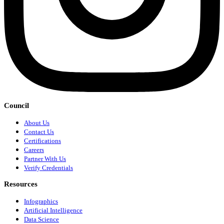
Council
About Us
Contact Us
Certifications
Careers
Partner With Us
Verify Credentials
Resources
Infographics
Artificial Intelligence
Data Science