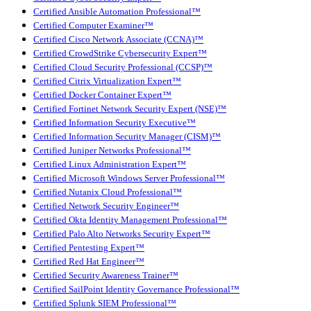
Certified Ansible Automation Professional™
Certified Computer Examiner™
Certified Cisco Network Associate (CCNA)™
Certified CrowdStrike Cybersecurity Expert™
Certified Cloud Security Professional (CCSP)™
Certified Citrix Virtualization Expert™
Certified Docker Container Expert™
Certified Fortinet Network Security Expert (NSE)™
Certified Information Security Executive™
Certified Information Security Manager (CISM)™
Certified Juniper Networks Professional™
Certified Linux Administration Expert™
Certified Microsoft Windows Server Professional™
Certified Nutanix Cloud Professional™
Certified Network Security Engineer™
Certified Okta Identity Management Professional™
Certified Palo Alto Networks Security Expert™
Certified Pentesting Expert™
Certified Red Hat Engineer™
Certified Security Awareness Trainer™
Certified SailPoint Identity Governance Professional™
Certified Splunk SIEM Professional™