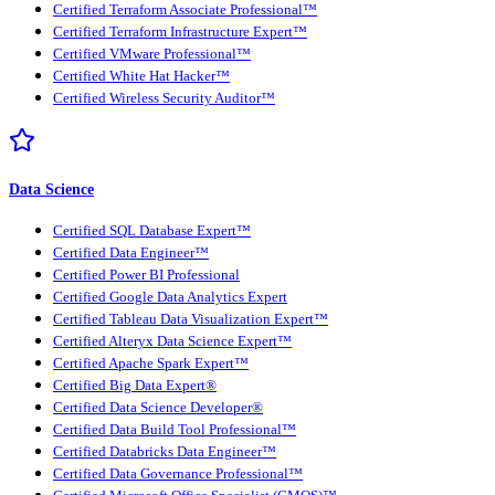
Certified Terraform Associate Professional™
Certified Terraform Infrastructure Expert™
Certified VMware Professional™
Certified White Hat Hacker™
Certified Wireless Security Auditor™
Data Science
Certified SQL Database Expert™
Certified Data Engineer™
Certified Power BI Professional
Certified Google Data Analytics Expert
Certified Tableau Data Visualization Expert™
Certified Alteryx Data Science Expert™
Certified Apache Spark Expert™
Certified Big Data Expert®
Certified Data Science Developer®
Certified Data Build Tool Professional™
Certified Databricks Data Engineer™
Certified Data Governance Professional™