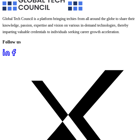
Global Tech Council is a platform bringing techies from all around the globe to share their
knowledge, passion, expertise and vision on various in-demand technologies, thereby
imparting valuable credentials to individuals seeking career growth acceleration.
Follow us