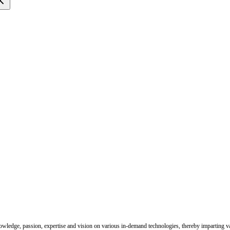
nowledge, passion, expertise and vision on various in-demand technologies, thereby imparting val