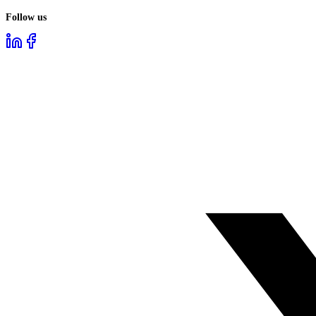
Follow us