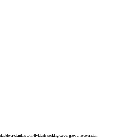
uable credentials to individuals seeking career growth acceleration.