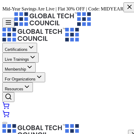
Mid-Year Savings Are Live | Flat 30% OFF | Code:
MIDYEAR
Certifications
Live Trainings
Membership
For Organizations
Resources