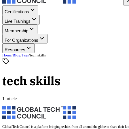
Certifications
Live Trainings
Membership
For Organizations
Resources
Home
/
Blog
/
Tags
/
tech skills
tech skills
1 article
Global Tech Council is a platform bringing techies from all around the globe to share their k