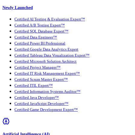
Newly Launched
Certified AI Testing & Evaluation Expert™
Certified A/B Testing Expert™
Certified SQL Database Expert™
Certified Data Engineer™
Certified Power BI Professional
Certified Google Data Analytics Expert
Certified Tableau Data Visualization Expert™
Certified Microsoft Solution Architect
Certified Project Manager™
Certified IT Risk Management Expert™
Certified Scrum Master Expert™
Certified ITIL Expert™
Certified Information Systems Auditor™
Certified Java Developer™
Certified JavaScript Developer™
Certified Game Development Expert™
Artificial Intelligence (AI)