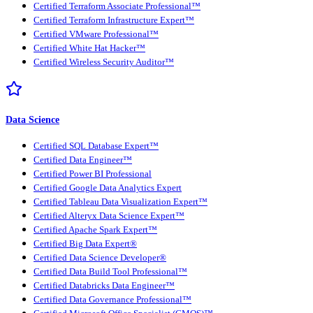
Certified Terraform Associate Professional™
Certified Terraform Infrastructure Expert™
Certified VMware Professional™
Certified White Hat Hacker™
Certified Wireless Security Auditor™
Data Science
Certified SQL Database Expert™
Certified Data Engineer™
Certified Power BI Professional
Certified Google Data Analytics Expert
Certified Tableau Data Visualization Expert™
Certified Alteryx Data Science Expert™
Certified Apache Spark Expert™
Certified Big Data Expert®
Certified Data Science Developer®
Certified Data Build Tool Professional™
Certified Databricks Data Engineer™
Certified Data Governance Professional™