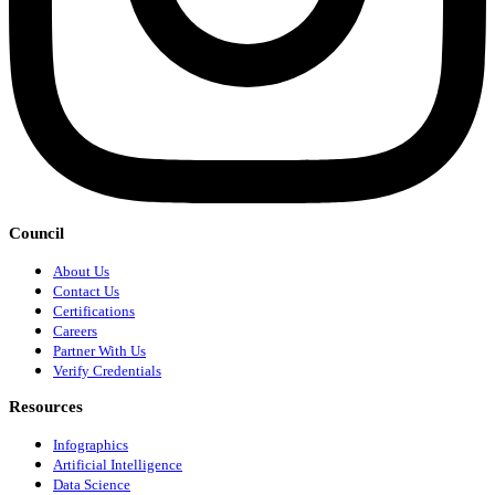
Council
About Us
Contact Us
Certifications
Careers
Partner With Us
Verify Credentials
Resources
Infographics
Artificial Intelligence
Data Science