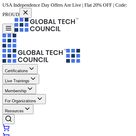
USA Independence Day Offers Are Live | Flat 20% OFF | Code:
PROUD
Certifications
Live Trainings
Membership
For Organizations
Resources