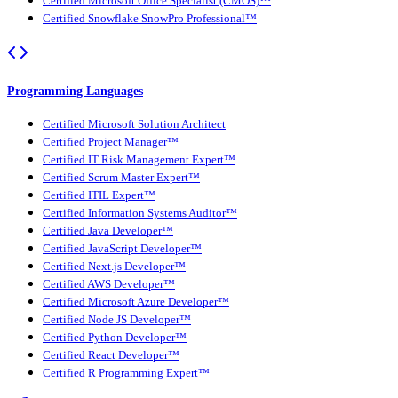
Certified Microsoft Office Specialist (CMOS)™
Certified Snowflake SnowPro Professional™
Programming Languages
Certified Microsoft Solution Architect
Certified Project Manager™
Certified IT Risk Management Expert™
Certified Scrum Master Expert™
Certified ITIL Expert™
Certified Information Systems Auditor™
Certified Java Developer™
Certified JavaScript Developer™
Certified Next.js Developer™
Certified AWS Developer™
Certified Microsoft Azure Developer™
Certified Node JS Developer™
Certified Python Developer™
Certified React Developer™
Certified R Programming Expert™