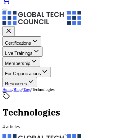
Certifications
Live Trainings
Membership
For Organizations
Resources
Home
/
Blog
/
Tags
/
Technologies
Technologies
4 articles