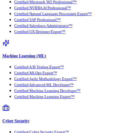
Certified Microsoft 365 Professional™
Certified NVIDIA AI Professional™
Certified Natural Language Processing Expert™
Certified SAP Professional™
Certified Salesforce Administrator™
Certified UX Designer Expert™
Machine Learning (ML)
Certified A/B Testing Expert™
Certified MLOps Expert™
Certified Agile Methodology Expert™
Certified Advanced ML Developer™
Certified Machine Learning Developer™
Certified Machine Learning Expert™
Cyber Security
Certified Cyber Security Expert™