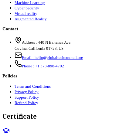
Machine Learning
Cyber Security
Virtual reality
Augmented Reality
Contact
Address :
440 N Barranca Ave,
Covina, California 91723, US
Email :
hello@globaltechcouncil.org
Phone :
+1 573-898-4702
Policies
Terms and Conditions
Privacy Policy
Support Policy
Refund Policy
Certificate