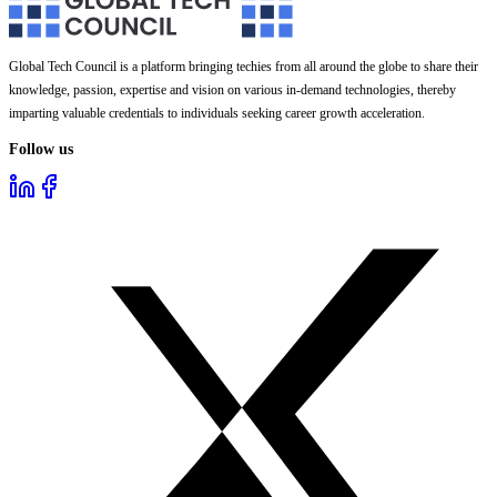
Global Tech Council is a platform bringing techies from all around the globe to share their
knowledge, passion, expertise and vision on various in-demand technologies, thereby
imparting valuable credentials to individuals seeking career growth acceleration.
Follow us