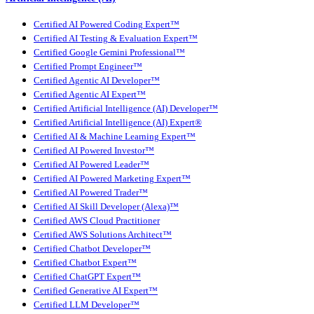
Certified AI Powered Coding Expert™
Certified AI Testing & Evaluation Expert™
Certified Google Gemini Professional™
Certified Prompt Engineer™
Certified Agentic AI Developer™
Certified Agentic AI Expert™
Certified Artificial Intelligence (AI) Developer™
Certified Artificial Intelligence (AI) Expert®
Certified AI & Machine Learning Expert™
Certified AI Powered Investor™
Certified AI Powered Leader™
Certified AI Powered Marketing Expert™
Certified AI Powered Trader™
Certified AI Skill Developer (Alexa)™
Certified AWS Cloud Practitioner
Certified AWS Solutions Architect™
Certified Chatbot Developer™
Certified Chatbot Expert™
Certified ChatGPT Expert™
Certified Generative AI Expert™
Certified LLM Developer™