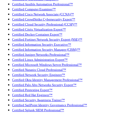
Certified Ansible Automation Professional™
Certified Computer Examiner™
Certified Cisco Network Associate (CCNA)™
Certified CrowdStrike Cybersecurity Expert™
Certified Cloud Security Professional (CCSP)™
Certified Citrix Virtualization Expert™
Certified Docker Container Expert™
Certified Fortinet Network Security Expert (NSE)™
Certified Information Security Executive™
Certified Information Security Manager (CISM)™
Certified Juniper Networks Professional™
Certified Linux Administration Expert™
Certified Microsoft Windows Server Professional™
Certified Nutanix Cloud Professional™
Certified Network Security Engineer™
Certified Okta Identity Management Professional™
Certified Palo Alto Networks Security Expert™
Certified Pentesting Expert™
Certified Red Hat Engineer™
Certified Security Awareness Trainer™
Certified SailPoint Identity Governance Professional™
Certified Splunk SIEM Professional™