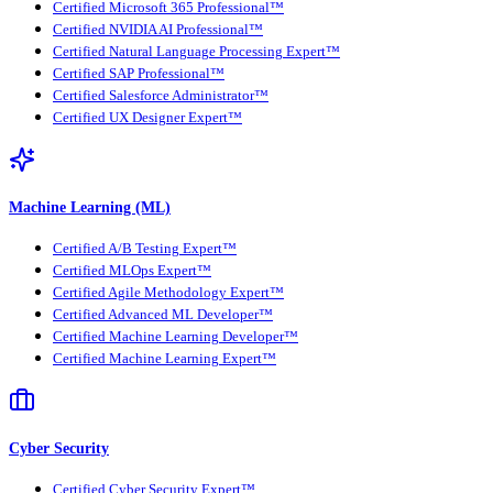
Certified Microsoft 365 Professional™
Certified NVIDIA AI Professional™
Certified Natural Language Processing Expert™
Certified SAP Professional™
Certified Salesforce Administrator™
Certified UX Designer Expert™
Machine Learning (ML)
Certified A/B Testing Expert™
Certified MLOps Expert™
Certified Agile Methodology Expert™
Certified Advanced ML Developer™
Certified Machine Learning Developer™
Certified Machine Learning Expert™
Cyber Security
Certified Cyber Security Expert™