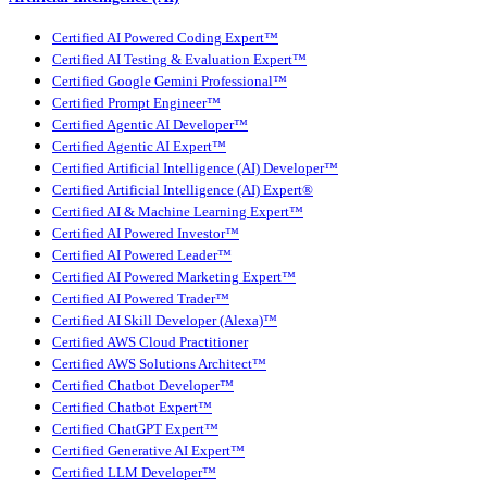
Certified AI Powered Coding Expert™
Certified AI Testing & Evaluation Expert™
Certified Google Gemini Professional™
Certified Prompt Engineer™
Certified Agentic AI Developer™
Certified Agentic AI Expert™
Certified Artificial Intelligence (AI) Developer™
Certified Artificial Intelligence (AI) Expert®
Certified AI & Machine Learning Expert™
Certified AI Powered Investor™
Certified AI Powered Leader™
Certified AI Powered Marketing Expert™
Certified AI Powered Trader™
Certified AI Skill Developer (Alexa)™
Certified AWS Cloud Practitioner
Certified AWS Solutions Architect™
Certified Chatbot Developer™
Certified Chatbot Expert™
Certified ChatGPT Expert™
Certified Generative AI Expert™
Certified LLM Developer™