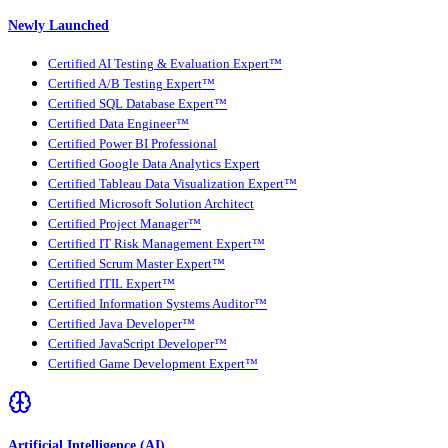
Newly Launched
Certified AI Testing & Evaluation Expert™
Certified A/B Testing Expert™
Certified SQL Database Expert™
Certified Data Engineer™
Certified Power BI Professional
Certified Google Data Analytics Expert
Certified Tableau Data Visualization Expert™
Certified Microsoft Solution Architect
Certified Project Manager™
Certified IT Risk Management Expert™
Certified Scrum Master Expert™
Certified ITIL Expert™
Certified Information Systems Auditor™
Certified Java Developer™
Certified JavaScript Developer™
Certified Game Development Expert™
Artificial Intelligence (AI)