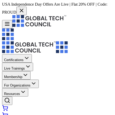
USA Independence Day Offers Are Live | Flat 20% OFF | Code:
PROUD
Certifications
Live Trainings
Membership
For Organizations
Resources