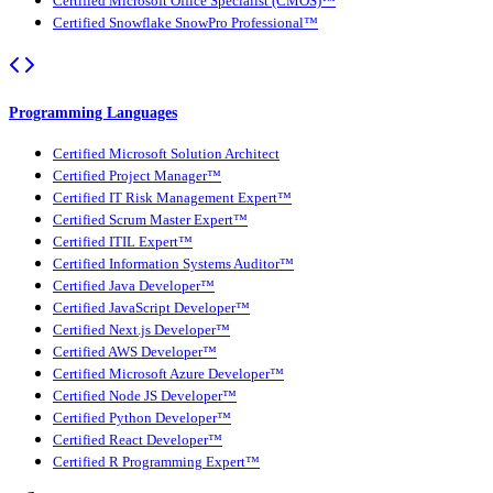
Certified Microsoft Office Specialist (CMOS)™
Certified Snowflake SnowPro Professional™
Programming Languages
Certified Microsoft Solution Architect
Certified Project Manager™
Certified IT Risk Management Expert™
Certified Scrum Master Expert™
Certified ITIL Expert™
Certified Information Systems Auditor™
Certified Java Developer™
Certified JavaScript Developer™
Certified Next.js Developer™
Certified AWS Developer™
Certified Microsoft Azure Developer™
Certified Node JS Developer™
Certified Python Developer™
Certified React Developer™
Certified R Programming Expert™