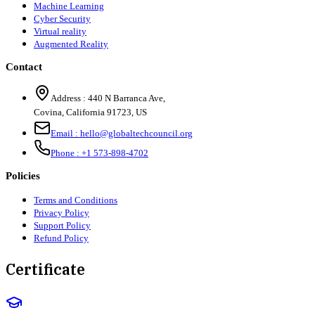
Machine Learning
Cyber Security
Virtual reality
Augmented Reality
Contact
Address :
440 N Barranca Ave,
Covina, California 91723, US
Email :
hello@globaltechcouncil.org
Phone :
+1 573-898-4702
Policies
Terms and Conditions
Privacy Policy
Support Policy
Refund Policy
Certificate