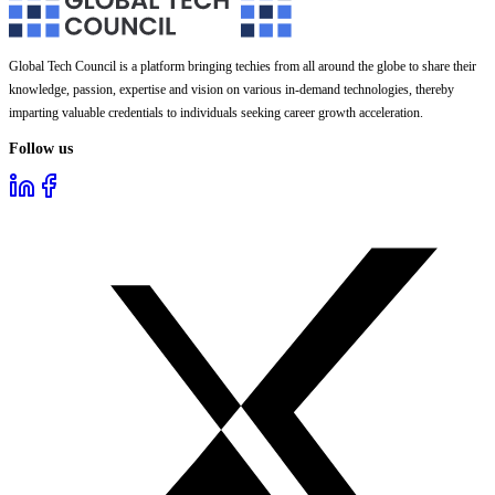
Global Tech Council is a platform bringing techies from all around the globe to share their
knowledge, passion, expertise and vision on various in-demand technologies, thereby
imparting valuable credentials to individuals seeking career growth acceleration.
Follow us