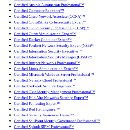
Certified Ansible Automation Professional™
Certified Computer Examiner™
Certified Cisco Network Associate (CCNA)™
Certified CrowdStrike Cybersecurity Expert™
Certified Cloud Security Professional (CCSP)™
Certified Citrix Virtualization Expert™
Certified Docker Container Expert™
Certified Fortinet Network Security Expert (NSE)™
Certified Information Security Executive™
Certified Information Security Manager (CISM)™
Certified Juniper Networks Professional™
Certified Linux Administration Expert™
Certified Microsoft Windows Server Professional™
Certified Nutanix Cloud Professional™
Certified Network Security Engineer™
Certified Okta Identity Management Professional™
Certified Palo Alto Networks Security Expert™
Certified Pentesting Expert™
Certified Red Hat Engineer™
Certified Security Awareness Trainer™
Certified SailPoint Identity Governance Professional™
Certified Splunk SIEM Professional™