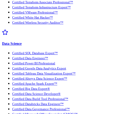
Certified Terraform Associate Professional™
Certified Terraform Infrastructure Expert™
Certified VMware Professional™
Certified White Hat Hacker™
Certified Wireless Security Auditor™
Data Science
Certified SQL Database Expert™
Certified Data Engineer™
Certified Power BI Professional
Certified Google Data Analytics Expert
Certified Tableau Data Visualization Expert™
Certified Alteryx Data Science Expert™
Certified Apache Spark Expert™
Certified Big Data Expert®
Certified Data Science Developer®
Certified Data Build Tool Professional™
Certified Databricks Data Engineer™
Certified Data Governance Professional™