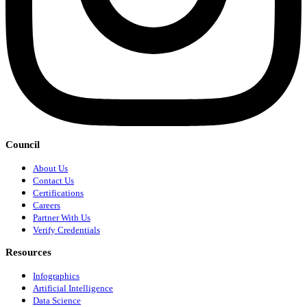
Council
About Us
Contact Us
Certifications
Careers
Partner With Us
Verify Credentials
Resources
Infographics
Artificial Intelligence
Data Science