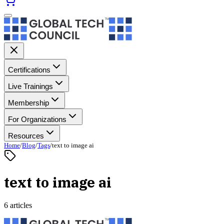
Certifications
Live Trainings
Membership
For Organizations
Resources
Home
/
Blog
/
Tags
/
text to image ai
text to image ai
6 articles