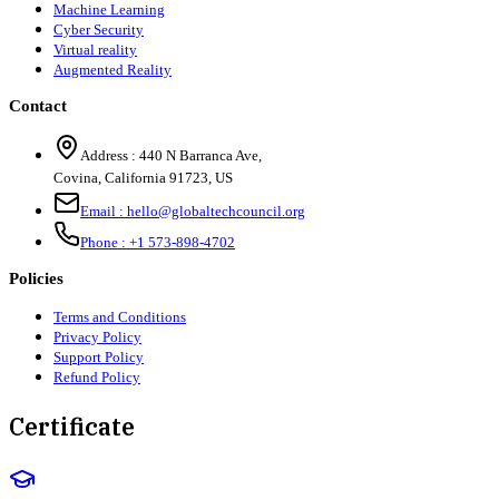
Machine Learning
Cyber Security
Virtual reality
Augmented Reality
Contact
Address :
440 N Barranca Ave,
Covina, California 91723, US
Email :
hello@globaltechcouncil.org
Phone :
+1 573-898-4702
Policies
Terms and Conditions
Privacy Policy
Support Policy
Refund Policy
Certificate