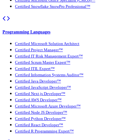
Certified Microsoft Office Specialist (CMOS)™
Certified Snowflake SnowPro Professional™
Programming Languages
Certified Microsoft Solution Architect
Certified Project Manager™
Certified IT Risk Management Expert™
Certified Scrum Master Expert™
Certified ITIL Expert™
Certified Information Systems Auditor™
Certified Java Developer™
Certified JavaScript Developer™
Certified Next.js Developer™
Certified AWS Developer™
Certified Microsoft Azure Developer™
Certified Node JS Developer™
Certified Python Developer™
Certified React Developer™
Certified R Programming Expert™