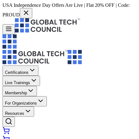
USA Independence Day Offers Are Live | Flat 20% OFF | Code:
PROUD
Certifications
Live Trainings
Membership
For Organizations
Resources