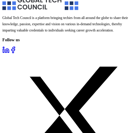
Global Tech Council is a platform bringing techies from all around the globe to share their
knowledge, passion, expertise and vision on various in-demand technologies, thereby
imparting valuable credentials to individuals seeking career growth acceleration.
Follow us