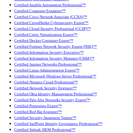
Certified Ansible Automation Professional™
Certified Computer Examiner™
Certified Cisco Network Associate (CCNA)™
Certified CrowdStrike Cybersecurity Expert™
Certified Cloud Security Professional (CCSP)™
Certified Citrix Virtualization Expert™
Certified Docker Container Expert™
Certified Fortinet Network Security Expert (NSE)™
Certified Information Security Executive™
Certified Information Security Manager (CISM)™
Certified Juniper Networks Professional™
Certified Linux Administration Expert™
Certified Microsoft Windows Server Professional™
Certified Nutanix Cloud Professional™
Certified Network Security Engineer™
Certified Okta Identity Management Professional™
Certified Palo Alto Networks Security Expert™
Certified Pentesting Expert™
Certified Red Hat Engineer™
Certified Security Awareness Trainer™
Certified SailPoint Identity Governance Professional™
Certified Splunk SIEM Professional™