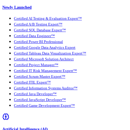
Newly Launched
Certified AI Testing & Evaluation Expert™
Certified A/B Testing Expert™
Certified SQL Database Expert™
Certified Data Engineer™
Certified Power BI Professional
Certified Google Data Analytics Expert
Certified Tableau Data Visualization Expert™
Certified Microsoft Solution Architect
Certified Project Manager™
Certified IT Risk Management Expert™
Certified Scrum Master Expert™
Certified ITIL Expert™
Certified Information Systems Auditor™
Certified Java Developer™
Certified JavaScript Developer™
Certified Game Development Expert™
Artificial Intelligence (AI)