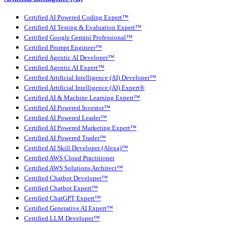
Certified AI Powered Coding Expert™
Certified AI Testing & Evaluation Expert™
Certified Google Gemini Professional™
Certified Prompt Engineer™
Certified Agentic AI Developer™
Certified Agentic AI Expert™
Certified Artificial Intelligence (AI) Developer™
Certified Artificial Intelligence (AI) Expert®
Certified AI & Machine Learning Expert™
Certified AI Powered Investor™
Certified AI Powered Leader™
Certified AI Powered Marketing Expert™
Certified AI Powered Trader™
Certified AI Skill Developer (Alexa)™
Certified AWS Cloud Practitioner
Certified AWS Solutions Architect™
Certified Chatbot Developer™
Certified Chatbot Expert™
Certified ChatGPT Expert™
Certified Generative AI Expert™
Certified LLM Developer™