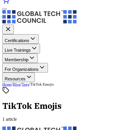
Certifications
Live Trainings
Membership
For Organizations
Resources
Home
/
Blog
/
Tags
/
TikTok Emojis
TikTok Emojis
1 article