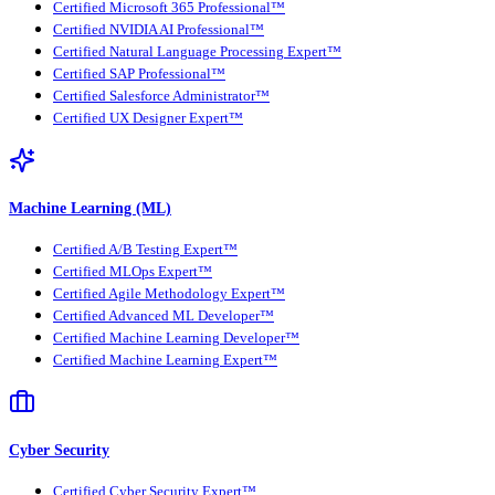
Certified Microsoft 365 Professional™
Certified NVIDIA AI Professional™
Certified Natural Language Processing Expert™
Certified SAP Professional™
Certified Salesforce Administrator™
Certified UX Designer Expert™
Machine Learning (ML)
Certified A/B Testing Expert™
Certified MLOps Expert™
Certified Agile Methodology Expert™
Certified Advanced ML Developer™
Certified Machine Learning Developer™
Certified Machine Learning Expert™
Cyber Security
Certified Cyber Security Expert™