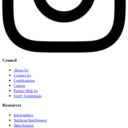
Council
About Us
Contact Us
Certifications
Careers
Partner With Us
Verify Credentials
Resources
Infographics
Artificial Intelligence
Data Science