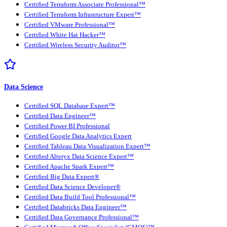
Certified Terraform Associate Professional™
Certified Terraform Infrastructure Expert™
Certified VMware Professional™
Certified White Hat Hacker™
Certified Wireless Security Auditor™
Data Science
Certified SQL Database Expert™
Certified Data Engineer™
Certified Power BI Professional
Certified Google Data Analytics Expert
Certified Tableau Data Visualization Expert™
Certified Alteryx Data Science Expert™
Certified Apache Spark Expert™
Certified Big Data Expert®
Certified Data Science Developer®
Certified Data Build Tool Professional™
Certified Databricks Data Engineer™
Certified Data Governance Professional™