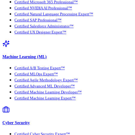
Certified Microsoft 365 Professional™
Certified NVIDIA AI Professional™
Certified Natural Language Processing Expert™
Certified SAP Professional™
Certified Salesforce Administrator™
Certified UX Designer Expert™
Machine Learning (ML)
Certified A/B Testing Expert™
Certified MLOps Expert™
Certified Agile Methodology Expert™
Certified Advanced ML Developer™
Certified Machine Learning Developer™
Certified Machine Learning Expert™
Cyber Security
Certified Cyber Security Expert™