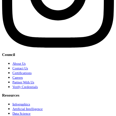
Council
About Us
Contact Us
Certifications
Careers
Partner With Us
Verify Credentials
Resources
Infographics
Artificial Intelligence
Data Science