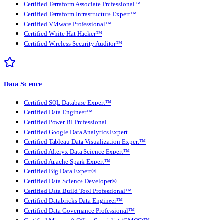
Certified Terraform Associate Professional™
Certified Terraform Infrastructure Expert™
Certified VMware Professional™
Certified White Hat Hacker™
Certified Wireless Security Auditor™
Data Science
Certified SQL Database Expert™
Certified Data Engineer™
Certified Power BI Professional
Certified Google Data Analytics Expert
Certified Tableau Data Visualization Expert™
Certified Alteryx Data Science Expert™
Certified Apache Spark Expert™
Certified Big Data Expert®
Certified Data Science Developer®
Certified Data Build Tool Professional™
Certified Databricks Data Engineer™
Certified Data Governance Professional™