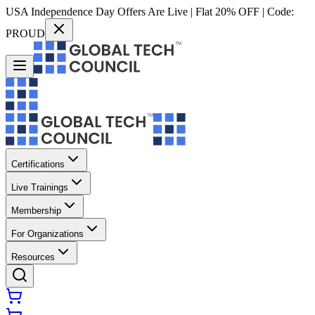
USA Independence Day Offers Are Live | Flat 20% OFF | Code:
PROUD
Certifications
Live Trainings
Membership
For Organizations
Resources