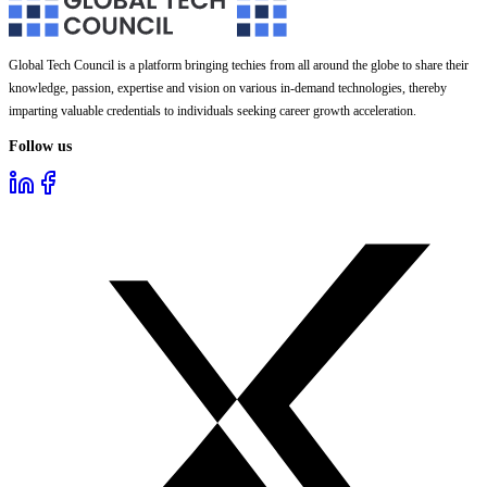
Global Tech Council is a platform bringing techies from all around the globe to share their
knowledge, passion, expertise and vision on various in-demand technologies, thereby
imparting valuable credentials to individuals seeking career growth acceleration.
Follow us