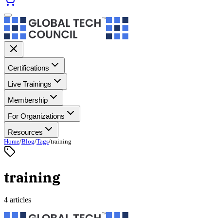
Certifications
Live Trainings
Membership
For Organizations
Resources
Home
/
Blog
/
Tags
/
training
training
4 articles