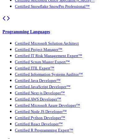
Certified Microsoft Office Specialist (CMOS)™
Certified Snowflake SnowPro Professional™
Programming Languages
Certified Microsoft Solution Architect
Certified Project Manager™
Certified IT Risk Management Expert™
Certified Scrum Master Expert™
Certified ITIL Expert™
Certified Information Systems Auditor™
Certified Java Developer™
Certified JavaScript Developer™
Certified Next.js Developer™
Certified AWS Developer™
Certified Microsoft Azure Developer™
Certified Node JS Developer™
Certified Python Developer™
Certified React Developer™
Certified R Programming Expert™