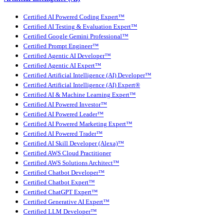
Certified AI Powered Coding Expert™
Certified AI Testing & Evaluation Expert™
Certified Google Gemini Professional™
Certified Prompt Engineer™
Certified Agentic AI Developer™
Certified Agentic AI Expert™
Certified Artificial Intelligence (AI) Developer™
Certified Artificial Intelligence (AI) Expert®
Certified AI & Machine Learning Expert™
Certified AI Powered Investor™
Certified AI Powered Leader™
Certified AI Powered Marketing Expert™
Certified AI Powered Trader™
Certified AI Skill Developer (Alexa)™
Certified AWS Cloud Practitioner
Certified AWS Solutions Architect™
Certified Chatbot Developer™
Certified Chatbot Expert™
Certified ChatGPT Expert™
Certified Generative AI Expert™
Certified LLM Developer™