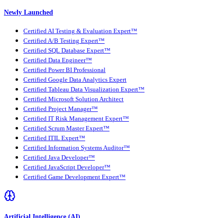
Newly Launched
Certified AI Testing & Evaluation Expert™
Certified A/B Testing Expert™
Certified SQL Database Expert™
Certified Data Engineer™
Certified Power BI Professional
Certified Google Data Analytics Expert
Certified Tableau Data Visualization Expert™
Certified Microsoft Solution Architect
Certified Project Manager™
Certified IT Risk Management Expert™
Certified Scrum Master Expert™
Certified ITIL Expert™
Certified Information Systems Auditor™
Certified Java Developer™
Certified JavaScript Developer™
Certified Game Development Expert™
Artificial Intelligence (AI)