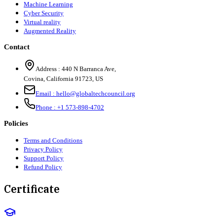
Machine Learning
Cyber Security
Virtual reality
Augmented Reality
Contact
Address :
440 N Barranca Ave,
Covina, California 91723, US
Email :
hello@globaltechcouncil.org
Phone :
+1 573-898-4702
Policies
Terms and Conditions
Privacy Policy
Support Policy
Refund Policy
Certificate