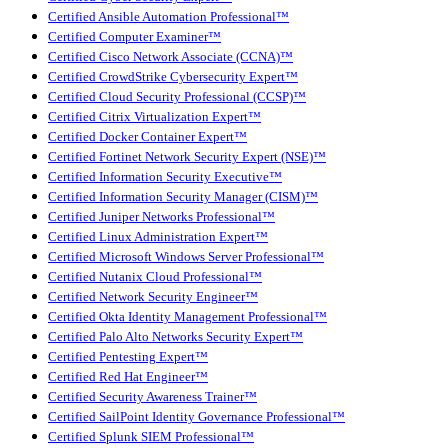
Certified Ansible Automation Professional™
Certified Computer Examiner™
Certified Cisco Network Associate (CCNA)™
Certified CrowdStrike Cybersecurity Expert™
Certified Cloud Security Professional (CCSP)™
Certified Citrix Virtualization Expert™
Certified Docker Container Expert™
Certified Fortinet Network Security Expert (NSE)™
Certified Information Security Executive™
Certified Information Security Manager (CISM)™
Certified Juniper Networks Professional™
Certified Linux Administration Expert™
Certified Microsoft Windows Server Professional™
Certified Nutanix Cloud Professional™
Certified Network Security Engineer™
Certified Okta Identity Management Professional™
Certified Palo Alto Networks Security Expert™
Certified Pentesting Expert™
Certified Red Hat Engineer™
Certified Security Awareness Trainer™
Certified SailPoint Identity Governance Professional™
Certified Splunk SIEM Professional™