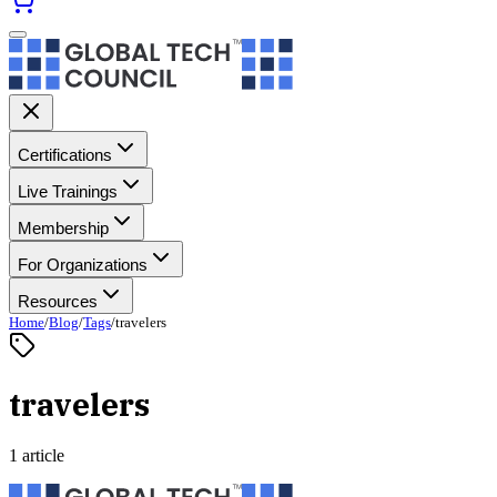
Certifications
Live Trainings
Membership
For Organizations
Resources
Home
/
Blog
/
Tags
/
travelers
travelers
1 article