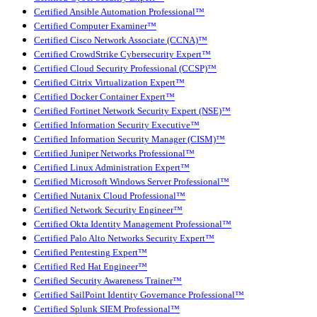
Certified Ansible Automation Professional™
Certified Computer Examiner™
Certified Cisco Network Associate (CCNA)™
Certified CrowdStrike Cybersecurity Expert™
Certified Cloud Security Professional (CCSP)™
Certified Citrix Virtualization Expert™
Certified Docker Container Expert™
Certified Fortinet Network Security Expert (NSE)™
Certified Information Security Executive™
Certified Information Security Manager (CISM)™
Certified Juniper Networks Professional™
Certified Linux Administration Expert™
Certified Microsoft Windows Server Professional™
Certified Nutanix Cloud Professional™
Certified Network Security Engineer™
Certified Okta Identity Management Professional™
Certified Palo Alto Networks Security Expert™
Certified Pentesting Expert™
Certified Red Hat Engineer™
Certified Security Awareness Trainer™
Certified SailPoint Identity Governance Professional™
Certified Splunk SIEM Professional™