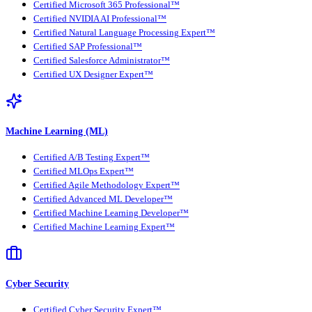
Certified Microsoft 365 Professional™
Certified NVIDIA AI Professional™
Certified Natural Language Processing Expert™
Certified SAP Professional™
Certified Salesforce Administrator™
Certified UX Designer Expert™
Machine Learning (ML)
Certified A/B Testing Expert™
Certified MLOps Expert™
Certified Agile Methodology Expert™
Certified Advanced ML Developer™
Certified Machine Learning Developer™
Certified Machine Learning Expert™
Cyber Security
Certified Cyber Security Expert™