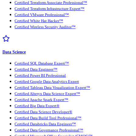
Certified Terraform Associate Professional™
Certified Terraform Infrastructure Expert™
Certified VMware Professional™
Certified White Hat Hacker™
Certified Wireless Security Auditor™
Data Science
Certified SQL Database Expert™
Certified Data Engineer™
Certified Power BI Professional
Certified Google Data Analytics Expert
Certified Tableau Data Visualization Expert™
Certified Alteryx Data Science Expert™
Certified Apache Spark Expert™
Certified Big Data Expert®
Certified Data Science Developer®
Certified Data Build Tool Professional™
Certified Databricks Data Engineer™
Certified Data Governance Professional™