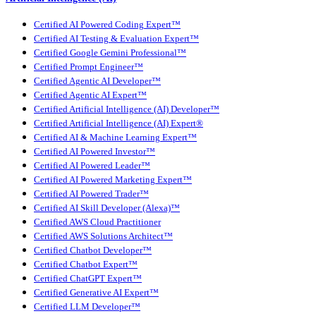
Certified AI Powered Coding Expert™
Certified AI Testing & Evaluation Expert™
Certified Google Gemini Professional™
Certified Prompt Engineer™
Certified Agentic AI Developer™
Certified Agentic AI Expert™
Certified Artificial Intelligence (AI) Developer™
Certified Artificial Intelligence (AI) Expert®
Certified AI & Machine Learning Expert™
Certified AI Powered Investor™
Certified AI Powered Leader™
Certified AI Powered Marketing Expert™
Certified AI Powered Trader™
Certified AI Skill Developer (Alexa)™
Certified AWS Cloud Practitioner
Certified AWS Solutions Architect™
Certified Chatbot Developer™
Certified Chatbot Expert™
Certified ChatGPT Expert™
Certified Generative AI Expert™
Certified LLM Developer™