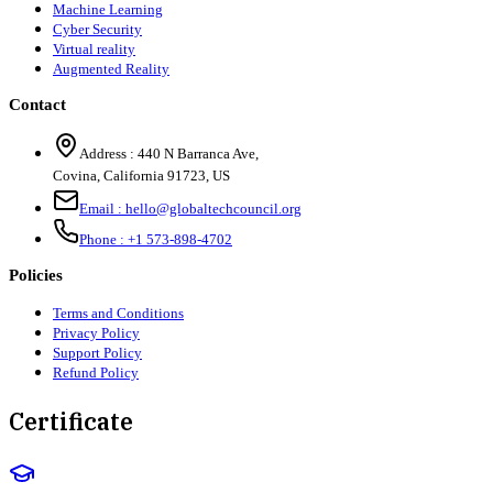
Machine Learning
Cyber Security
Virtual reality
Augmented Reality
Contact
Address :
440 N Barranca Ave,
Covina, California 91723, US
Email :
hello@globaltechcouncil.org
Phone :
+1 573-898-4702
Policies
Terms and Conditions
Privacy Policy
Support Policy
Refund Policy
Certificate