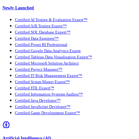
Newly Launched
Certified AI Testing & Evaluation Expert™
Certified A/B Testing Expert™
Certified SQL Database Expert™
Certified Data Engineer™
Certified Power BI Professional
Certified Google Data Analytics Expert
Certified Tableau Data Visualization Expert™
Certified Microsoft Solution Architect
Certified Project Manager™
Certified IT Risk Management Expert™
Certified Scrum Master Expert™
Certified ITIL Expert™
Certified Information Systems Auditor™
Certified Java Developer™
Certified JavaScript Developer™
Certified Game Development Expert™
Artificial Intelligence (AI)