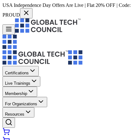
USA Independence Day Offers Are Live | Flat 20% OFF | Code:
PROUD
Certifications
Live Trainings
Membership
For Organizations
Resources