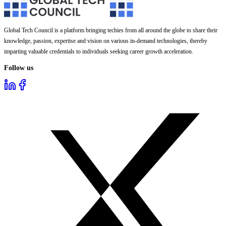
Global Tech Council is a platform bringing techies from all around the globe to share their
knowledge, passion, expertise and vision on various in-demand technologies, thereby
imparting valuable credentials to individuals seeking career growth acceleration.
Follow us