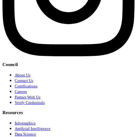
Council
About Us
Contact Us
Certifications
Careers
Partner With Us
Verify Credentials
Resources
Infographics
Artificial Intelligence
Data Science