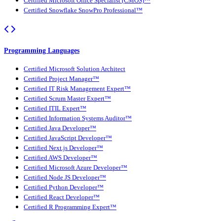
Certified Microsoft Office Specialist (CMOS)™
Certified Snowflake SnowPro Professional™
Programming Languages
Certified Microsoft Solution Architect
Certified Project Manager™
Certified IT Risk Management Expert™
Certified Scrum Master Expert™
Certified ITIL Expert™
Certified Information Systems Auditor™
Certified Java Developer™
Certified JavaScript Developer™
Certified Next.js Developer™
Certified AWS Developer™
Certified Microsoft Azure Developer™
Certified Node JS Developer™
Certified Python Developer™
Certified React Developer™
Certified R Programming Expert™