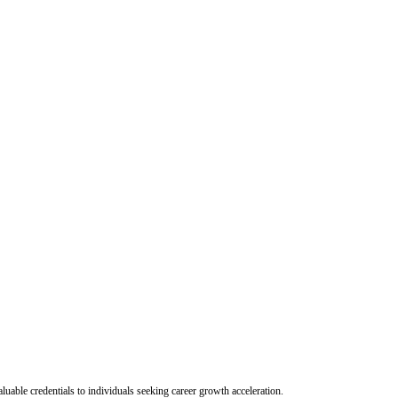
uable credentials to individuals seeking career growth acceleration.