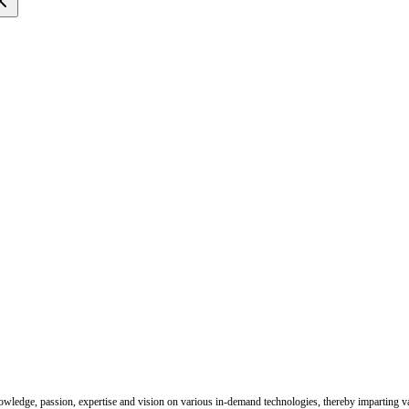
nowledge, passion, expertise and vision on various in-demand technologies, thereby imparting val