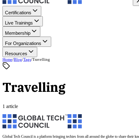
Certifications
Live Trainings
Membership
For Organizations
Resources
Home
/
Blog
/
Tags
/
Travelling
Travelling
1 article
Global Tech Council is a platform bringing techies from all around the globe to share their k