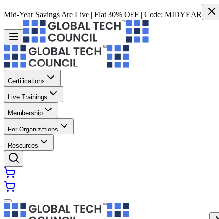
Mid-Year Savings Are Live | Flat 30% OFF | Code:
MIDYEAR
Certifications
Live Trainings
Membership
For Organizations
Resources