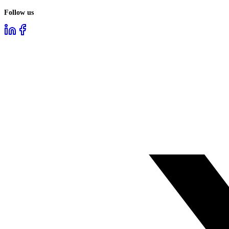
Follow us