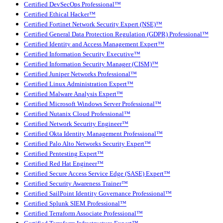
Certified DevSecOps Professional™
Certified Ethical Hacker™
Certified Fortinet Network Security Expert (NSE)™
Certified General Data Protection Regulation (GDPR) Professional™
Certified Identity and Access Management Expert™
Certified Information Security Executive™
Certified Information Security Manager (CISM)™
Certified Juniper Networks Professional™
Certified Linux Administration Expert™
Certified Malware Analysis Expert™
Certified Microsoft Windows Server Professional™
Certified Nutanix Cloud Professional™
Certified Network Security Engineer™
Certified Okta Identity Management Professional™
Certified Palo Alto Networks Security Expert™
Certified Pentesting Expert™
Certified Red Hat Engineer™
Certified Secure Access Service Edge (SASE) Expert™
Certified Security Awareness Trainer™
Certified SailPoint Identity Governance Professional™
Certified Splunk SIEM Professional™
Certified Terraform Associate Professional™