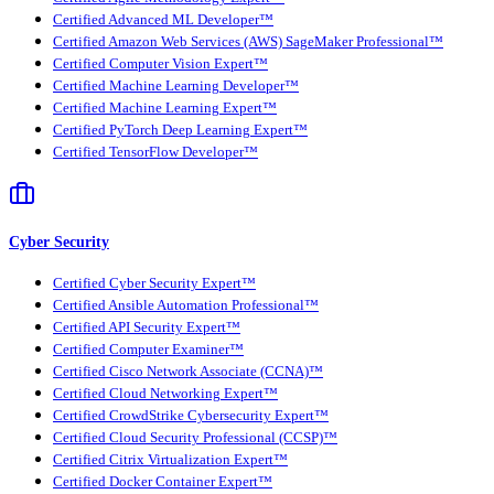
Certified Advanced ML Developer™
Certified Amazon Web Services (AWS) SageMaker Professional™
Certified Computer Vision Expert™
Certified Machine Learning Developer™
Certified Machine Learning Expert™
Certified PyTorch Deep Learning Expert™
Certified TensorFlow Developer™
Cyber Security
Certified Cyber Security Expert™
Certified Ansible Automation Professional™
Certified API Security Expert™
Certified Computer Examiner™
Certified Cisco Network Associate (CCNA)™
Certified Cloud Networking Expert™
Certified CrowdStrike Cybersecurity Expert™
Certified Cloud Security Professional (CCSP)™
Certified Citrix Virtualization Expert™
Certified Docker Container Expert™