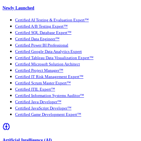
Newly Launched
Certified AI Testing & Evaluation Expert™
Certified A/B Testing Expert™
Certified SQL Database Expert™
Certified Data Engineer™
Certified Power BI Professional
Certified Google Data Analytics Expert
Certified Tableau Data Visualization Expert™
Certified Microsoft Solution Architect
Certified Project Manager™
Certified IT Risk Management Expert™
Certified Scrum Master Expert™
Certified ITIL Expert™
Certified Information Systems Auditor™
Certified Java Developer™
Certified JavaScript Developer™
Certified Game Development Expert™
Artificial Intelligence (AI)