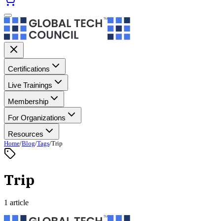
Certifications
Live Trainings
Membership
For Organizations
Resources
Home
/
Blog
/
Tags
/
Trip
Trip
1 article