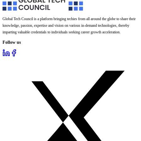
Global Tech Council is a platform bringing techies from all around the globe to share their
knowledge, passion, expertise and vision on various in-demand technologies, thereby
imparting valuable credentials to individuals seeking career growth acceleration.
Follow us