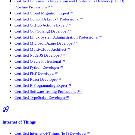
Certified Continuous Integration and Continuous Delivery (CI/CD)
Pipeline Professional™
Certified Cloud Migration Expert™
Certified CompTIA Linux+ Professional™
Certified GitHub Actions Expert™
Certified Go (Golang) Developer™
Certified Linux System Administration Professional™
Certified Microsoft Azure Developer™
Certified Multi-Cloud Architect™
Certified Node JS Developer™
Certified Oracle Professional™
Certified Python Developer™
Certified PHP Developer™
Certified React Developer™
Certified R Programming Expert™
Certified Software Testing Professional™
Certified TypeScript Developer™
Internet of Things
Certified Internet-of-Things (IoT) Developer™