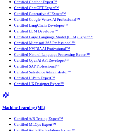
Certified Chatbot Expert™
Certified ChatGPT Expert™
Certified Generative AI Expert™
Certified Google Vertex AI Professional™
Certified LangChain Developer™
Certified LLM Developer™
Certified Large Language Model (LLM) Expert™
Certified Microsoft 365 Professional™
Certified NVIDIA AI Professional™
Certified Natural Language Processing Expert™
Certified OpenAI API Developer™
Certified SAP Professional™
Certified Salesforce Administrator™
Certified UiPath Expert™
Certified UX Designer Expert™
Machine Learning (ML)
Certified A/B Testing Expert™
Certified MLOps Expert™
Certified Agile Methodology Expert™