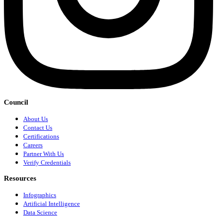
Council
About Us
Contact Us
Certifications
Careers
Partner With Us
Verify Credentials
Resources
Infographics
Artificial Intelligence
Data Science