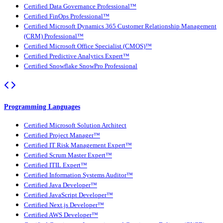
Certified Data Governance Professional™
Certified FinOps Professional™
Certified Microsoft Dynamics 365 Customer Relationship Management
(CRM) Professional™
Certified Microsoft Office Specialist (CMOS)™
Certified Predictive Analytics Expert™
Certified Snowflake SnowPro Professional
Programming Languages
Certified Microsoft Solution Architect
Certified Project Manager™
Certified IT Risk Management Expert™
Certified Scrum Master Expert™
Certified ITIL Expert™
Certified Information Systems Auditor™
Certified Java Developer™
Certified JavaScript Developer™
Certified Next.js Developer™
Certified AWS Developer™