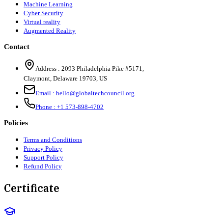
Machine Learning
Cyber Security
Virtual reality
Augmented Reality
Contact
Address :
2093 Philadelphia Pike #5171
,
Claymont
,
Delaware
19703
,
US
Email :
hello@globaltechcouncil.org
Phone :
+1 573-898-4702
Policies
Terms and Conditions
Privacy Policy
Support Policy
Refund Policy
Certificate