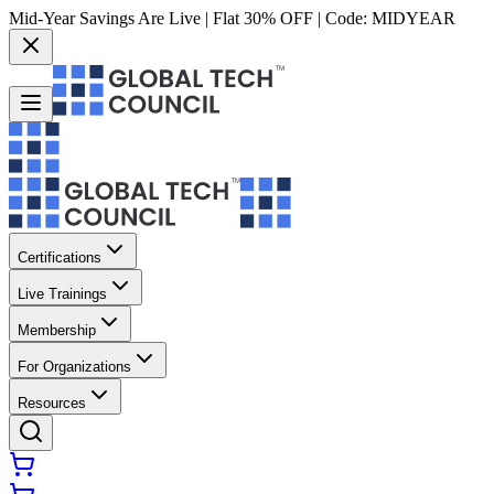
Mid-Year Savings Are Live | Flat 30% OFF | Code:
MIDYEAR
Certifications
Live Trainings
Membership
For Organizations
Resources