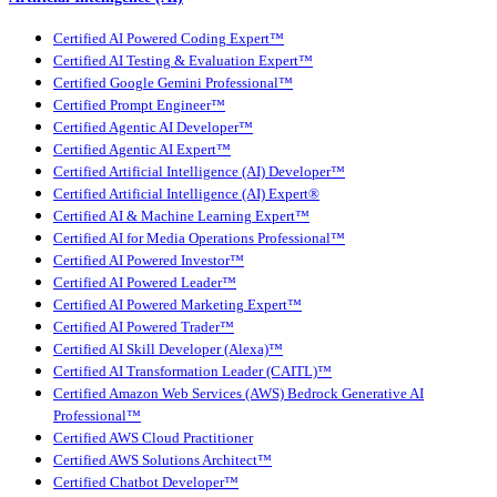
Certified AI Powered Coding Expert™
Certified AI Testing & Evaluation Expert™
Certified Google Gemini Professional™
Certified Prompt Engineer™
Certified Agentic AI Developer™
Certified Agentic AI Expert™
Certified Artificial Intelligence (AI) Developer™
Certified Artificial Intelligence (AI) Expert®
Certified AI & Machine Learning Expert™
Certified AI for Media Operations Professional™
Certified AI Powered Investor™
Certified AI Powered Leader™
Certified AI Powered Marketing Expert™
Certified AI Powered Trader™
Certified AI Skill Developer (Alexa)™
Certified AI Transformation Leader (CAITL)™
Certified Amazon Web Services (AWS) Bedrock Generative AI
Professional™
Certified AWS Cloud Practitioner
Certified AWS Solutions Architect™
Certified Chatbot Developer™