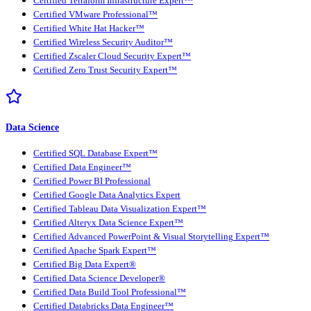
Certified Terraform Infrastructure Expert™
Certified VMware Professional™
Certified White Hat Hacker™
Certified Wireless Security Auditor™
Certified Zscaler Cloud Security Expert™
Certified Zero Trust Security Expert™
Data Science
Certified SQL Database Expert™
Certified Data Engineer™
Certified Power BI Professional
Certified Google Data Analytics Expert
Certified Tableau Data Visualization Expert™
Certified Alteryx Data Science Expert™
Certified Advanced PowerPoint & Visual Storytelling Expert™
Certified Apache Spark Expert™
Certified Big Data Expert®
Certified Data Science Developer®
Certified Data Build Tool Professional™
Certified Databricks Data Engineer™