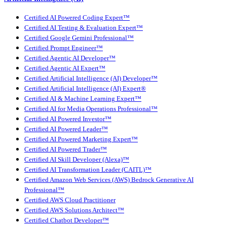
Certified AI Powered Coding Expert™
Certified AI Testing & Evaluation Expert™
Certified Google Gemini Professional™
Certified Prompt Engineer™
Certified Agentic AI Developer™
Certified Agentic AI Expert™
Certified Artificial Intelligence (AI) Developer™
Certified Artificial Intelligence (AI) Expert®
Certified AI & Machine Learning Expert™
Certified AI for Media Operations Professional™
Certified AI Powered Investor™
Certified AI Powered Leader™
Certified AI Powered Marketing Expert™
Certified AI Powered Trader™
Certified AI Skill Developer (Alexa)™
Certified AI Transformation Leader (CAITL)™
Certified Amazon Web Services (AWS) Bedrock Generative AI
Professional™
Certified AWS Cloud Practitioner
Certified AWS Solutions Architect™
Certified Chatbot Developer™