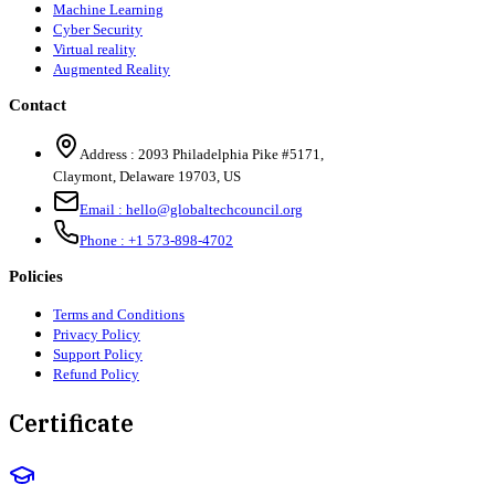
Machine Learning
Cyber Security
Virtual reality
Augmented Reality
Contact
Address :
2093 Philadelphia Pike #5171
,
Claymont
,
Delaware
19703
,
US
Email :
hello@globaltechcouncil.org
Phone :
+1 573-898-4702
Policies
Terms and Conditions
Privacy Policy
Support Policy
Refund Policy
Certificate