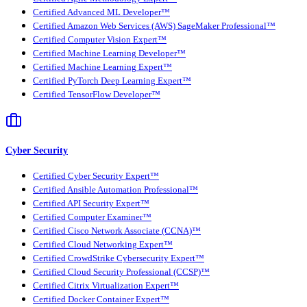
Certified Advanced ML Developer™
Certified Amazon Web Services (AWS) SageMaker Professional™
Certified Computer Vision Expert™
Certified Machine Learning Developer™
Certified Machine Learning Expert™
Certified PyTorch Deep Learning Expert™
Certified TensorFlow Developer™
Cyber Security
Certified Cyber Security Expert™
Certified Ansible Automation Professional™
Certified API Security Expert™
Certified Computer Examiner™
Certified Cisco Network Associate (CCNA)™
Certified Cloud Networking Expert™
Certified CrowdStrike Cybersecurity Expert™
Certified Cloud Security Professional (CCSP)™
Certified Citrix Virtualization Expert™
Certified Docker Container Expert™