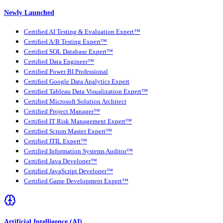
Newly Launched
Certified AI Testing & Evaluation Expert™
Certified A/B Testing Expert™
Certified SQL Database Expert™
Certified Data Engineer™
Certified Power BI Professional
Certified Google Data Analytics Expert
Certified Tableau Data Visualization Expert™
Certified Microsoft Solution Architect
Certified Project Manager™
Certified IT Risk Management Expert™
Certified Scrum Master Expert™
Certified ITIL Expert™
Certified Information Systems Auditor™
Certified Java Developer™
Certified JavaScript Developer™
Certified Game Development Expert™
Artificial Intelligence (AI)