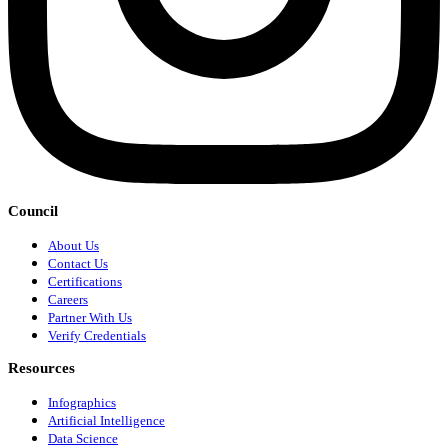
Council
About Us
Contact Us
Certifications
Careers
Partner With Us
Verify Credentials
Resources
Infographics
Artificial Intelligence
Data Science