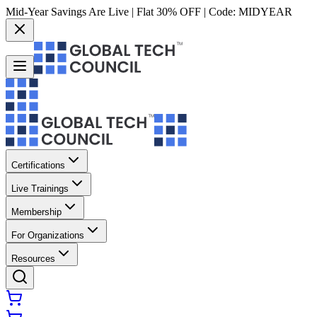
Mid-Year Savings Are Live | Flat 30% OFF | Code:
MIDYEAR
Certifications
Live Trainings
Membership
For Organizations
Resources