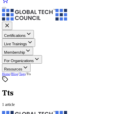
Certifications
Live Trainings
Membership
For Organizations
Resources
Home
/
Blog
/
Tags
/
Tts
Tts
1 article