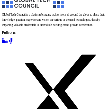
Global Tech Council is a platform bringing techies from all around the globe to share their
knowledge, passion, expertise and vision on various in-demand technologies, thereby
imparting valuable credentials to individuals seeking career growth acceleration.
Follow us