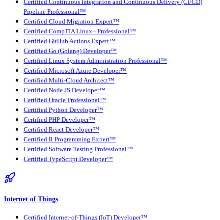
Certified Continuous Integration and Continuous Delivery (CI/CD)
Pipeline Professional™
Certified Cloud Migration Expert™
Certified CompTIA Linux+ Professional™
Certified GitHub Actions Expert™
Certified Go (Golang) Developer™
Certified Linux System Administration Professional™
Certified Microsoft Azure Developer™
Certified Multi-Cloud Architect™
Certified Node JS Developer™
Certified Oracle Professional™
Certified Python Developer™
Certified PHP Developer™
Certified React Developer™
Certified R Programming Expert™
Certified Software Testing Professional™
Certified TypeScript Developer™
Internet of Things
Certified Internet-of-Things (IoT) Developer™