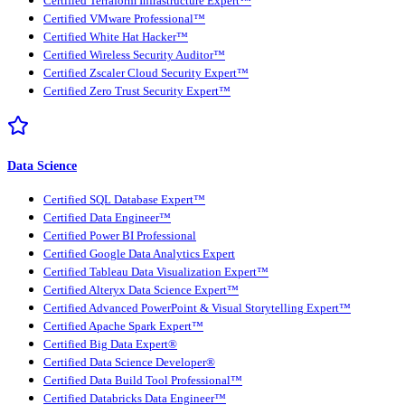
Certified Terraform Infrastructure Expert™
Certified VMware Professional™
Certified White Hat Hacker™
Certified Wireless Security Auditor™
Certified Zscaler Cloud Security Expert™
Certified Zero Trust Security Expert™
Data Science
Certified SQL Database Expert™
Certified Data Engineer™
Certified Power BI Professional
Certified Google Data Analytics Expert
Certified Tableau Data Visualization Expert™
Certified Alteryx Data Science Expert™
Certified Advanced PowerPoint & Visual Storytelling Expert™
Certified Apache Spark Expert™
Certified Big Data Expert®
Certified Data Science Developer®
Certified Data Build Tool Professional™
Certified Databricks Data Engineer™