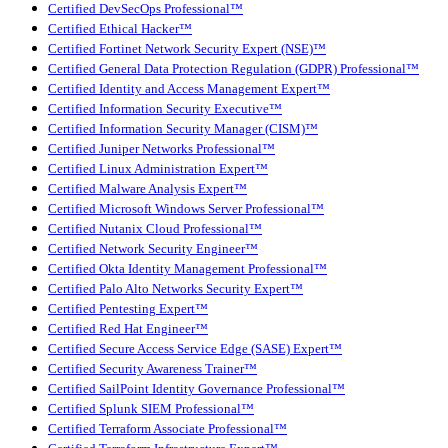
Certified DevSecOps Professional™
Certified Ethical Hacker™
Certified Fortinet Network Security Expert (NSE)™
Certified General Data Protection Regulation (GDPR) Professional™
Certified Identity and Access Management Expert™
Certified Information Security Executive™
Certified Information Security Manager (CISM)™
Certified Juniper Networks Professional™
Certified Linux Administration Expert™
Certified Malware Analysis Expert™
Certified Microsoft Windows Server Professional™
Certified Nutanix Cloud Professional™
Certified Network Security Engineer™
Certified Okta Identity Management Professional™
Certified Palo Alto Networks Security Expert™
Certified Pentesting Expert™
Certified Red Hat Engineer™
Certified Secure Access Service Edge (SASE) Expert™
Certified Security Awareness Trainer™
Certified SailPoint Identity Governance Professional™
Certified Splunk SIEM Professional™
Certified Terraform Associate Professional™