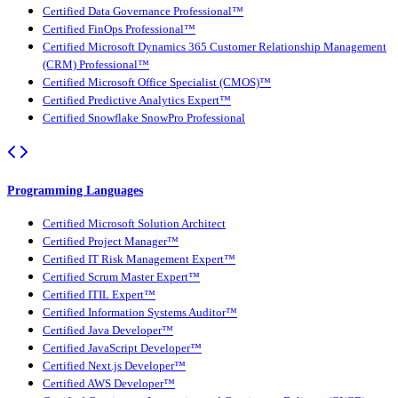
Certified Data Governance Professional™
Certified FinOps Professional™
Certified Microsoft Dynamics 365 Customer Relationship Management
(CRM) Professional™
Certified Microsoft Office Specialist (CMOS)™
Certified Predictive Analytics Expert™
Certified Snowflake SnowPro Professional
Programming Languages
Certified Microsoft Solution Architect
Certified Project Manager™
Certified IT Risk Management Expert™
Certified Scrum Master Expert™
Certified ITIL Expert™
Certified Information Systems Auditor™
Certified Java Developer™
Certified JavaScript Developer™
Certified Next.js Developer™
Certified AWS Developer™