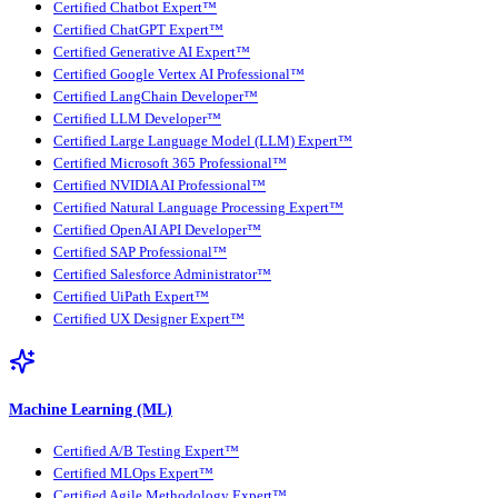
Certified Chatbot Expert™
Certified ChatGPT Expert™
Certified Generative AI Expert™
Certified Google Vertex AI Professional™
Certified LangChain Developer™
Certified LLM Developer™
Certified Large Language Model (LLM) Expert™
Certified Microsoft 365 Professional™
Certified NVIDIA AI Professional™
Certified Natural Language Processing Expert™
Certified OpenAI API Developer™
Certified SAP Professional™
Certified Salesforce Administrator™
Certified UiPath Expert™
Certified UX Designer Expert™
Machine Learning (ML)
Certified A/B Testing Expert™
Certified MLOps Expert™
Certified Agile Methodology Expert™