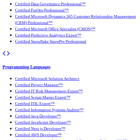
Certified Data Governance Professional™
Certified FinOps Professional™
Certified Microsoft Dynamics 365 Customer Relationship Management
(CRM) Professional™
Certified Microsoft Office Specialist (CMOS)™
Certified Predictive Analytics Expert™
Certified Snowflake SnowPro Professional
Programming Languages
Certified Microsoft Solution Architect
Certified Project Manager™
Certified IT Risk Management Expert™
Certified Scrum Master Expert™
Certified ITIL Expert™
Certified Information Systems Auditor™
Certified Java Developer™
Certified JavaScript Developer™
Certified Next.js Developer™
Certified AWS Developer™