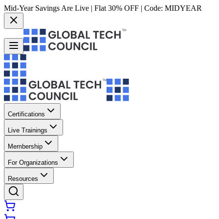
Mid-Year Savings Are Live | Flat 30% OFF | Code:
MIDYEAR
Certifications
Live Trainings
Membership
For Organizations
Resources