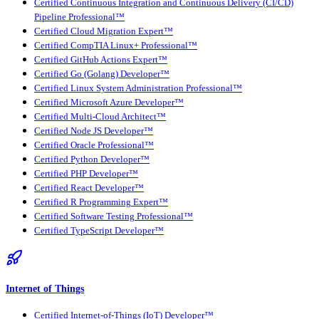
Certified Continuous Integration and Continuous Delivery (CI/CD)
Pipeline Professional™
Certified Cloud Migration Expert™
Certified CompTIA Linux+ Professional™
Certified GitHub Actions Expert™
Certified Go (Golang) Developer™
Certified Linux System Administration Professional™
Certified Microsoft Azure Developer™
Certified Multi-Cloud Architect™
Certified Node JS Developer™
Certified Oracle Professional™
Certified Python Developer™
Certified PHP Developer™
Certified React Developer™
Certified R Programming Expert™
Certified Software Testing Professional™
Certified TypeScript Developer™
Internet of Things
Certified Internet-of-Things (IoT) Developer™