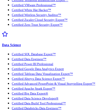
Certified Terraform Infrastructure Expert™
Certified VMware Professional™
Certified White Hat Hacker™
Certified Wireless Security Auditor™
Certified Zscaler Cloud Security Expert™
Certified Zero Trust Security Expert™
Data Science
Certified SQL Database Expert™
Certified Data Engineer™
Certified Power BI Professional
Certified Google Data Analytics Expert
Certified Tableau Data Visualization Expert™
Certified Alteryx Data Science Expert™
Certified Advanced PowerPoint & Visual Storytelling Expert™
Certified Apache Spark Expert™
Certified Big Data Expert®
Certified Data Science Developer®
Certified Data Build Tool Professional™
Certified Databricks Data Engineer™