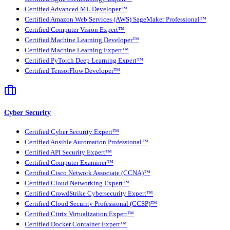
Certified Advanced ML Developer™
Certified Amazon Web Services (AWS) SageMaker Professional™
Certified Computer Vision Expert™
Certified Machine Learning Developer™
Certified Machine Learning Expert™
Certified PyTorch Deep Learning Expert™
Certified TensorFlow Developer™
Cyber Security
Certified Cyber Security Expert™
Certified Ansible Automation Professional™
Certified API Security Expert™
Certified Computer Examiner™
Certified Cisco Network Associate (CCNA)™
Certified Cloud Networking Expert™
Certified CrowdStrike Cybersecurity Expert™
Certified Cloud Security Professional (CCSP)™
Certified Citrix Virtualization Expert™
Certified Docker Container Expert™