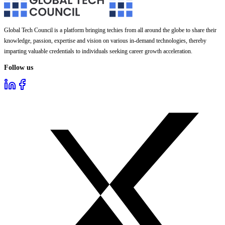
Global Tech Council is a platform bringing techies from all around the globe to share their
knowledge, passion, expertise and vision on various in-demand technologies, thereby
imparting valuable credentials to individuals seeking career growth acceleration.
Follow us