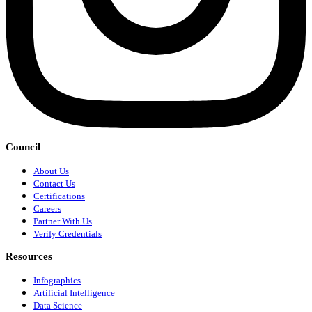
Council
About Us
Contact Us
Certifications
Careers
Partner With Us
Verify Credentials
Resources
Infographics
Artificial Intelligence
Data Science