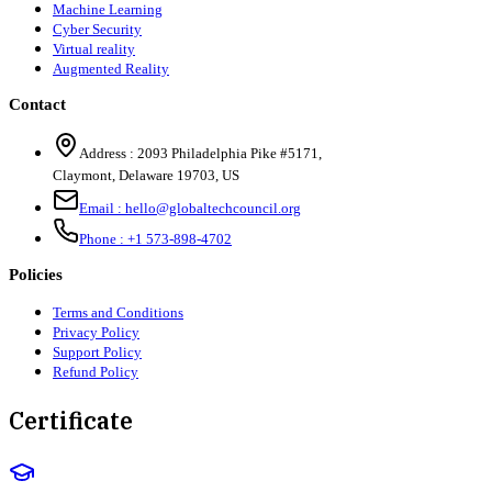
Machine Learning
Cyber Security
Virtual reality
Augmented Reality
Contact
Address :
2093 Philadelphia Pike #5171
,
Claymont
,
Delaware
19703
,
US
Email :
hello@globaltechcouncil.org
Phone :
+1 573-898-4702
Policies
Terms and Conditions
Privacy Policy
Support Policy
Refund Policy
Certificate