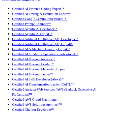
Certified AI Powered Coding Expert™
Certified AI Testing & Evaluation Expert™
Certified Google Gemini Professional™
Certified Prompt Engineer™
Certified Agentic AI Developer™
Certified Agentic AI Expert™
Certified Artificial Intelligence (AI) Developer™
Certified Artificial Intelligence (AI) Expert®
Certified AI & Machine Learning Expert™
Certified AI for Media Operations Professional™
Certified AI Powered Investor™
Certified AI Powered Leader™
Certified AI Powered Marketing Expert™
Certified AI Powered Trader™
Certified AI Skill Developer (Alexa)™
Certified AI Transformation Leader (CAITL)™
Certified Amazon Web Services (AWS) Bedrock Generative AI
Professional™
Certified AWS Cloud Practitioner
Certified AWS Solutions Architect™
Certified Chatbot Developer™