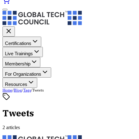
Certifications
Live Trainings
Membership
For Organizations
Resources
Home
/
Blog
/
Tags
/
Tweets
Tweets
2 articles