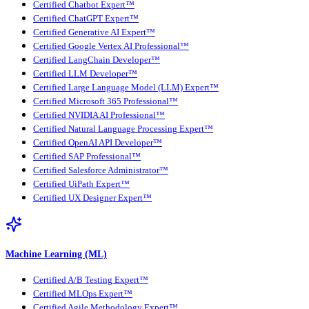
Certified Chatbot Expert™
Certified ChatGPT Expert™
Certified Generative AI Expert™
Certified Google Vertex AI Professional™
Certified LangChain Developer™
Certified LLM Developer™
Certified Large Language Model (LLM) Expert™
Certified Microsoft 365 Professional™
Certified NVIDIA AI Professional™
Certified Natural Language Processing Expert™
Certified OpenAI API Developer™
Certified SAP Professional™
Certified Salesforce Administrator™
Certified UiPath Expert™
Certified UX Designer Expert™
Machine Learning (ML)
Certified A/B Testing Expert™
Certified MLOps Expert™
Certified Agile Methodology Expert™