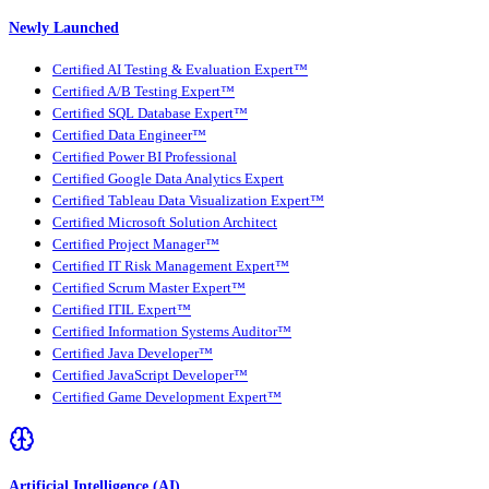
Newly Launched
Certified AI Testing & Evaluation Expert™
Certified A/B Testing Expert™
Certified SQL Database Expert™
Certified Data Engineer™
Certified Power BI Professional
Certified Google Data Analytics Expert
Certified Tableau Data Visualization Expert™
Certified Microsoft Solution Architect
Certified Project Manager™
Certified IT Risk Management Expert™
Certified Scrum Master Expert™
Certified ITIL Expert™
Certified Information Systems Auditor™
Certified Java Developer™
Certified JavaScript Developer™
Certified Game Development Expert™
Artificial Intelligence (AI)