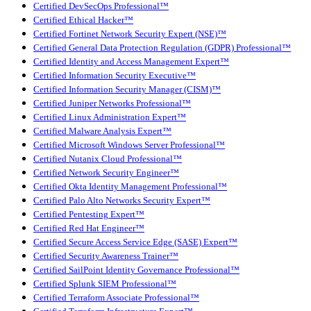
Certified DevSecOps Professional™
Certified Ethical Hacker™
Certified Fortinet Network Security Expert (NSE)™
Certified General Data Protection Regulation (GDPR) Professional™
Certified Identity and Access Management Expert™
Certified Information Security Executive™
Certified Information Security Manager (CISM)™
Certified Juniper Networks Professional™
Certified Linux Administration Expert™
Certified Malware Analysis Expert™
Certified Microsoft Windows Server Professional™
Certified Nutanix Cloud Professional™
Certified Network Security Engineer™
Certified Okta Identity Management Professional™
Certified Palo Alto Networks Security Expert™
Certified Pentesting Expert™
Certified Red Hat Engineer™
Certified Secure Access Service Edge (SASE) Expert™
Certified Security Awareness Trainer™
Certified SailPoint Identity Governance Professional™
Certified Splunk SIEM Professional™
Certified Terraform Associate Professional™