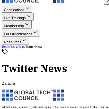
Certifications
Live Trainings
Membership
For Organizations
Resources
Home
/
Blog
/
Tags
/
Twitter News
Twitter News
2 articles
Global Tech Council is a platform bringing techies from all around the globe to share their k