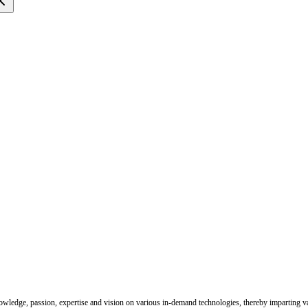
nowledge, passion, expertise and vision on various in-demand technologies, thereby imparting val