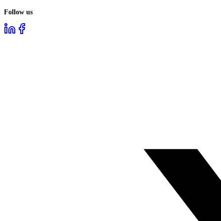
Follow us