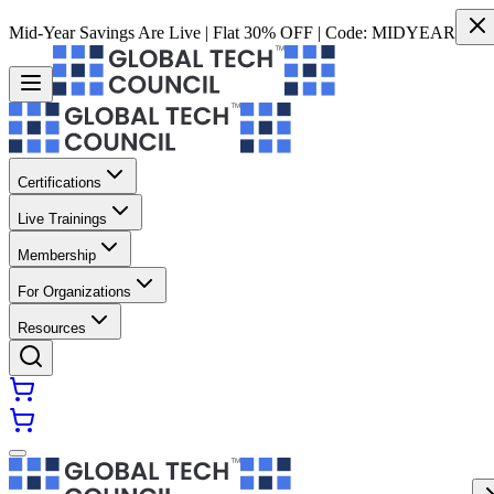
Mid-Year Savings Are Live | Flat 30% OFF | Code:
MIDYEAR
Certifications
Live Trainings
Membership
For Organizations
Resources