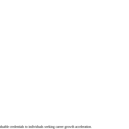
uable credentials to individuals seeking career growth acceleration.