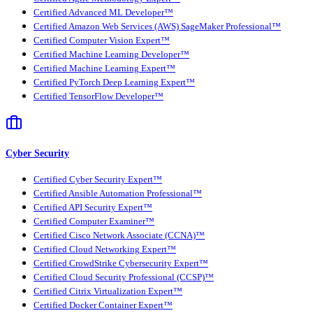
Certified Advanced ML Developer™
Certified Amazon Web Services (AWS) SageMaker Professional™
Certified Computer Vision Expert™
Certified Machine Learning Developer™
Certified Machine Learning Expert™
Certified PyTorch Deep Learning Expert™
Certified TensorFlow Developer™
Cyber Security
Certified Cyber Security Expert™
Certified Ansible Automation Professional™
Certified API Security Expert™
Certified Computer Examiner™
Certified Cisco Network Associate (CCNA)™
Certified Cloud Networking Expert™
Certified CrowdStrike Cybersecurity Expert™
Certified Cloud Security Professional (CCSP)™
Certified Citrix Virtualization Expert™
Certified Docker Container Expert™