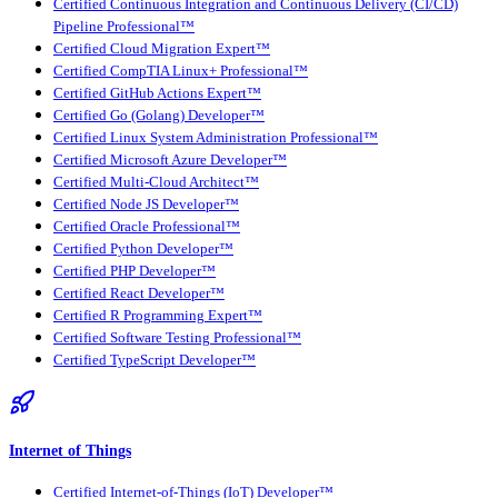
Certified Continuous Integration and Continuous Delivery (CI/CD)
Pipeline Professional™
Certified Cloud Migration Expert™
Certified CompTIA Linux+ Professional™
Certified GitHub Actions Expert™
Certified Go (Golang) Developer™
Certified Linux System Administration Professional™
Certified Microsoft Azure Developer™
Certified Multi-Cloud Architect™
Certified Node JS Developer™
Certified Oracle Professional™
Certified Python Developer™
Certified PHP Developer™
Certified React Developer™
Certified R Programming Expert™
Certified Software Testing Professional™
Certified TypeScript Developer™
Internet of Things
Certified Internet-of-Things (IoT) Developer™