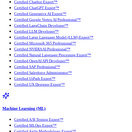
Certified Chatbot Expert™
Certified ChatGPT Expert™
Certified Generative AI Expert™
Certified Google Vertex AI Professional™
Certified LangChain Developer™
Certified LLM Developer™
Certified Large Language Model (LLM) Expert™
Certified Microsoft 365 Professional™
Certified NVIDIA AI Professional™
Certified Natural Language Processing Expert™
Certified OpenAI API Developer™
Certified SAP Professional™
Certified Salesforce Administrator™
Certified UiPath Expert™
Certified UX Designer Expert™
Machine Learning (ML)
Certified A/B Testing Expert™
Certified MLOps Expert™
Certified Agile Methodology Expert™