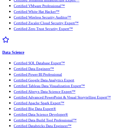
Certified Terraform Infrastructure Expert™
Certified VMware Professional™
Certified White Hat Hacker™
Certified Wireless Security Auditor™
Certified Zscaler Cloud Security Expert™
Certified Zero Trust Security Expert™
Data Science
Certified SQL Database Expert™
Certified Data Engineer™
Certified Power BI Professional
Certified Google Data Analytics Expert
Certified Tableau Data Visualization Expert™
Certified Alteryx Data Science Expert™
Certified Advanced PowerPoint & Visual Storytelling Expert™
Certified Apache Spark Expert™
Certified Big Data Expert®
Certified Data Science Developer®
Certified Data Build Tool Professional™
Certified Databricks Data Engineer™