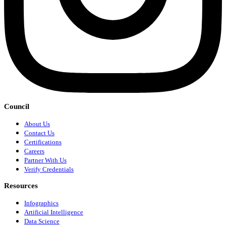
Council
About Us
Contact Us
Certifications
Careers
Partner With Us
Verify Credentials
Resources
Infographics
Artificial Intelligence
Data Science