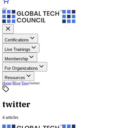
Certifications
Live Trainings
Membership
For Organizations
Resources
Home
/
Blog
/
Tags
/
twitter
twitter
4 articles