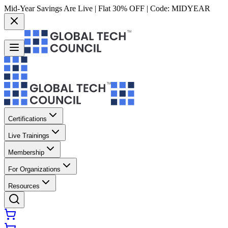
Mid-Year Savings Are Live | Flat 30% OFF | Code:
MIDYEAR
Certifications
Live Trainings
Membership
For Organizations
Resources