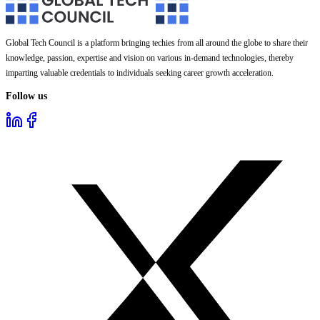
Global Tech Council is a platform bringing techies from all around the globe to share their
knowledge, passion, expertise and vision on various in-demand technologies, thereby
imparting valuable credentials to individuals seeking career growth acceleration.
Follow us