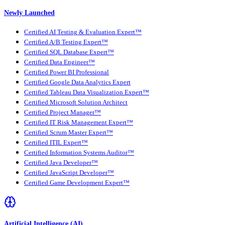
Newly Launched
Certified AI Testing & Evaluation Expert™
Certified A/B Testing Expert™
Certified SQL Database Expert™
Certified Data Engineer™
Certified Power BI Professional
Certified Google Data Analytics Expert
Certified Tableau Data Visualization Expert™
Certified Microsoft Solution Architect
Certified Project Manager™
Certified IT Risk Management Expert™
Certified Scrum Master Expert™
Certified ITIL Expert™
Certified Information Systems Auditor™
Certified Java Developer™
Certified JavaScript Developer™
Certified Game Development Expert™
Artificial Intelligence (AI)