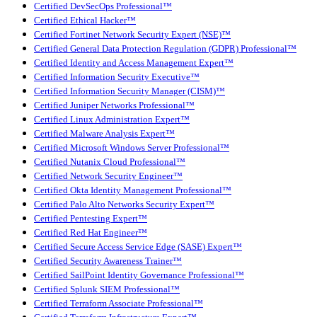
Certified DevSecOps Professional™
Certified Ethical Hacker™
Certified Fortinet Network Security Expert (NSE)™
Certified General Data Protection Regulation (GDPR) Professional™
Certified Identity and Access Management Expert™
Certified Information Security Executive™
Certified Information Security Manager (CISM)™
Certified Juniper Networks Professional™
Certified Linux Administration Expert™
Certified Malware Analysis Expert™
Certified Microsoft Windows Server Professional™
Certified Nutanix Cloud Professional™
Certified Network Security Engineer™
Certified Okta Identity Management Professional™
Certified Palo Alto Networks Security Expert™
Certified Pentesting Expert™
Certified Red Hat Engineer™
Certified Secure Access Service Edge (SASE) Expert™
Certified Security Awareness Trainer™
Certified SailPoint Identity Governance Professional™
Certified Splunk SIEM Professional™
Certified Terraform Associate Professional™