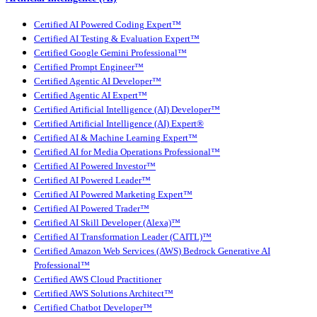
Certified AI Powered Coding Expert™
Certified AI Testing & Evaluation Expert™
Certified Google Gemini Professional™
Certified Prompt Engineer™
Certified Agentic AI Developer™
Certified Agentic AI Expert™
Certified Artificial Intelligence (AI) Developer™
Certified Artificial Intelligence (AI) Expert®
Certified AI & Machine Learning Expert™
Certified AI for Media Operations Professional™
Certified AI Powered Investor™
Certified AI Powered Leader™
Certified AI Powered Marketing Expert™
Certified AI Powered Trader™
Certified AI Skill Developer (Alexa)™
Certified AI Transformation Leader (CAITL)™
Certified Amazon Web Services (AWS) Bedrock Generative AI
Professional™
Certified AWS Cloud Practitioner
Certified AWS Solutions Architect™
Certified Chatbot Developer™