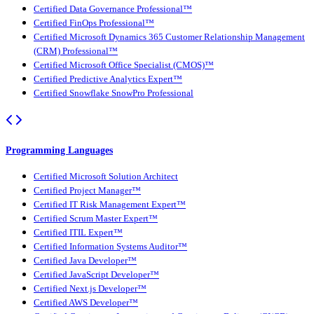
Certified Data Governance Professional™
Certified FinOps Professional™
Certified Microsoft Dynamics 365 Customer Relationship Management
(CRM) Professional™
Certified Microsoft Office Specialist (CMOS)™
Certified Predictive Analytics Expert™
Certified Snowflake SnowPro Professional
Programming Languages
Certified Microsoft Solution Architect
Certified Project Manager™
Certified IT Risk Management Expert™
Certified Scrum Master Expert™
Certified ITIL Expert™
Certified Information Systems Auditor™
Certified Java Developer™
Certified JavaScript Developer™
Certified Next.js Developer™
Certified AWS Developer™