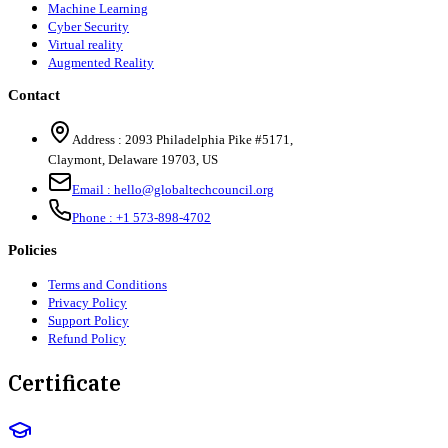
Machine Learning
Cyber Security
Virtual reality
Augmented Reality
Contact
Address :
2093 Philadelphia Pike #5171
,
Claymont
,
Delaware
19703
,
US
Email :
hello@globaltechcouncil.org
Phone :
+1 573-898-4702
Policies
Terms and Conditions
Privacy Policy
Support Policy
Refund Policy
Certificate