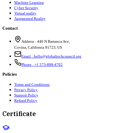
Machine Learning
Cyber Security
Virtual reality
Augmented Reality
Contact
Address :
440 N Barranca Ave,
Covina, California 91723, US
Email :
hello@globaltechcouncil.org
Phone :
+1 573-898-4702
Policies
Terms and Conditions
Privacy Policy
Support Policy
Refund Policy
Certificate