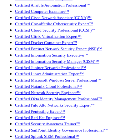
Certified Ansible Automation Professional™
Certified Computer Examiner™
Certified Cisco Network Associate (CCNA)™
Certified CrowdStrike Cybersecurity Expert™
Certified Cloud Security Professional (CCSP)™
Certified Citrix Virtualization Expert™
Certified Docker Container Expert™
Certified Fortinet Network Security Expert (NSE)™
Certified Information Security Executive™
Certified Information Security Manager (CISM)™
Certified Juniper Networks Professional™
Certified Linux Administration Expert™
Certified Microsoft Windows Server Professional™
Certified Nutanix Cloud Professional™
Certified Network Security Engineer™
Certified Okta Identity Management Professional™
Certified Palo Alto Networks Security Expert™
Certified Pentesting Expert™
Certified Red Hat Engineer™
Certified Security Awareness Trainer™
Certified SailPoint Identity Governance Professional™
Certified Splunk SIEM Professional™