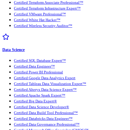
Certified Terraform Associate Professional™
Certified Terraform Infrastructure Expert™
Certified VMware Professional™
Certified White Hat Hacker™
Certified Wireless Security Auditor™
Data Science
Certified SQL Database Expert™
Certified Data Engineer™
Certified Power BI Professional
Certified Google Data Analytics Expert
Certified Tableau Data Visualization Expert™
Certified Alteryx Data Science Expert™
Certified Apache Spark Expert™
Certified Big Data Expert®
Certified Data Science Developer®
Certified Data Build Tool Professional™
Certified Databricks Data Engineer™
Certified Data Governance Professional™