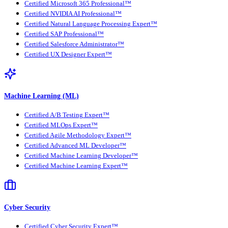
Certified Microsoft 365 Professional™
Certified NVIDIA AI Professional™
Certified Natural Language Processing Expert™
Certified SAP Professional™
Certified Salesforce Administrator™
Certified UX Designer Expert™
Machine Learning (ML)
Certified A/B Testing Expert™
Certified MLOps Expert™
Certified Agile Methodology Expert™
Certified Advanced ML Developer™
Certified Machine Learning Developer™
Certified Machine Learning Expert™
Cyber Security
Certified Cyber Security Expert™