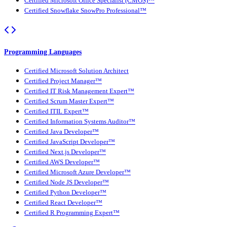
Certified Microsoft Office Specialist (CMOS)™
Certified Snowflake SnowPro Professional™
Programming Languages
Certified Microsoft Solution Architect
Certified Project Manager™
Certified IT Risk Management Expert™
Certified Scrum Master Expert™
Certified ITIL Expert™
Certified Information Systems Auditor™
Certified Java Developer™
Certified JavaScript Developer™
Certified Next.js Developer™
Certified AWS Developer™
Certified Microsoft Azure Developer™
Certified Node JS Developer™
Certified Python Developer™
Certified React Developer™
Certified R Programming Expert™