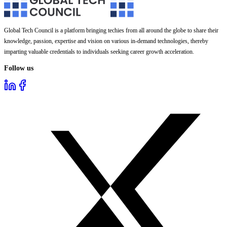
Global Tech Council is a platform bringing techies from all around the globe to share their
knowledge, passion, expertise and vision on various in-demand technologies, thereby
imparting valuable credentials to individuals seeking career growth acceleration.
Follow us