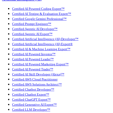
Certified AI Powered Coding Expert™
Certified AI Testing & Evaluation Expert™
Certified Google Gemini Professional™
Certified Prompt Engineer™
Certified Agentic AI Developer™
Certified Agentic AI Expert™
Certified Artificial Intelligence (AI) Developer™
Certified Artificial Intelligence (AI) Expert®
Certified AI & Machine Learning Expert™
Certified AI Powered Investor™
Certified AI Powered Leader™
Certified AI Powered Marketing Expert™
Certified AI Powered Trader™
Certified AI Skill Developer (Alexa)™
Certified AWS Cloud Practitioner
Certified AWS Solutions Architect™
Certified Chatbot Developer™
Certified Chatbot Expert™
Certified ChatGPT Expert™
Certified Generative AI Expert™
Certified LLM Developer™