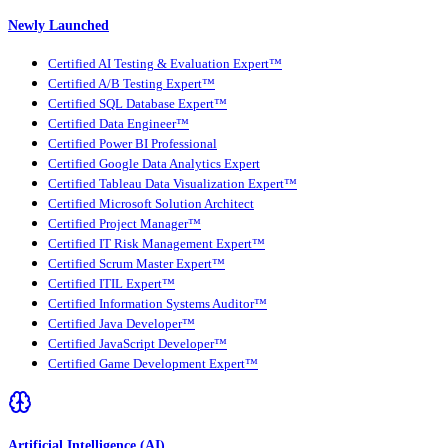
Newly Launched
Certified AI Testing & Evaluation Expert™
Certified A/B Testing Expert™
Certified SQL Database Expert™
Certified Data Engineer™
Certified Power BI Professional
Certified Google Data Analytics Expert
Certified Tableau Data Visualization Expert™
Certified Microsoft Solution Architect
Certified Project Manager™
Certified IT Risk Management Expert™
Certified Scrum Master Expert™
Certified ITIL Expert™
Certified Information Systems Auditor™
Certified Java Developer™
Certified JavaScript Developer™
Certified Game Development Expert™
Artificial Intelligence (AI)