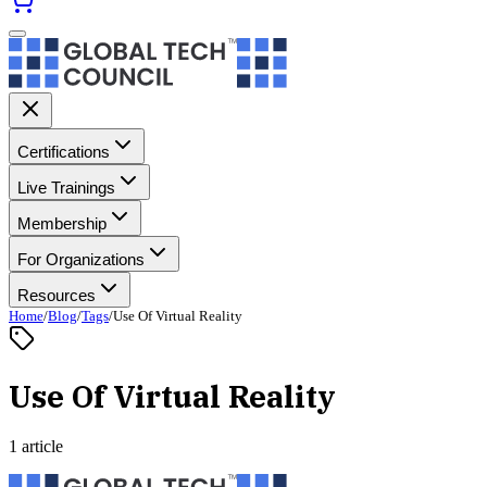
Certifications
Live Trainings
Membership
For Organizations
Resources
Home
/
Blog
/
Tags
/
Use Of Virtual Reality
Use Of Virtual Reality
1 article