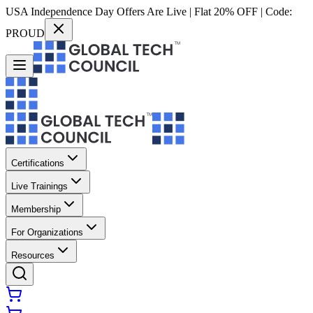
USA Independence Day Offers Are Live | Flat 20% OFF | Code:
PROUD
Certifications
Live Trainings
Membership
For Organizations
Resources