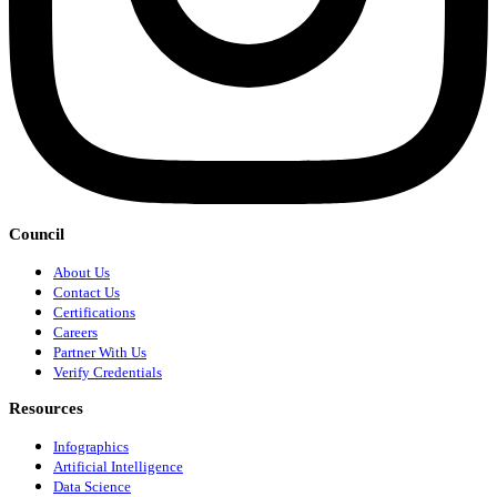
Council
About Us
Contact Us
Certifications
Careers
Partner With Us
Verify Credentials
Resources
Infographics
Artificial Intelligence
Data Science