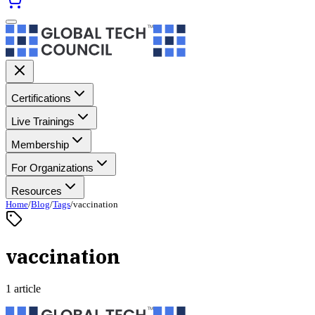
Certifications
Live Trainings
Membership
For Organizations
Resources
Home
/
Blog
/
Tags
/
vaccination
vaccination
1 article