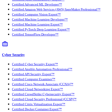
Certified Advanced ML Developer™
Certified Amazon Web Services (AWS) SageMaker Professional™
Certified Computer Vision Expert™
Certified Machine Learning Developer™
Certified Machine Learning Expert™
Certified PyTorch Deep Learning Expert™
Certified TensorFlow Developer™
Cyber Security
Certified Cyber Security Expert™
Certified Ansible Automation Professional™
Certified API Security Expert™
Certified Computer Examiner™
Certified Cisco Network Associate (CCNA)™
Certified Cloud Networking Expert™
Certified CrowdStrike Cybersecurity Expert™
Certified Cloud Security Professional (CCSP)™
Certified Citrix Virtualization Expert™
Certified Docker Container Expert™