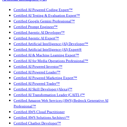
Certified AI Powered Coding Expert™
Certified AI Testing & Evaluation Expert™
Certified Google Gemini Professional™
Certified Prompt Engineer™
Certified Agentic AI Developer™
Certified Agentic AI Expert™
Certified Artificial Intelligence (AI) Developer™
Certified Artificial Intelligence (AI) Expert®
Certified AI & Machine Learning Expert™
Certified AI for Media Operations Professional™
Certified AI Powered Investor™
Certified AI Powered Leader™
Certified AI Powered Marketing Expert™
Certified AI Powered Trader™
Certified AI Skill Developer (Alexa)™
Certified AI Transformation Leader (CAITL)™
Certified Amazon Web Services (AWS) Bedrock Generative AI
Professional™
Certified AWS Cloud Practitioner
Certified AWS Solutions Architect™
Certified Chatbot Developer™