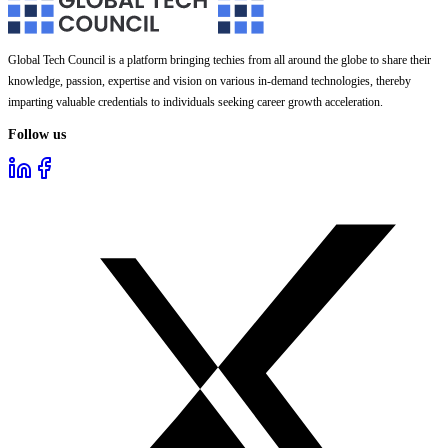
Global Tech Council is a platform bringing techies from all around the globe to share their
knowledge, passion, expertise and vision on various in-demand technologies, thereby
imparting valuable credentials to individuals seeking career growth acceleration.
Follow us