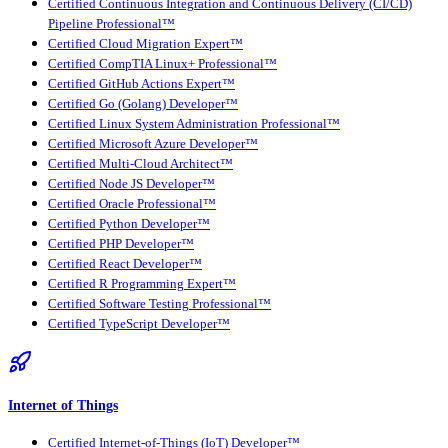
Certified Continuous Integration and Continuous Delivery (CI/CD)
Pipeline Professional™
Certified Cloud Migration Expert™
Certified CompTIA Linux+ Professional™
Certified GitHub Actions Expert™
Certified Go (Golang) Developer™
Certified Linux System Administration Professional™
Certified Microsoft Azure Developer™
Certified Multi-Cloud Architect™
Certified Node JS Developer™
Certified Oracle Professional™
Certified Python Developer™
Certified PHP Developer™
Certified React Developer™
Certified R Programming Expert™
Certified Software Testing Professional™
Certified TypeScript Developer™
Internet of Things
Certified Internet-of-Things (IoT) Developer™