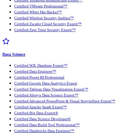
Certified Terraform Infrastructure Expert™
Certified VMware Professional™
Certified White Hat Hacker™
Certified Wireless Security Auditor™
Certified Zscaler Cloud Security Expert™
Certified Zero Trust Security Expert™
Data Science
Certified SQL Database Expert™
Certified Data Engineer™
Certified Power BI Professional
Certified Google Data Analytics Expert
Certified Tableau Data Visualization Expert™
Certified Alteryx Data Science Expert™
Certified Advanced PowerPoint & Visual Storytelling Expert™
Certified Apache Spark Expert™
Certified Big Data Expert®
Certified Data Science Developer®
Certified Data Build Tool Professional™
Certified Databricks Data Engineer™