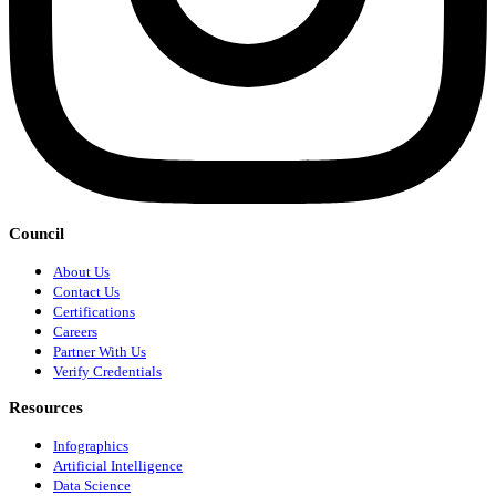
Council
About Us
Contact Us
Certifications
Careers
Partner With Us
Verify Credentials
Resources
Infographics
Artificial Intelligence
Data Science