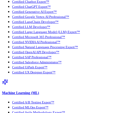
Certified Chatbot Expert™
Certified ChatGPT Expert™
Certified Generative AI Expert™
Certified Google Vertex AI Professional™
Certified LangChain Developer™
Certified LLM Developer™
Certified Large Language Model (LLM) Expert™
Certified Microsoft 365 Professional™
Certified NVIDIA AI Professional™
Certified Natural Language Processing Expert™
Certified OpenAI API Developer™
Certified SAP Professional™
Certified Salesforce Administrator™
Certified UiPath Expert™
Certified UX Designer Expert™
Machine Learning (ML)
Certified A/B Testing Expert™
Certified MLOps Expert™
Certified Agile Methodology Expert™