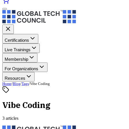
Certifications
Live Trainings
Membership
For Organizations
Resources
Home
/
Blog
/
Tags
/
Vibe Coding
Vibe Coding
3 articles