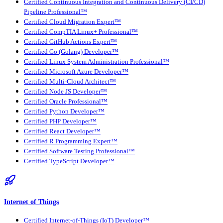
Certified Continuous Integration and Continuous Delivery (CI/CD)
Pipeline Professional™
Certified Cloud Migration Expert™
Certified CompTIA Linux+ Professional™
Certified GitHub Actions Expert™
Certified Go (Golang) Developer™
Certified Linux System Administration Professional™
Certified Microsoft Azure Developer™
Certified Multi-Cloud Architect™
Certified Node JS Developer™
Certified Oracle Professional™
Certified Python Developer™
Certified PHP Developer™
Certified React Developer™
Certified R Programming Expert™
Certified Software Testing Professional™
Certified TypeScript Developer™
Internet of Things
Certified Internet-of-Things (IoT) Developer™