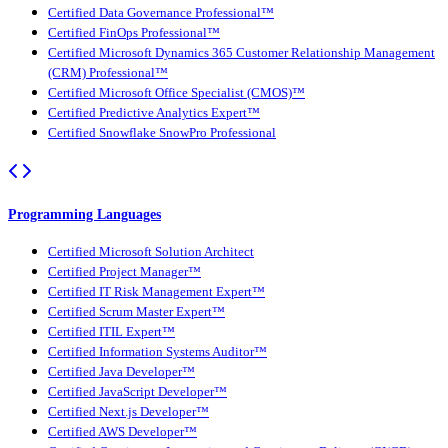
Certified Data Governance Professional™
Certified FinOps Professional™
Certified Microsoft Dynamics 365 Customer Relationship Management
(CRM) Professional™
Certified Microsoft Office Specialist (CMOS)™
Certified Predictive Analytics Expert™
Certified Snowflake SnowPro Professional
Programming Languages
Certified Microsoft Solution Architect
Certified Project Manager™
Certified IT Risk Management Expert™
Certified Scrum Master Expert™
Certified ITIL Expert™
Certified Information Systems Auditor™
Certified Java Developer™
Certified JavaScript Developer™
Certified Next.js Developer™
Certified AWS Developer™