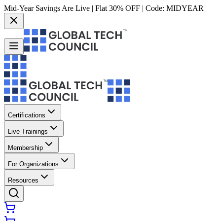
Mid-Year Savings Are Live | Flat 30% OFF | Code:
MIDYEAR
Certifications
Live Trainings
Membership
For Organizations
Resources