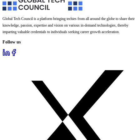
Global Tech Council is a platform bringing techies from all around the globe to share their
knowledge, passion, expertise and vision on various in-demand technologies, thereby
imparting valuable credentials to individuals seeking career growth acceleration.
Follow us