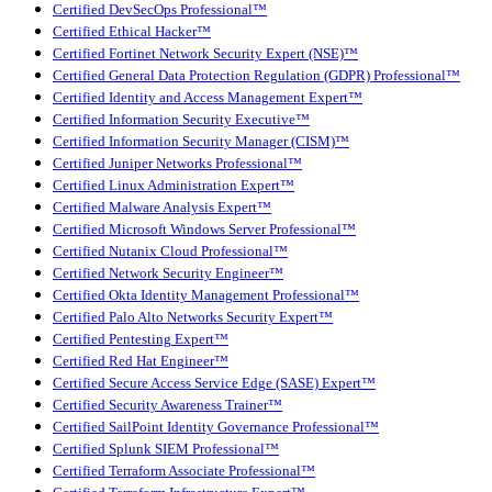
Certified DevSecOps Professional™
Certified Ethical Hacker™
Certified Fortinet Network Security Expert (NSE)™
Certified General Data Protection Regulation (GDPR) Professional™
Certified Identity and Access Management Expert™
Certified Information Security Executive™
Certified Information Security Manager (CISM)™
Certified Juniper Networks Professional™
Certified Linux Administration Expert™
Certified Malware Analysis Expert™
Certified Microsoft Windows Server Professional™
Certified Nutanix Cloud Professional™
Certified Network Security Engineer™
Certified Okta Identity Management Professional™
Certified Palo Alto Networks Security Expert™
Certified Pentesting Expert™
Certified Red Hat Engineer™
Certified Secure Access Service Edge (SASE) Expert™
Certified Security Awareness Trainer™
Certified SailPoint Identity Governance Professional™
Certified Splunk SIEM Professional™
Certified Terraform Associate Professional™