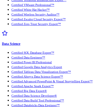
Certified Terraform Infrastructure Expert™
Certified VMware Professional™
Certified White Hat Hacker™
Certified Wireless Security Auditor™
Certified Zscaler Cloud Security Expert™
Certified Zero Trust Security Expert™
Data Science
Certified SQL Database Expert™
Certified Data Engineer™
Certified Power BI Professional
Certified Google Data Analytics Expert
Certified Tableau Data Visualization Expert™
Certified Alteryx Data Science Expert™
Certified Advanced PowerPoint & Visual Storytelling Expert™
Certified Apache Spark Expert™
Certified Big Data Expert®
Certified Data Science Developer®
Certified Data Build Tool Professional™
Certified Databricks Data Engineer™