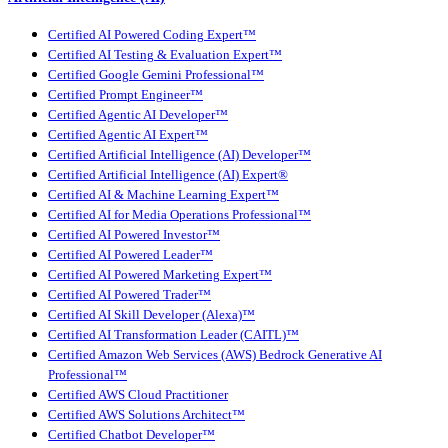
Certified AI Powered Coding Expert™
Certified AI Testing & Evaluation Expert™
Certified Google Gemini Professional™
Certified Prompt Engineer™
Certified Agentic AI Developer™
Certified Agentic AI Expert™
Certified Artificial Intelligence (AI) Developer™
Certified Artificial Intelligence (AI) Expert®
Certified AI & Machine Learning Expert™
Certified AI for Media Operations Professional™
Certified AI Powered Investor™
Certified AI Powered Leader™
Certified AI Powered Marketing Expert™
Certified AI Powered Trader™
Certified AI Skill Developer (Alexa)™
Certified AI Transformation Leader (CAITL)™
Certified Amazon Web Services (AWS) Bedrock Generative AI
Professional™
Certified AWS Cloud Practitioner
Certified AWS Solutions Architect™
Certified Chatbot Developer™