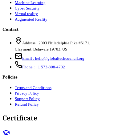
Machine Learning
Cyber Security
Virtual reality
Augmented Reality
Contact
Address :
2093 Philadelphia Pike #5171
,
Claymont
,
Delaware
19703
,
US
Email :
hello@globaltechcouncil.org
Phone :
+1 573-898-4702
Policies
Terms and Conditions
Privacy Policy
Support Policy
Refund Policy
Certificate