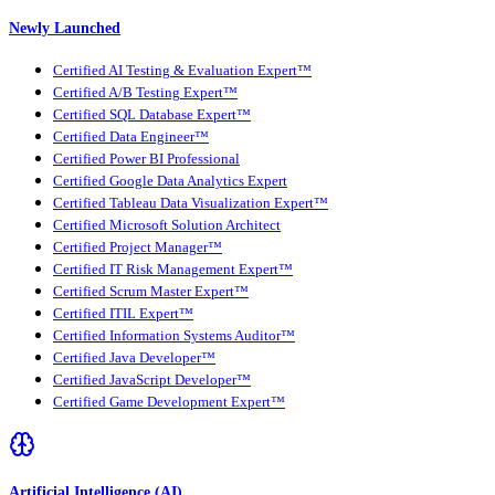
Newly Launched
Certified AI Testing & Evaluation Expert™
Certified A/B Testing Expert™
Certified SQL Database Expert™
Certified Data Engineer™
Certified Power BI Professional
Certified Google Data Analytics Expert
Certified Tableau Data Visualization Expert™
Certified Microsoft Solution Architect
Certified Project Manager™
Certified IT Risk Management Expert™
Certified Scrum Master Expert™
Certified ITIL Expert™
Certified Information Systems Auditor™
Certified Java Developer™
Certified JavaScript Developer™
Certified Game Development Expert™
Artificial Intelligence (AI)