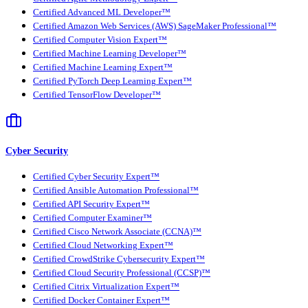
Certified Advanced ML Developer™
Certified Amazon Web Services (AWS) SageMaker Professional™
Certified Computer Vision Expert™
Certified Machine Learning Developer™
Certified Machine Learning Expert™
Certified PyTorch Deep Learning Expert™
Certified TensorFlow Developer™
Cyber Security
Certified Cyber Security Expert™
Certified Ansible Automation Professional™
Certified API Security Expert™
Certified Computer Examiner™
Certified Cisco Network Associate (CCNA)™
Certified Cloud Networking Expert™
Certified CrowdStrike Cybersecurity Expert™
Certified Cloud Security Professional (CCSP)™
Certified Citrix Virtualization Expert™
Certified Docker Container Expert™