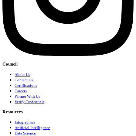
Council
About Us
Contact Us
Certifications
Careers
Partner With Us
Verify Credentials
Resources
Infographics
Artificial Intelligence
Data Science