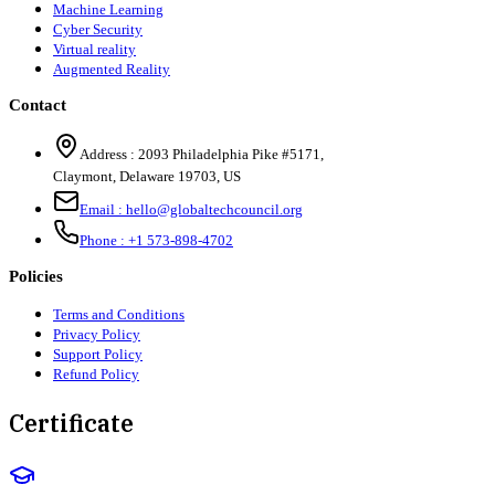
Machine Learning
Cyber Security
Virtual reality
Augmented Reality
Contact
Address :
2093 Philadelphia Pike #5171
,
Claymont
,
Delaware
19703
,
US
Email :
hello@globaltechcouncil.org
Phone :
+1 573-898-4702
Policies
Terms and Conditions
Privacy Policy
Support Policy
Refund Policy
Certificate