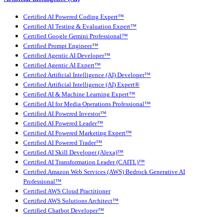
Certified AI Powered Coding Expert™
Certified AI Testing & Evaluation Expert™
Certified Google Gemini Professional™
Certified Prompt Engineer™
Certified Agentic AI Developer™
Certified Agentic AI Expert™
Certified Artificial Intelligence (AI) Developer™
Certified Artificial Intelligence (AI) Expert®
Certified AI & Machine Learning Expert™
Certified AI for Media Operations Professional™
Certified AI Powered Investor™
Certified AI Powered Leader™
Certified AI Powered Marketing Expert™
Certified AI Powered Trader™
Certified AI Skill Developer (Alexa)™
Certified AI Transformation Leader (CAITL)™
Certified Amazon Web Services (AWS) Bedrock Generative AI
Professional™
Certified AWS Cloud Practitioner
Certified AWS Solutions Architect™
Certified Chatbot Developer™