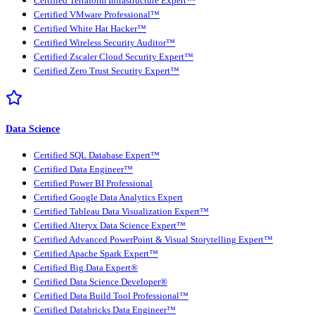
Certified Terraform Infrastructure Expert™
Certified VMware Professional™
Certified White Hat Hacker™
Certified Wireless Security Auditor™
Certified Zscaler Cloud Security Expert™
Certified Zero Trust Security Expert™
Data Science
Certified SQL Database Expert™
Certified Data Engineer™
Certified Power BI Professional
Certified Google Data Analytics Expert
Certified Tableau Data Visualization Expert™
Certified Alteryx Data Science Expert™
Certified Advanced PowerPoint & Visual Storytelling Expert™
Certified Apache Spark Expert™
Certified Big Data Expert®
Certified Data Science Developer®
Certified Data Build Tool Professional™
Certified Databricks Data Engineer™