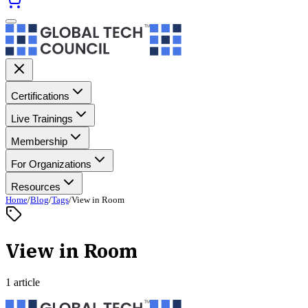
Certifications
Live Trainings
Membership
For Organizations
Resources
Home
/
Blog
/
Tags
/
View in Room
View in Room
1 article