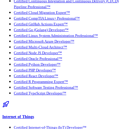
Certified Continuous Integration and Continuous Delivery (CI/CD)
Pipeline Professional™
Certified Cloud Migration Expert™
Certified CompTIA Linux+ Professional™
Certified GitHub Actions Expert™
Certified Go (Golang) Developer™
Certified Linux System Administration Professional™
Certified Microsoft Azure Developer™
Certified Multi-Cloud Architect™
Certified Node JS Developer™
Certified Oracle Professional™
Certified Python Developer™
Certified PHP Developer™
Certified React Developer™
Certified R Programming Expert™
Certified Software Testing Professional™
Certified TypeScript Developer™
Internet of Things
Certified Internet-of-Things (IoT) Developer™