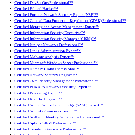
Certified DevSecOps Professional™
Certified Ethical Hacker™
Certified Fortinet Network Security Expert (NSE)™
Certified General Data Protection Regulation (GDPR) Professional™
Certified Identity and Access Management Expert™
Certified Information Security Executive™
Certified Information Security Manager (CISM)™
Certified Juniper Networks Professional™
Certified Linux Administration Expert™
Certified Malware Analysis Expert™
Certified Microsoft Windows Server Professional™
Certified Nutanix Cloud Professional™
Certified Network Security Engineer™
Certified Okta Identity Management Professional™
Certified Palo Alto Networks Security Expert™
Certified Pentesting Expert™
Certified Red Hat Engineer™
Certified Secure Access Service Edge (SASE) Expert™
Certified Security Awareness Trainer™
Certified SailPoint Identity Governance Professional™
Certified Splunk SIEM Professional™
Certified Terraform Associate Professional™