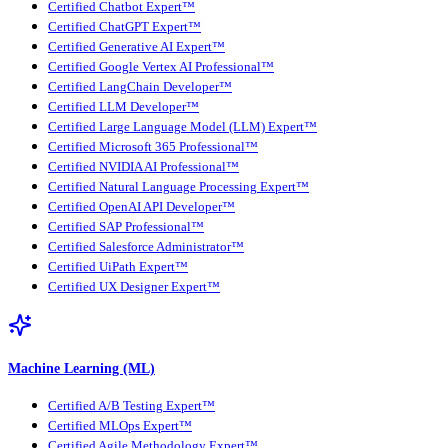
Certified Chatbot Expert™
Certified ChatGPT Expert™
Certified Generative AI Expert™
Certified Google Vertex AI Professional™
Certified LangChain Developer™
Certified LLM Developer™
Certified Large Language Model (LLM) Expert™
Certified Microsoft 365 Professional™
Certified NVIDIA AI Professional™
Certified Natural Language Processing Expert™
Certified OpenAI API Developer™
Certified SAP Professional™
Certified Salesforce Administrator™
Certified UiPath Expert™
Certified UX Designer Expert™
Machine Learning (ML)
Certified A/B Testing Expert™
Certified MLOps Expert™
Certified Agile Methodology Expert™