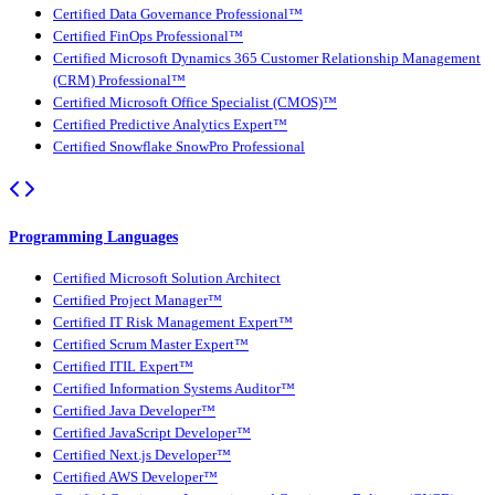
Certified Data Governance Professional™
Certified FinOps Professional™
Certified Microsoft Dynamics 365 Customer Relationship Management
(CRM) Professional™
Certified Microsoft Office Specialist (CMOS)™
Certified Predictive Analytics Expert™
Certified Snowflake SnowPro Professional
Programming Languages
Certified Microsoft Solution Architect
Certified Project Manager™
Certified IT Risk Management Expert™
Certified Scrum Master Expert™
Certified ITIL Expert™
Certified Information Systems Auditor™
Certified Java Developer™
Certified JavaScript Developer™
Certified Next.js Developer™
Certified AWS Developer™