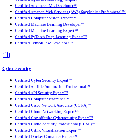
Certified Advanced ML Developer™
Certified Amazon Web Services (AWS) SageMaker Professional™
Certified Computer Vision Expert™
Certified Machine Learning Developer™
Certified Machine Learning Expert™
Certified PyTorch Deep Learning Expert™
Certified TensorFlow Developer™
Cyber Security
Certified Cyber Security Expert™
Certified Ansible Automation Professional™
Certified API Security Expert™
Certified Computer Examiner™
Certified Cisco Network Associate (CCNA)™
Certified Cloud Networking Expert™
Certified CrowdStrike Cybersecurity Expert™
Certified Cloud Security Professional (CCSP)™
Certified Citrix Virtualization Expert™
Certified Docker Container Expert™