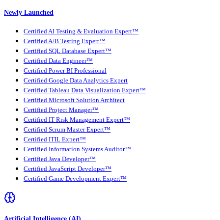
Newly Launched
Certified AI Testing & Evaluation Expert™
Certified A/B Testing Expert™
Certified SQL Database Expert™
Certified Data Engineer™
Certified Power BI Professional
Certified Google Data Analytics Expert
Certified Tableau Data Visualization Expert™
Certified Microsoft Solution Architect
Certified Project Manager™
Certified IT Risk Management Expert™
Certified Scrum Master Expert™
Certified ITIL Expert™
Certified Information Systems Auditor™
Certified Java Developer™
Certified JavaScript Developer™
Certified Game Development Expert™
Artificial Intelligence (AI)