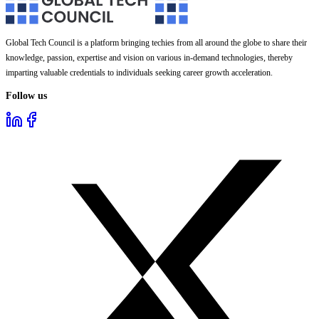
Global Tech Council is a platform bringing techies from all around the globe to share their
knowledge, passion, expertise and vision on various in-demand technologies, thereby
imparting valuable credentials to individuals seeking career growth acceleration.
Follow us