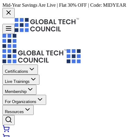
Mid-Year Savings Are Live | Flat 30% OFF | Code:
MIDYEAR
Certifications
Live Trainings
Membership
For Organizations
Resources