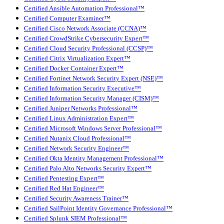
Certified Ansible Automation Professional™
Certified Computer Examiner™
Certified Cisco Network Associate (CCNA)™
Certified CrowdStrike Cybersecurity Expert™
Certified Cloud Security Professional (CCSP)™
Certified Citrix Virtualization Expert™
Certified Docker Container Expert™
Certified Fortinet Network Security Expert (NSE)™
Certified Information Security Executive™
Certified Information Security Manager (CISM)™
Certified Juniper Networks Professional™
Certified Linux Administration Expert™
Certified Microsoft Windows Server Professional™
Certified Nutanix Cloud Professional™
Certified Network Security Engineer™
Certified Okta Identity Management Professional™
Certified Palo Alto Networks Security Expert™
Certified Pentesting Expert™
Certified Red Hat Engineer™
Certified Security Awareness Trainer™
Certified SailPoint Identity Governance Professional™
Certified Splunk SIEM Professional™