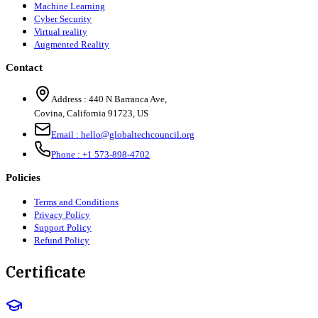
Machine Learning
Cyber Security
Virtual reality
Augmented Reality
Contact
Address :
440 N Barranca Ave,
Covina, California 91723, US
Email :
hello@globaltechcouncil.org
Phone :
+1 573-898-4702
Policies
Terms and Conditions
Privacy Policy
Support Policy
Refund Policy
Certificate