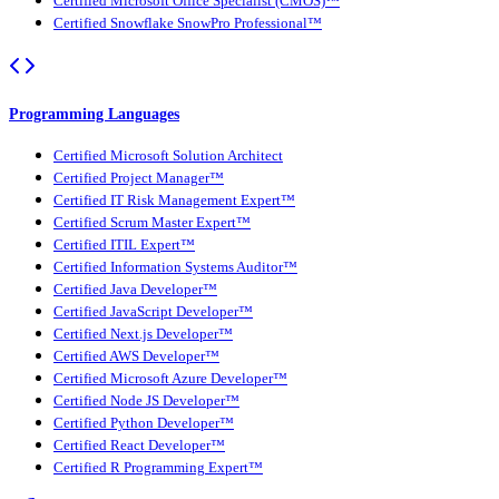
Certified Microsoft Office Specialist (CMOS)™
Certified Snowflake SnowPro Professional™
Programming Languages
Certified Microsoft Solution Architect
Certified Project Manager™
Certified IT Risk Management Expert™
Certified Scrum Master Expert™
Certified ITIL Expert™
Certified Information Systems Auditor™
Certified Java Developer™
Certified JavaScript Developer™
Certified Next.js Developer™
Certified AWS Developer™
Certified Microsoft Azure Developer™
Certified Node JS Developer™
Certified Python Developer™
Certified React Developer™
Certified R Programming Expert™