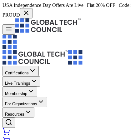
USA Independence Day Offers Are Live | Flat 20% OFF | Code:
PROUD
Certifications
Live Trainings
Membership
For Organizations
Resources