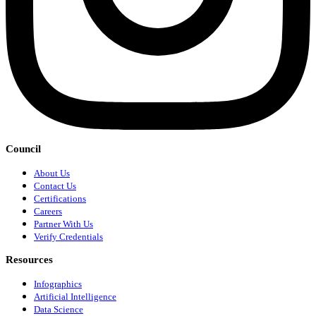
Council
About Us
Contact Us
Certifications
Careers
Partner With Us
Verify Credentials
Resources
Infographics
Artificial Intelligence
Data Science