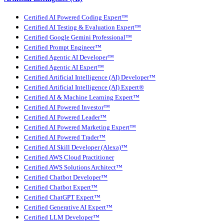
Certified AI Powered Coding Expert™
Certified AI Testing & Evaluation Expert™
Certified Google Gemini Professional™
Certified Prompt Engineer™
Certified Agentic AI Developer™
Certified Agentic AI Expert™
Certified Artificial Intelligence (AI) Developer™
Certified Artificial Intelligence (AI) Expert®
Certified AI & Machine Learning Expert™
Certified AI Powered Investor™
Certified AI Powered Leader™
Certified AI Powered Marketing Expert™
Certified AI Powered Trader™
Certified AI Skill Developer (Alexa)™
Certified AWS Cloud Practitioner
Certified AWS Solutions Architect™
Certified Chatbot Developer™
Certified Chatbot Expert™
Certified ChatGPT Expert™
Certified Generative AI Expert™
Certified LLM Developer™