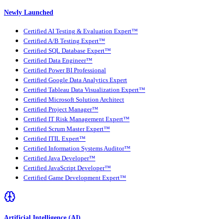
Newly Launched
Certified AI Testing & Evaluation Expert™
Certified A/B Testing Expert™
Certified SQL Database Expert™
Certified Data Engineer™
Certified Power BI Professional
Certified Google Data Analytics Expert
Certified Tableau Data Visualization Expert™
Certified Microsoft Solution Architect
Certified Project Manager™
Certified IT Risk Management Expert™
Certified Scrum Master Expert™
Certified ITIL Expert™
Certified Information Systems Auditor™
Certified Java Developer™
Certified JavaScript Developer™
Certified Game Development Expert™
Artificial Intelligence (AI)