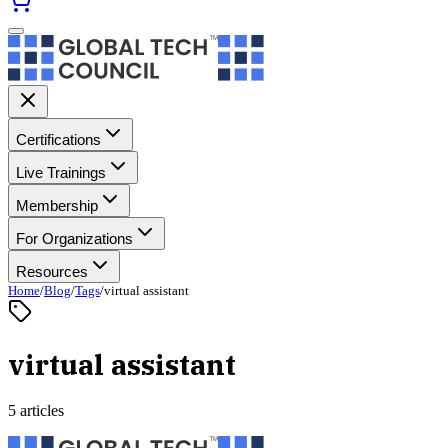
Certifications
Live Trainings
Membership
For Organizations
Resources
Home
/
Blog
/
Tags
/
virtual assistant
virtual assistant
5 articles