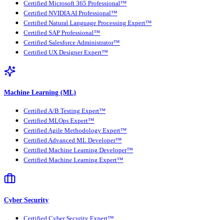
Certified Microsoft 365 Professional™
Certified NVIDIA AI Professional™
Certified Natural Language Processing Expert™
Certified SAP Professional™
Certified Salesforce Administrator™
Certified UX Designer Expert™
Machine Learning (ML)
Certified A/B Testing Expert™
Certified MLOps Expert™
Certified Agile Methodology Expert™
Certified Advanced ML Developer™
Certified Machine Learning Developer™
Certified Machine Learning Expert™
Cyber Security
Certified Cyber Security Expert™