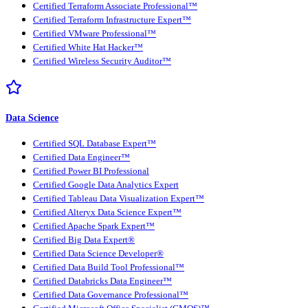
Certified Terraform Associate Professional™
Certified Terraform Infrastructure Expert™
Certified VMware Professional™
Certified White Hat Hacker™
Certified Wireless Security Auditor™
Data Science
Certified SQL Database Expert™
Certified Data Engineer™
Certified Power BI Professional
Certified Google Data Analytics Expert
Certified Tableau Data Visualization Expert™
Certified Alteryx Data Science Expert™
Certified Apache Spark Expert™
Certified Big Data Expert®
Certified Data Science Developer®
Certified Data Build Tool Professional™
Certified Databricks Data Engineer™
Certified Data Governance Professional™