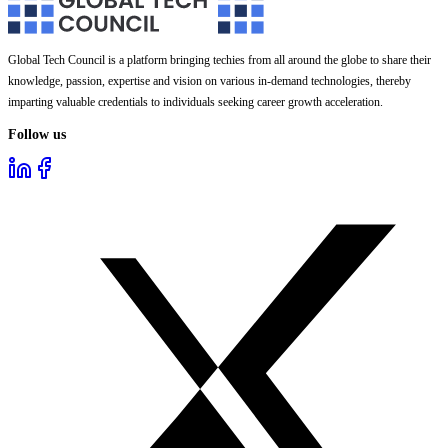
Global Tech Council is a platform bringing techies from all around the globe to share their
knowledge, passion, expertise and vision on various in-demand technologies, thereby
imparting valuable credentials to individuals seeking career growth acceleration.
Follow us