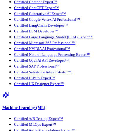
Certified Chatbot Expert™
Certified ChatGPT Expert™
Certified Generative AI Expert™
Certified Google Vertex AI Professional™
Certified LangChain Developer™
Certified LLM Developer™
Certified Large Language Model (LLM) Expert™
Certified Microsoft 365 Professional™
Certified NVIDIA AI Professional™
Certified Natural Language Processing Expert™
Certified OpenAI API Developer™
Certified SAP Professional™
Certified Salesforce Administrator™
Certified UiPath Expert™
Certified UX Designer Expert™
Machine Learning (ML)
Certified A/B Testing Expert™
Certified MLOps Expert™
Certified Agile Methodology Expert™