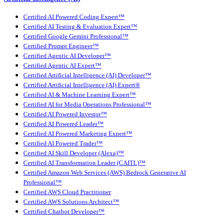
Certified AI Powered Coding Expert™
Certified AI Testing & Evaluation Expert™
Certified Google Gemini Professional™
Certified Prompt Engineer™
Certified Agentic AI Developer™
Certified Agentic AI Expert™
Certified Artificial Intelligence (AI) Developer™
Certified Artificial Intelligence (AI) Expert®
Certified AI & Machine Learning Expert™
Certified AI for Media Operations Professional™
Certified AI Powered Investor™
Certified AI Powered Leader™
Certified AI Powered Marketing Expert™
Certified AI Powered Trader™
Certified AI Skill Developer (Alexa)™
Certified AI Transformation Leader (CAITL)™
Certified Amazon Web Services (AWS) Bedrock Generative AI
Professional™
Certified AWS Cloud Practitioner
Certified AWS Solutions Architect™
Certified Chatbot Developer™