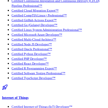
Certified Continuous Integration and Continuous Delivery (CI/CD)
Pipeline Professional™
Certified Cloud Migration Expert™
Certified CompTIA Linux+ Professional™
Certified GitHub Actions Expert™
Certified Go (Golang) Developer™
Certified Linux System Administration Professional™
Certified Microsoft Azure Developer™
Certified Multi-Cloud Architect™
Certified Node JS Developer™
Certified Oracle Professional™
Certified Python Developer™
Certified PHP Developer™
Certified React Developer™
Certified R Programming Expert™
Certified Software Testing Professional™
Certified TypeScript Developer™
Internet of Things
Certified Internet-of-Things (IoT) Developer™