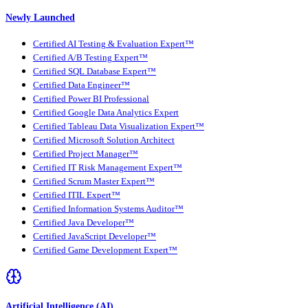
Newly Launched
Certified AI Testing & Evaluation Expert™
Certified A/B Testing Expert™
Certified SQL Database Expert™
Certified Data Engineer™
Certified Power BI Professional
Certified Google Data Analytics Expert
Certified Tableau Data Visualization Expert™
Certified Microsoft Solution Architect
Certified Project Manager™
Certified IT Risk Management Expert™
Certified Scrum Master Expert™
Certified ITIL Expert™
Certified Information Systems Auditor™
Certified Java Developer™
Certified JavaScript Developer™
Certified Game Development Expert™
Artificial Intelligence (AI)