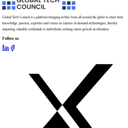
Global Tech Council is a platform bringing techies from all around the globe to share their
knowledge, passion, expertise and vision on various in-demand technologies, thereby
imparting valuable credentials to individuals seeking career growth acceleration.
Follow us