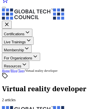
Certifications
Live Trainings
Membership
For Organizations
Resources
Home
/
Blog
/
Tags
/
Virtual reality developer
Virtual reality developer
2 articles