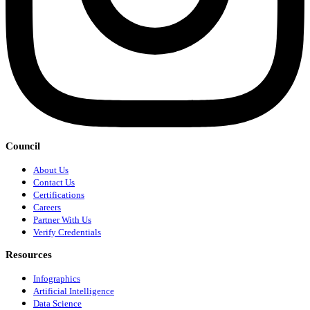
Council
About Us
Contact Us
Certifications
Careers
Partner With Us
Verify Credentials
Resources
Infographics
Artificial Intelligence
Data Science