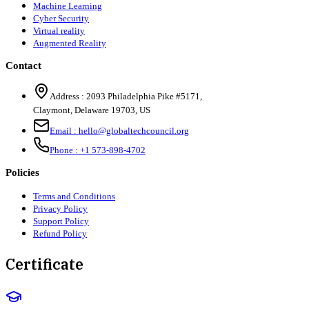
Machine Learning
Cyber Security
Virtual reality
Augmented Reality
Contact
Address :
2093 Philadelphia Pike #5171
,
Claymont
,
Delaware
19703
,
US
Email :
hello@globaltechcouncil.org
Phone :
+1 573-898-4702
Policies
Terms and Conditions
Privacy Policy
Support Policy
Refund Policy
Certificate