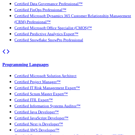
Certified Data Governance Professional™
Certified FinOps Professional™
Certified Microsoft Dynamics 365 Customer Relationship Management
(CRM) Professional™
Certified Microsoft Office Specialist (CMOS)™
Certified Predictive Analytics Expert™
Certified Snowflake SnowPro Professional
Programming Languages
Certified Microsoft Solution Architect
Certified Project Manager™
Certified IT Risk Management Expert™
Certified Scrum Master Expert™
Certified ITIL Expert™
Certified Information Systems Auditor™
Certified Java Developer™
Certified JavaScript Developer™
Certified Next.js Developer™
Certified AWS Developer™