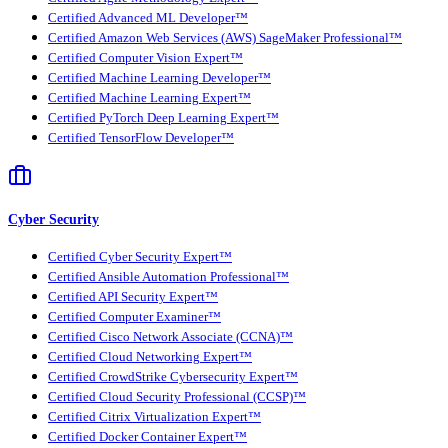
Certified Advanced ML Developer™
Certified Amazon Web Services (AWS) SageMaker Professional™
Certified Computer Vision Expert™
Certified Machine Learning Developer™
Certified Machine Learning Expert™
Certified PyTorch Deep Learning Expert™
Certified TensorFlow Developer™
Cyber Security
Certified Cyber Security Expert™
Certified Ansible Automation Professional™
Certified API Security Expert™
Certified Computer Examiner™
Certified Cisco Network Associate (CCNA)™
Certified Cloud Networking Expert™
Certified CrowdStrike Cybersecurity Expert™
Certified Cloud Security Professional (CCSP)™
Certified Citrix Virtualization Expert™
Certified Docker Container Expert™