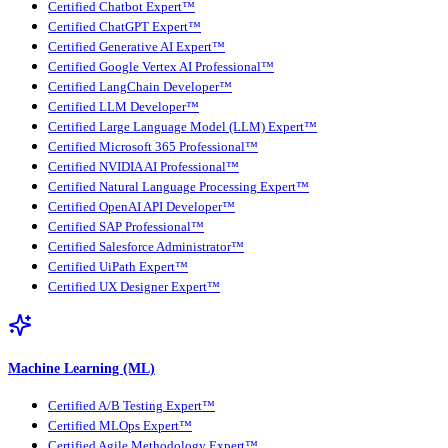
Certified Chatbot Expert™
Certified ChatGPT Expert™
Certified Generative AI Expert™
Certified Google Vertex AI Professional™
Certified LangChain Developer™
Certified LLM Developer™
Certified Large Language Model (LLM) Expert™
Certified Microsoft 365 Professional™
Certified NVIDIA AI Professional™
Certified Natural Language Processing Expert™
Certified OpenAI API Developer™
Certified SAP Professional™
Certified Salesforce Administrator™
Certified UiPath Expert™
Certified UX Designer Expert™
Machine Learning (ML)
Certified A/B Testing Expert™
Certified MLOps Expert™
Certified Agile Methodology Expert™