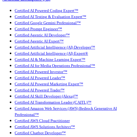
Certified AI Powered Coding Expert™
Certified AI Testing & Evaluation Expert™
Certified Google Gemini Professional™
Certified Prompt Engineer™
Certified Agentic AI Developer™
Certified Agentic AI Expert™
Certified Artificial Intelligence (AI) Developer™
Certified Artificial Intelligence (AI) Expert®
Certified AI & Machine Learning Expert™
Certified AI for Media Operations Professional™
Certified AI Powered Investor™
Certified AI Powered Leader™
Certified AI Powered Marketing Expert™
Certified AI Powered Trader™
Certified AI Skill Developer (Alexa)™
Certified AI Transformation Leader (CAITL)™
Certified Amazon Web Services (AWS) Bedrock Generative AI
Professional™
Certified AWS Cloud Practitioner
Certified AWS Solutions Architect™
Certified Chatbot Developer™