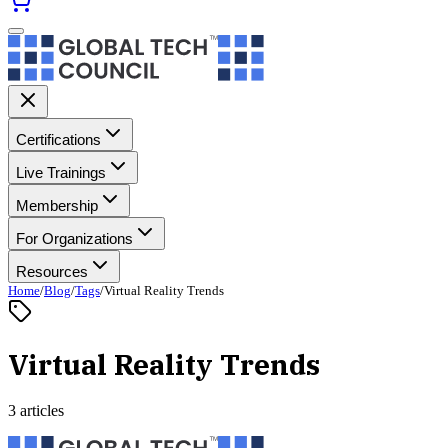
Certifications
Live Trainings
Membership
For Organizations
Resources
Home
/
Blog
/
Tags
/
Virtual Reality Trends
Virtual Reality Trends
3 articles