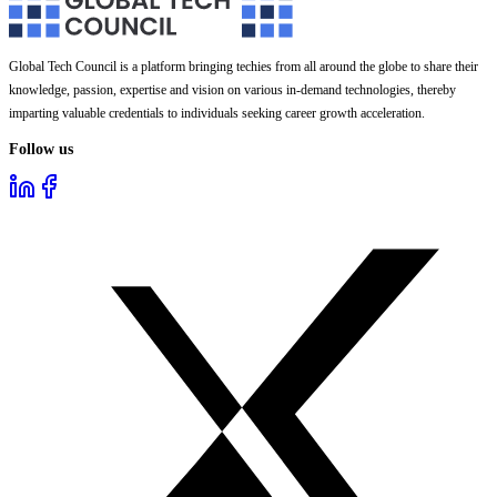
Global Tech Council is a platform bringing techies from all around the globe to share their
knowledge, passion, expertise and vision on various in-demand technologies, thereby
imparting valuable credentials to individuals seeking career growth acceleration.
Follow us