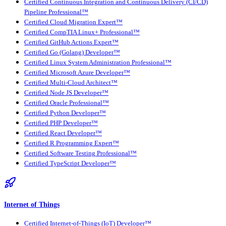
Certified Continuous Integration and Continuous Delivery (CI/CD)
Pipeline Professional™
Certified Cloud Migration Expert™
Certified CompTIA Linux+ Professional™
Certified GitHub Actions Expert™
Certified Go (Golang) Developer™
Certified Linux System Administration Professional™
Certified Microsoft Azure Developer™
Certified Multi-Cloud Architect™
Certified Node JS Developer™
Certified Oracle Professional™
Certified Python Developer™
Certified PHP Developer™
Certified React Developer™
Certified R Programming Expert™
Certified Software Testing Professional™
Certified TypeScript Developer™
Internet of Things
Certified Internet-of-Things (IoT) Developer™