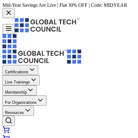
Mid-Year Savings Are Live | Flat 30% OFF | Code:
MIDYEAR
Certifications
Live Trainings
Membership
For Organizations
Resources