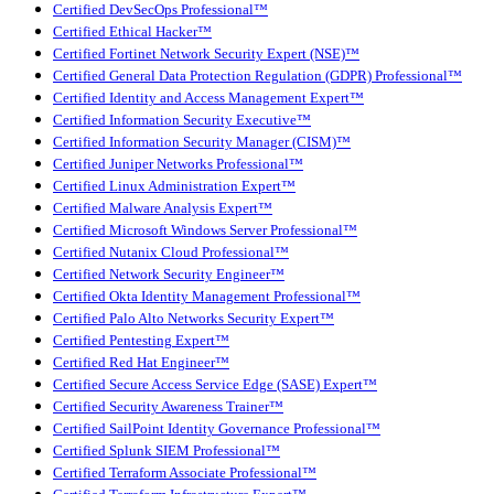
Certified DevSecOps Professional™
Certified Ethical Hacker™
Certified Fortinet Network Security Expert (NSE)™
Certified General Data Protection Regulation (GDPR) Professional™
Certified Identity and Access Management Expert™
Certified Information Security Executive™
Certified Information Security Manager (CISM)™
Certified Juniper Networks Professional™
Certified Linux Administration Expert™
Certified Malware Analysis Expert™
Certified Microsoft Windows Server Professional™
Certified Nutanix Cloud Professional™
Certified Network Security Engineer™
Certified Okta Identity Management Professional™
Certified Palo Alto Networks Security Expert™
Certified Pentesting Expert™
Certified Red Hat Engineer™
Certified Secure Access Service Edge (SASE) Expert™
Certified Security Awareness Trainer™
Certified SailPoint Identity Governance Professional™
Certified Splunk SIEM Professional™
Certified Terraform Associate Professional™