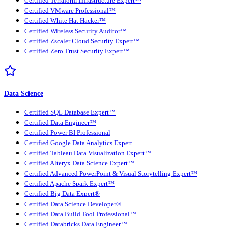
Certified Terraform Infrastructure Expert™
Certified VMware Professional™
Certified White Hat Hacker™
Certified Wireless Security Auditor™
Certified Zscaler Cloud Security Expert™
Certified Zero Trust Security Expert™
Data Science
Certified SQL Database Expert™
Certified Data Engineer™
Certified Power BI Professional
Certified Google Data Analytics Expert
Certified Tableau Data Visualization Expert™
Certified Alteryx Data Science Expert™
Certified Advanced PowerPoint & Visual Storytelling Expert™
Certified Apache Spark Expert™
Certified Big Data Expert®
Certified Data Science Developer®
Certified Data Build Tool Professional™
Certified Databricks Data Engineer™