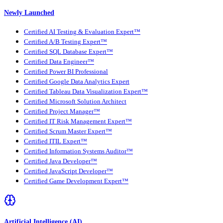
Newly Launched
Certified AI Testing & Evaluation Expert™
Certified A/B Testing Expert™
Certified SQL Database Expert™
Certified Data Engineer™
Certified Power BI Professional
Certified Google Data Analytics Expert
Certified Tableau Data Visualization Expert™
Certified Microsoft Solution Architect
Certified Project Manager™
Certified IT Risk Management Expert™
Certified Scrum Master Expert™
Certified ITIL Expert™
Certified Information Systems Auditor™
Certified Java Developer™
Certified JavaScript Developer™
Certified Game Development Expert™
Artificial Intelligence (AI)