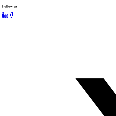
Follow us