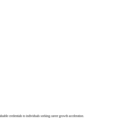
uable credentials to individuals seeking career growth acceleration.