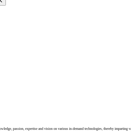
nowledge, passion, expertise and vision on various in-demand technologies, thereby imparting val