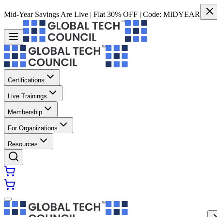
Mid-Year Savings Are Live | Flat 30% OFF | Code:
MIDYEAR
Certifications
Live Trainings
Membership
For Organizations
Resources