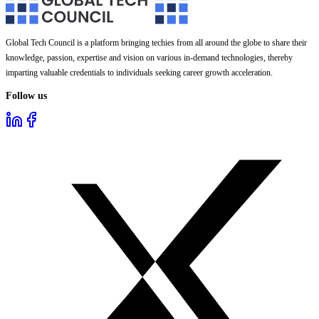
Global Tech Council is a platform bringing techies from all around the globe to share their
knowledge, passion, expertise and vision on various in-demand technologies, thereby
imparting valuable credentials to individuals seeking career growth acceleration.
Follow us