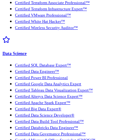
Certified Terraform Associate Professional™
Certified Terraform Infrastructure Expert™
Certified VMware Professional™
Certified White Hat Hacker™
Certified Wireless Security Auditor™
Data Science
Certified SQL Database Expert™
Certified Data Engineer™
Certified Power BI Professional
Certified Google Data Analytics Expert
Certified Tableau Data Visualization Expert™
Certified Alteryx Data Science Expert™
Certified Apache Spark Expert™
Certified Big Data Expert®
Certified Data Science Developer®
Certified Data Build Tool Professional™
Certified Databricks Data Engineer™
Certified Data Governance Professional™