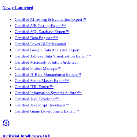
Newly Launched
Certified AI Testing & Evaluation Expert™
Certified A/B Testing Expert™
Certified SQL Database Expert™
Certified Data Engineer™
Certified Power BI Professional
Certified Google Data Analytics Expert
Certified Tableau Data Visualization Expert™
Certified Microsoft Solution Architect
Certified Project Manager™
Certified IT Risk Management Expert™
Certified Scrum Master Expert™
Certified ITIL Expert™
Certified Information Systems Auditor™
Certified Java Developer™
Certified JavaScript Developer™
Certified Game Development Expert™
Artificial Intelligence (AI)