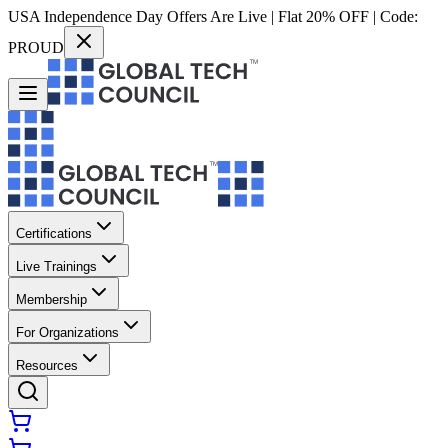
USA Independence Day Offers Are Live | Flat 20% OFF | Code:
PROUD
Certifications
Live Trainings
Membership
For Organizations
Resources