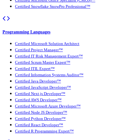
Certified Microsoft Office Specialist (CMOS)™
Certified Snowflake SnowPro Professional™
Programming Languages
Certified Microsoft Solution Architect
Certified Project Manager™
Certified IT Risk Management Expert™
Certified Scrum Master Expert™
Certified ITIL Expert™
Certified Information Systems Auditor™
Certified Java Developer™
Certified JavaScript Developer™
Certified Next.js Developer™
Certified AWS Developer™
Certified Microsoft Azure Developer™
Certified Node JS Developer™
Certified Python Developer™
Certified React Developer™
Certified R Programming Expert™