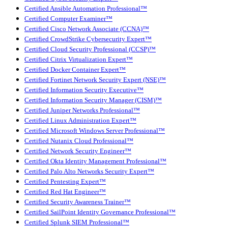
Certified Ansible Automation Professional™
Certified Computer Examiner™
Certified Cisco Network Associate (CCNA)™
Certified CrowdStrike Cybersecurity Expert™
Certified Cloud Security Professional (CCSP)™
Certified Citrix Virtualization Expert™
Certified Docker Container Expert™
Certified Fortinet Network Security Expert (NSE)™
Certified Information Security Executive™
Certified Information Security Manager (CISM)™
Certified Juniper Networks Professional™
Certified Linux Administration Expert™
Certified Microsoft Windows Server Professional™
Certified Nutanix Cloud Professional™
Certified Network Security Engineer™
Certified Okta Identity Management Professional™
Certified Palo Alto Networks Security Expert™
Certified Pentesting Expert™
Certified Red Hat Engineer™
Certified Security Awareness Trainer™
Certified SailPoint Identity Governance Professional™
Certified Splunk SIEM Professional™