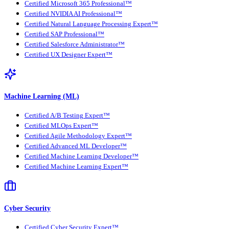
Certified Microsoft 365 Professional™
Certified NVIDIA AI Professional™
Certified Natural Language Processing Expert™
Certified SAP Professional™
Certified Salesforce Administrator™
Certified UX Designer Expert™
Machine Learning (ML)
Certified A/B Testing Expert™
Certified MLOps Expert™
Certified Agile Methodology Expert™
Certified Advanced ML Developer™
Certified Machine Learning Developer™
Certified Machine Learning Expert™
Cyber Security
Certified Cyber Security Expert™