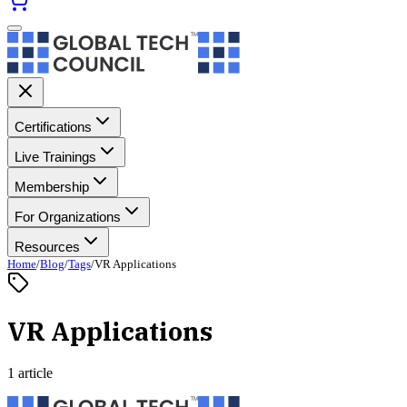
Certifications
Live Trainings
Membership
For Organizations
Resources
Home
/
Blog
/
Tags
/
VR Applications
VR Applications
1 article