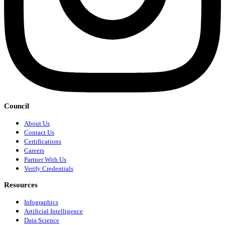
Council
About Us
Contact Us
Certifications
Careers
Partner With Us
Verify Credentials
Resources
Infographics
Artificial Intelligence
Data Science