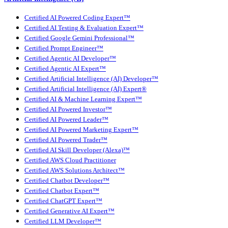
Certified AI Powered Coding Expert™
Certified AI Testing & Evaluation Expert™
Certified Google Gemini Professional™
Certified Prompt Engineer™
Certified Agentic AI Developer™
Certified Agentic AI Expert™
Certified Artificial Intelligence (AI) Developer™
Certified Artificial Intelligence (AI) Expert®
Certified AI & Machine Learning Expert™
Certified AI Powered Investor™
Certified AI Powered Leader™
Certified AI Powered Marketing Expert™
Certified AI Powered Trader™
Certified AI Skill Developer (Alexa)™
Certified AWS Cloud Practitioner
Certified AWS Solutions Architect™
Certified Chatbot Developer™
Certified Chatbot Expert™
Certified ChatGPT Expert™
Certified Generative AI Expert™
Certified LLM Developer™