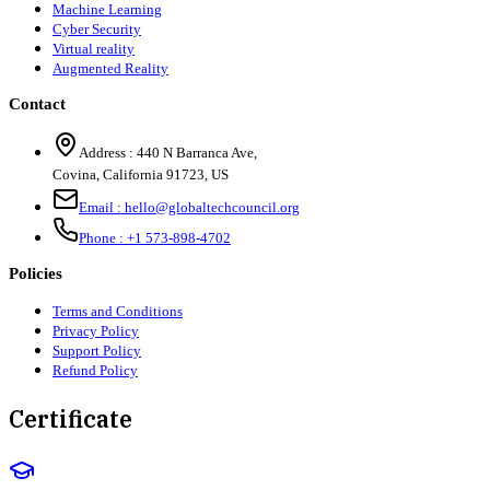
Machine Learning
Cyber Security
Virtual reality
Augmented Reality
Contact
Address :
440 N Barranca Ave,
Covina, California 91723, US
Email :
hello@globaltechcouncil.org
Phone :
+1 573-898-4702
Policies
Terms and Conditions
Privacy Policy
Support Policy
Refund Policy
Certificate