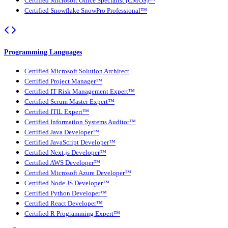
Certified Microsoft Office Specialist (CMOS)™
Certified Snowflake SnowPro Professional™
Programming Languages
Certified Microsoft Solution Architect
Certified Project Manager™
Certified IT Risk Management Expert™
Certified Scrum Master Expert™
Certified ITIL Expert™
Certified Information Systems Auditor™
Certified Java Developer™
Certified JavaScript Developer™
Certified Next.js Developer™
Certified AWS Developer™
Certified Microsoft Azure Developer™
Certified Node JS Developer™
Certified Python Developer™
Certified React Developer™
Certified R Programming Expert™