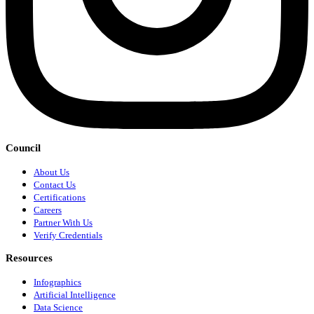
Council
About Us
Contact Us
Certifications
Careers
Partner With Us
Verify Credentials
Resources
Infographics
Artificial Intelligence
Data Science