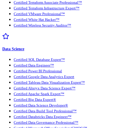
Certified Terraform Associate Professional™
Certified Terraform Infrastructure Expert™
Certified VMware Professional™
Certified White Hat Hacker™
Certified Wireless Security Auditor™
Data Science
Certified SQL Database Expert™
Certified Data Engineer™
Certified Power BI Professional
Certified Google Data Analytics Expert
Certified Tableau Data Visualization Expert™
Certified Alteryx Data Science Expert™
Certified Apache Spark Expert™
Certified Big Data Expert®
Certified Data Science Developer®
Certified Data Build Tool Professional™
Certified Databricks Data Engineer™
Certified Data Governance Professional™