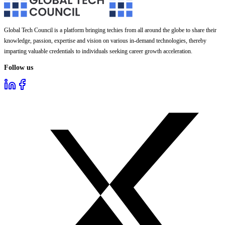
Global Tech Council is a platform bringing techies from all around the globe to share their
knowledge, passion, expertise and vision on various in-demand technologies, thereby
imparting valuable credentials to individuals seeking career growth acceleration.
Follow us