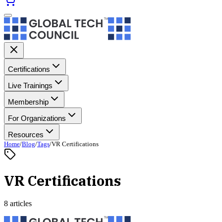
Certifications
Live Trainings
Membership
For Organizations
Resources
Home
/
Blog
/
Tags
/
VR Certifications
VR Certifications
8 articles