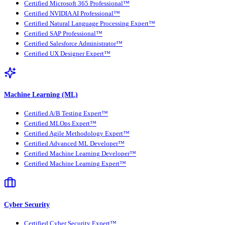
Certified Microsoft 365 Professional™
Certified NVIDIA AI Professional™
Certified Natural Language Processing Expert™
Certified SAP Professional™
Certified Salesforce Administrator™
Certified UX Designer Expert™
Machine Learning (ML)
Certified A/B Testing Expert™
Certified MLOps Expert™
Certified Agile Methodology Expert™
Certified Advanced ML Developer™
Certified Machine Learning Developer™
Certified Machine Learning Expert™
Cyber Security
Certified Cyber Security Expert™