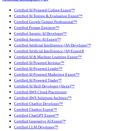
Certified AI Powered Coding Expert™
Certified AI Testing & Evaluation Expert™
Certified Google Gemini Professional™
Certified Prompt Engineer™
Certified Agentic AI Developer™
Certified Agentic AI Expert™
Certified Artificial Intelligence (AI) Developer™
Certified Artificial Intelligence (AI) Expert®
Certified AI & Machine Learning Expert™
Certified AI Powered Investor™
Certified AI Powered Leader™
Certified AI Powered Marketing Expert™
Certified AI Powered Trader™
Certified AI Skill Developer (Alexa)™
Certified AWS Cloud Practitioner
Certified AWS Solutions Architect™
Certified Chatbot Developer™
Certified Chatbot Expert™
Certified ChatGPT Expert™
Certified Generative AI Expert™
Certified LLM Developer™