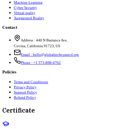
Machine Learning
Cyber Security
Virtual reality
Augmented Reality
Contact
Address :
440 N Barranca Ave,
Covina, California 91723, US
Email :
hello@globaltechcouncil.org
Phone :
+1 573-898-4702
Policies
Terms and Conditions
Privacy Policy
Support Policy
Refund Policy
Certificate