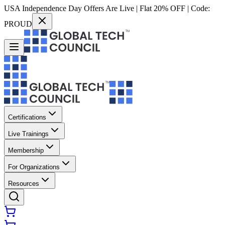
USA Independence Day Offers Are Live | Flat 20% OFF | Code:
PROUD
Certifications
Live Trainings
Membership
For Organizations
Resources