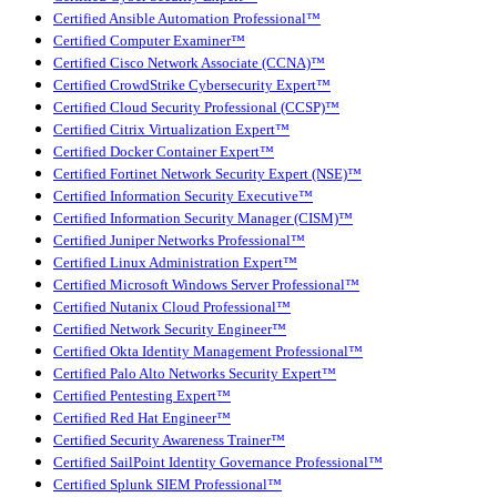
Certified Ansible Automation Professional™
Certified Computer Examiner™
Certified Cisco Network Associate (CCNA)™
Certified CrowdStrike Cybersecurity Expert™
Certified Cloud Security Professional (CCSP)™
Certified Citrix Virtualization Expert™
Certified Docker Container Expert™
Certified Fortinet Network Security Expert (NSE)™
Certified Information Security Executive™
Certified Information Security Manager (CISM)™
Certified Juniper Networks Professional™
Certified Linux Administration Expert™
Certified Microsoft Windows Server Professional™
Certified Nutanix Cloud Professional™
Certified Network Security Engineer™
Certified Okta Identity Management Professional™
Certified Palo Alto Networks Security Expert™
Certified Pentesting Expert™
Certified Red Hat Engineer™
Certified Security Awareness Trainer™
Certified SailPoint Identity Governance Professional™
Certified Splunk SIEM Professional™