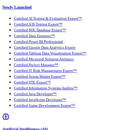
Newly Launched
Certified AI Testing & Evaluation Expert™
Certified A/B Testing Expert™
Certified SQL Database Expert™
Certified Data Engineer™
Certified Power BI Professional
Certified Google Data Analytics Expert
Certified Tableau Data Visualization Expert™
Certified Microsoft Solution Architect
Certified Project Manager™
Certified IT Risk Management Expert™
Certified Scrum Master Expert™
Certified ITIL Expert™
Certified Information Systems Auditor™
Certified Java Developer™
Certified JavaScript Developer™
Certified Game Development Expert™
Artificial Intelligence (AI)