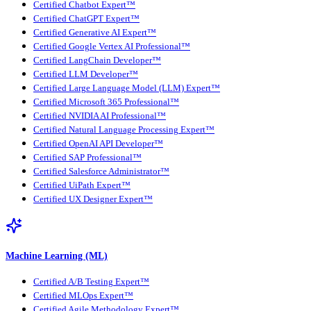
Certified Chatbot Expert™
Certified ChatGPT Expert™
Certified Generative AI Expert™
Certified Google Vertex AI Professional™
Certified LangChain Developer™
Certified LLM Developer™
Certified Large Language Model (LLM) Expert™
Certified Microsoft 365 Professional™
Certified NVIDIA AI Professional™
Certified Natural Language Processing Expert™
Certified OpenAI API Developer™
Certified SAP Professional™
Certified Salesforce Administrator™
Certified UiPath Expert™
Certified UX Designer Expert™
Machine Learning (ML)
Certified A/B Testing Expert™
Certified MLOps Expert™
Certified Agile Methodology Expert™