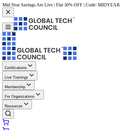
Mid-Year Savings Are Live | Flat 30% OFF | Code:
MIDYEAR
Certifications
Live Trainings
Membership
For Organizations
Resources