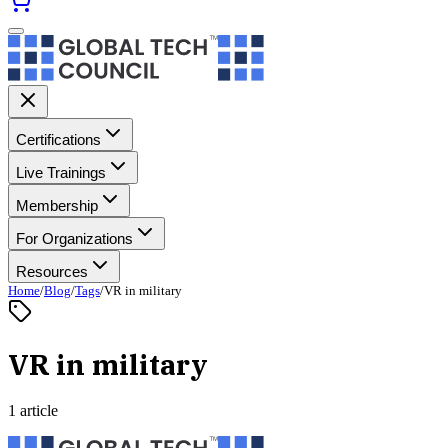
Certifications
Live Trainings
Membership
For Organizations
Resources
Home
/
Blog
/
Tags
/
VR in military
VR in military
1 article