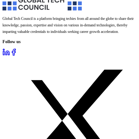
Global Tech Council is a platform bringing techies from all around the globe to share their
knowledge, passion, expertise and vision on various in-demand technologies, thereby
imparting valuable credentials to individuals seeking career growth acceleration.
Follow us