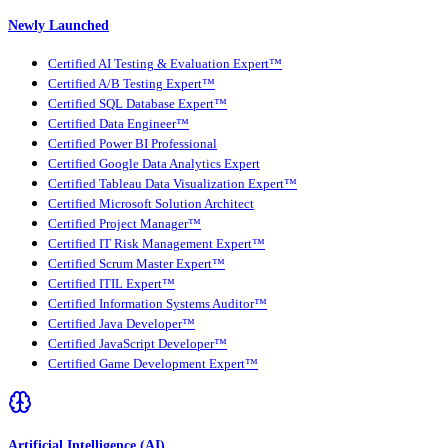
Newly Launched
Certified AI Testing & Evaluation Expert™
Certified A/B Testing Expert™
Certified SQL Database Expert™
Certified Data Engineer™
Certified Power BI Professional
Certified Google Data Analytics Expert
Certified Tableau Data Visualization Expert™
Certified Microsoft Solution Architect
Certified Project Manager™
Certified IT Risk Management Expert™
Certified Scrum Master Expert™
Certified ITIL Expert™
Certified Information Systems Auditor™
Certified Java Developer™
Certified JavaScript Developer™
Certified Game Development Expert™
Artificial Intelligence (AI)