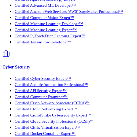
Certified Advanced ML Developer™
Certified Amazon Web Services (AWS) SageMaker Professional™
Certified Computer Vision Expert™
Certified Machine Learning Developer™
Certified Machine Learning Expert™
Certified PyTorch Deep Learning Expert™
Certified TensorFlow Developer™
Cyber Security
Certified Cyber Security Expert™
Certified Ansible Automation Professional™
Certified API Security Expert™
Certified Computer Examiner™
Certified Cisco Network Associate (CCNA)™
Certified Cloud Networking Expert™
Certified CrowdStrike Cybersecurity Expert™
Certified Cloud Security Professional (CCSP)™
Certified Citrix Virtualization Expert™
Certified Docker Container Expert™