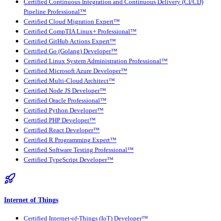
Certified Continuous Integration and Continuous Delivery (CI/CD)
Pipeline Professional™
Certified Cloud Migration Expert™
Certified CompTIA Linux+ Professional™
Certified GitHub Actions Expert™
Certified Go (Golang) Developer™
Certified Linux System Administration Professional™
Certified Microsoft Azure Developer™
Certified Multi-Cloud Architect™
Certified Node JS Developer™
Certified Oracle Professional™
Certified Python Developer™
Certified PHP Developer™
Certified React Developer™
Certified R Programming Expert™
Certified Software Testing Professional™
Certified TypeScript Developer™
Internet of Things
Certified Internet-of-Things (IoT) Developer™