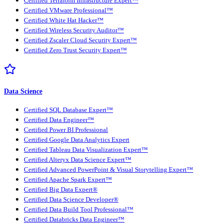
Certified Terraform Infrastructure Expert™
Certified VMware Professional™
Certified White Hat Hacker™
Certified Wireless Security Auditor™
Certified Zscaler Cloud Security Expert™
Certified Zero Trust Security Expert™
Data Science
Certified SQL Database Expert™
Certified Data Engineer™
Certified Power BI Professional
Certified Google Data Analytics Expert
Certified Tableau Data Visualization Expert™
Certified Alteryx Data Science Expert™
Certified Advanced PowerPoint & Visual Storytelling Expert™
Certified Apache Spark Expert™
Certified Big Data Expert®
Certified Data Science Developer®
Certified Data Build Tool Professional™
Certified Databricks Data Engineer™