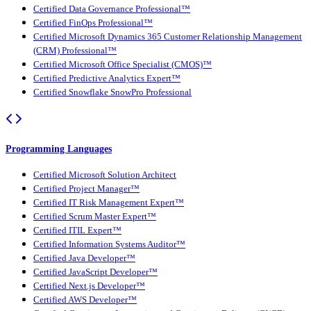
Certified Data Governance Professional™
Certified FinOps Professional™
Certified Microsoft Dynamics 365 Customer Relationship Management
(CRM) Professional™
Certified Microsoft Office Specialist (CMOS)™
Certified Predictive Analytics Expert™
Certified Snowflake SnowPro Professional
Programming Languages
Certified Microsoft Solution Architect
Certified Project Manager™
Certified IT Risk Management Expert™
Certified Scrum Master Expert™
Certified ITIL Expert™
Certified Information Systems Auditor™
Certified Java Developer™
Certified JavaScript Developer™
Certified Next.js Developer™
Certified AWS Developer™