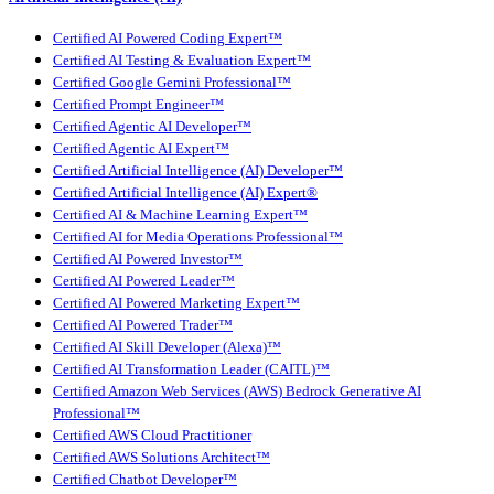
Certified AI Powered Coding Expert™
Certified AI Testing & Evaluation Expert™
Certified Google Gemini Professional™
Certified Prompt Engineer™
Certified Agentic AI Developer™
Certified Agentic AI Expert™
Certified Artificial Intelligence (AI) Developer™
Certified Artificial Intelligence (AI) Expert®
Certified AI & Machine Learning Expert™
Certified AI for Media Operations Professional™
Certified AI Powered Investor™
Certified AI Powered Leader™
Certified AI Powered Marketing Expert™
Certified AI Powered Trader™
Certified AI Skill Developer (Alexa)™
Certified AI Transformation Leader (CAITL)™
Certified Amazon Web Services (AWS) Bedrock Generative AI
Professional™
Certified AWS Cloud Practitioner
Certified AWS Solutions Architect™
Certified Chatbot Developer™