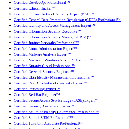
Certified DevSecOps Professional™
Certified Ethical Hacker™
Certified Fortinet Network Security Expert (NSE)™
Certified General Data Protection Regulation (GDPR) Professional™
Certified Identity and Access Management Expert™
Certified Information Security Executive™
Certified Information Security Manager (CISM)™
Certified Juniper Networks Professional™
Certified Linux Administration Expert™
Certified Malware Analysis Expert™
Certified Microsoft Windows Server Professional™
Certified Nutanix Cloud Professional™
Certified Network Security Engineer™
Certified Okta Identity Management Professional™
Certified Palo Alto Networks Security Expert™
Certified Pentesting Expert™
Certified Red Hat Engineer™
Certified Secure Access Service Edge (SASE) Expert™
Certified Security Awareness Trainer™
Certified SailPoint Identity Governance Professional™
Certified Splunk SIEM Professional™
Certified Terraform Associate Professional™