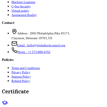
Machine Learning
Cyber Security
Virtual reality
Augmented Reality
Contact
Address :
2093 Philadelphia Pike #5171
,
Claymont
,
Delaware
19703
,
US
Email :
hello@globaltechcouncil.org
Phone :
+1 573-898-4702
Policies
Terms and Conditions
Privacy Policy
Support Policy
Refund Policy
Certificate