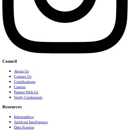
Council
About Us
Contact Us
Certifications
Careers
Partner With Us
Verify Credentials
Resources
Infographics
Artificial Intelligence
Data Science