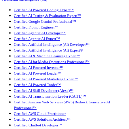
Certified AI Powered Coding Expert™
Certified AI Testing & Evaluation Expert™
Certified Google Gemini Professional™
Certified Prompt Engineer™
Certified Agentic AI Developer™
Certified Agentic AI Expert™
Certified Artificial Intelligence (AI) Developer™
Certified Artificial Intelligence (AI) Expert®
Certified AI & Machine Learning Expert™
Certified AI for Media Operations Professional™
Certified AI Powered Investor™
Certified AI Powered Leader™
Certified AI Powered Marketing Expert™
Certified AI Powered Trader™
Certified AI Skill Developer (Alexa)™
Certified AI Transformation Leader (CAITL)™
Certified Amazon Web Services (AWS) Bedrock Generative AI
Professional™
Certified AWS Cloud Practitioner
Certified AWS Solutions Architect™
Certified Chatbot Developer™