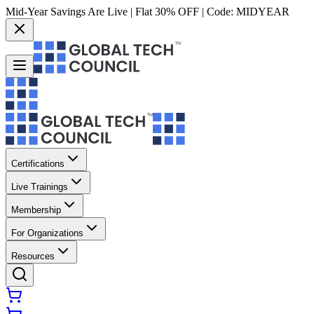
Mid-Year Savings Are Live | Flat 30% OFF | Code:
MIDYEAR
Certifications
Live Trainings
Membership
For Organizations
Resources