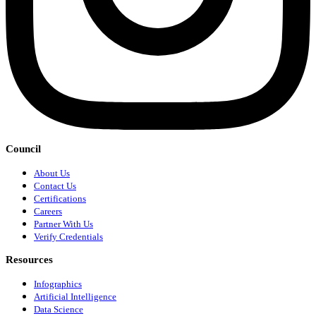
Council
About Us
Contact Us
Certifications
Careers
Partner With Us
Verify Credentials
Resources
Infographics
Artificial Intelligence
Data Science