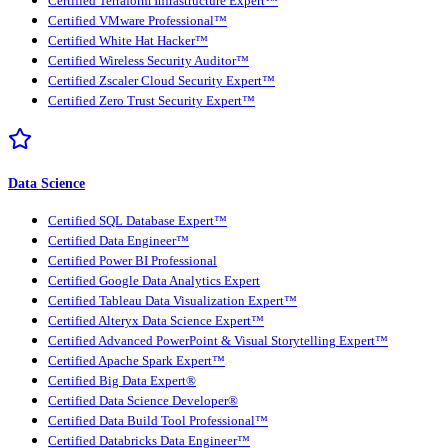
Certified Terraform Infrastructure Expert™
Certified VMware Professional™
Certified White Hat Hacker™
Certified Wireless Security Auditor™
Certified Zscaler Cloud Security Expert™
Certified Zero Trust Security Expert™
Data Science
Certified SQL Database Expert™
Certified Data Engineer™
Certified Power BI Professional
Certified Google Data Analytics Expert
Certified Tableau Data Visualization Expert™
Certified Alteryx Data Science Expert™
Certified Advanced PowerPoint & Visual Storytelling Expert™
Certified Apache Spark Expert™
Certified Big Data Expert®
Certified Data Science Developer®
Certified Data Build Tool Professional™
Certified Databricks Data Engineer™