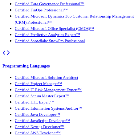
Certified Data Governance Professional™
Certified FinOps Professional™
Certified Microsoft Dynamics 365 Customer Relationship Management
(CRM) Professional™
Certified Microsoft Office Specialist (CMOS)™
Certified Predictive Analytics Expert™
Certified Snowflake SnowPro Professional
Programming Languages
Certified Microsoft Solution Architect
Certified Project Manager™
Certified IT Risk Management Expert™
Certified Scrum Master Expert™
Certified ITIL Expert™
Certified Information Systems Auditor™
Certified Java Developer™
Certified JavaScript Developer™
Certified Next.js Developer™
Certified AWS Developer™