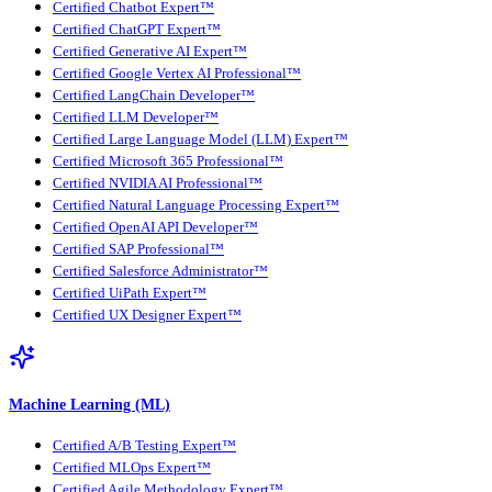
Certified Chatbot Expert™
Certified ChatGPT Expert™
Certified Generative AI Expert™
Certified Google Vertex AI Professional™
Certified LangChain Developer™
Certified LLM Developer™
Certified Large Language Model (LLM) Expert™
Certified Microsoft 365 Professional™
Certified NVIDIA AI Professional™
Certified Natural Language Processing Expert™
Certified OpenAI API Developer™
Certified SAP Professional™
Certified Salesforce Administrator™
Certified UiPath Expert™
Certified UX Designer Expert™
Machine Learning (ML)
Certified A/B Testing Expert™
Certified MLOps Expert™
Certified Agile Methodology Expert™