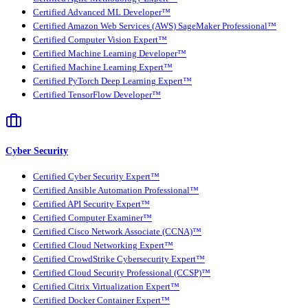
Certified Advanced ML Developer™
Certified Amazon Web Services (AWS) SageMaker Professional™
Certified Computer Vision Expert™
Certified Machine Learning Developer™
Certified Machine Learning Expert™
Certified PyTorch Deep Learning Expert™
Certified TensorFlow Developer™
Cyber Security
Certified Cyber Security Expert™
Certified Ansible Automation Professional™
Certified API Security Expert™
Certified Computer Examiner™
Certified Cisco Network Associate (CCNA)™
Certified Cloud Networking Expert™
Certified CrowdStrike Cybersecurity Expert™
Certified Cloud Security Professional (CCSP)™
Certified Citrix Virtualization Expert™
Certified Docker Container Expert™