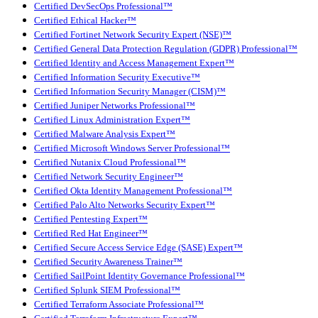
Certified DevSecOps Professional™
Certified Ethical Hacker™
Certified Fortinet Network Security Expert (NSE)™
Certified General Data Protection Regulation (GDPR) Professional™
Certified Identity and Access Management Expert™
Certified Information Security Executive™
Certified Information Security Manager (CISM)™
Certified Juniper Networks Professional™
Certified Linux Administration Expert™
Certified Malware Analysis Expert™
Certified Microsoft Windows Server Professional™
Certified Nutanix Cloud Professional™
Certified Network Security Engineer™
Certified Okta Identity Management Professional™
Certified Palo Alto Networks Security Expert™
Certified Pentesting Expert™
Certified Red Hat Engineer™
Certified Secure Access Service Edge (SASE) Expert™
Certified Security Awareness Trainer™
Certified SailPoint Identity Governance Professional™
Certified Splunk SIEM Professional™
Certified Terraform Associate Professional™