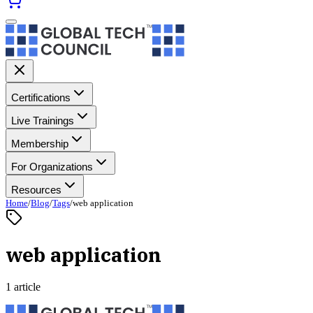
Certifications
Live Trainings
Membership
For Organizations
Resources
Home
/
Blog
/
Tags
/
web application
web application
1 article