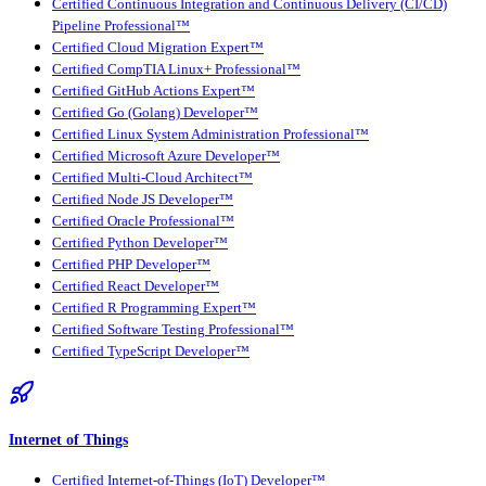
Certified Continuous Integration and Continuous Delivery (CI/CD)
Pipeline Professional™
Certified Cloud Migration Expert™
Certified CompTIA Linux+ Professional™
Certified GitHub Actions Expert™
Certified Go (Golang) Developer™
Certified Linux System Administration Professional™
Certified Microsoft Azure Developer™
Certified Multi-Cloud Architect™
Certified Node JS Developer™
Certified Oracle Professional™
Certified Python Developer™
Certified PHP Developer™
Certified React Developer™
Certified R Programming Expert™
Certified Software Testing Professional™
Certified TypeScript Developer™
Internet of Things
Certified Internet-of-Things (IoT) Developer™