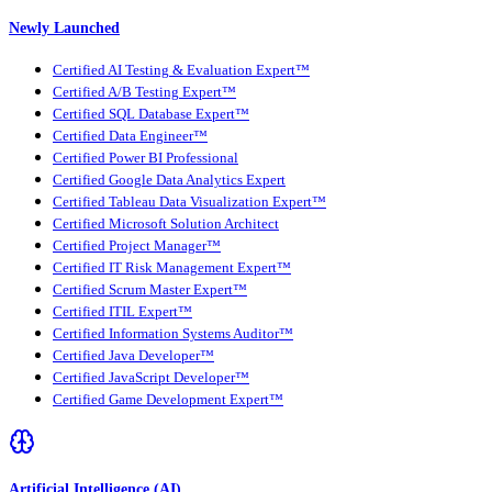
Newly Launched
Certified AI Testing & Evaluation Expert™
Certified A/B Testing Expert™
Certified SQL Database Expert™
Certified Data Engineer™
Certified Power BI Professional
Certified Google Data Analytics Expert
Certified Tableau Data Visualization Expert™
Certified Microsoft Solution Architect
Certified Project Manager™
Certified IT Risk Management Expert™
Certified Scrum Master Expert™
Certified ITIL Expert™
Certified Information Systems Auditor™
Certified Java Developer™
Certified JavaScript Developer™
Certified Game Development Expert™
Artificial Intelligence (AI)