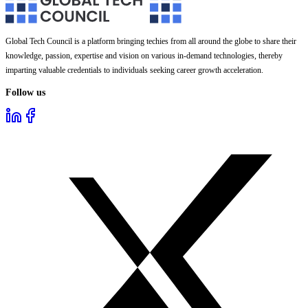
Global Tech Council is a platform bringing techies from all around the globe to share their
knowledge, passion, expertise and vision on various in-demand technologies, thereby
imparting valuable credentials to individuals seeking career growth acceleration.
Follow us