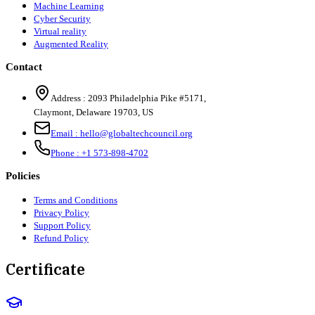
Machine Learning
Cyber Security
Virtual reality
Augmented Reality
Contact
Address :
2093 Philadelphia Pike #5171
,
Claymont
,
Delaware
19703
,
US
Email :
hello@globaltechcouncil.org
Phone :
+1 573-898-4702
Policies
Terms and Conditions
Privacy Policy
Support Policy
Refund Policy
Certificate