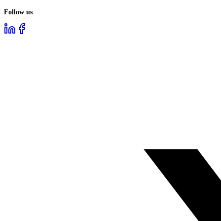
Follow us