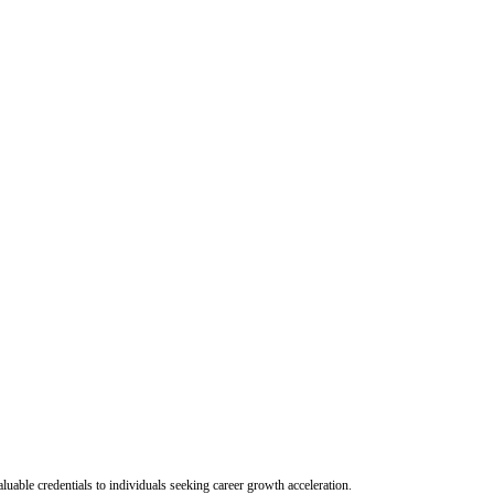
uable credentials to individuals seeking career growth acceleration.