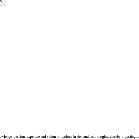
nowledge, passion, expertise and vision on various in-demand technologies, thereby imparting val