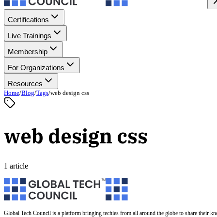
Certifications
Live Trainings
Membership
For Organizations
Resources
Home
/
Blog
/
Tags
/
web design css
web design css
1 article
Global Tech Council is a platform bringing techies from all around the globe to share their k