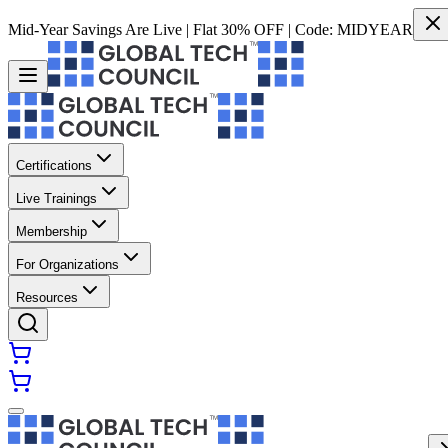
Mid-Year Savings Are Live | Flat 30% OFF | Code:
MIDYEAR
Certifications
Live Trainings
Membership
For Organizations
Resources