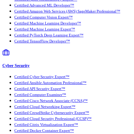
Certified Advanced ML Developer™
Certified Amazon Web Services (AWS) SageMaker Professional™
Certified Computer Vision Expert™
Certified Machine Learning Developer™
Certified Machine Learning Expert™
Certified PyTorch Deep Learning Expert™
Certified TensorFlow Developer™
Cyber Security
Certified Cyber Security Expert™
Certified Ansible Automation Professional™
Certified API Security Expert™
Certified Computer Examiner™
Certified Cisco Network Associate (CCNA)™
Certified Cloud Networking Expert™
Certified CrowdStrike Cybersecurity Expert™
Certified Cloud Security Professional (CCSP)™
Certified Citrix Virtualization Expert™
Certified Docker Container Expert™