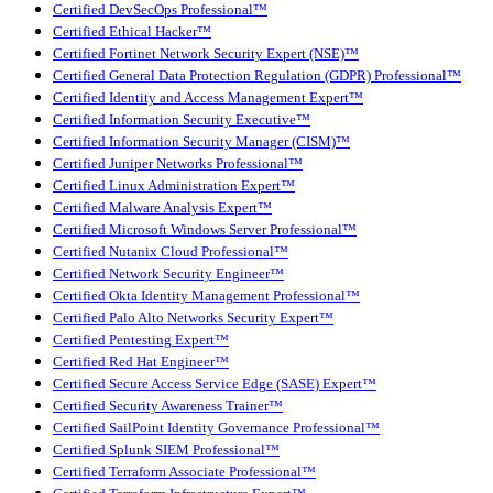
Certified DevSecOps Professional™
Certified Ethical Hacker™
Certified Fortinet Network Security Expert (NSE)™
Certified General Data Protection Regulation (GDPR) Professional™
Certified Identity and Access Management Expert™
Certified Information Security Executive™
Certified Information Security Manager (CISM)™
Certified Juniper Networks Professional™
Certified Linux Administration Expert™
Certified Malware Analysis Expert™
Certified Microsoft Windows Server Professional™
Certified Nutanix Cloud Professional™
Certified Network Security Engineer™
Certified Okta Identity Management Professional™
Certified Palo Alto Networks Security Expert™
Certified Pentesting Expert™
Certified Red Hat Engineer™
Certified Secure Access Service Edge (SASE) Expert™
Certified Security Awareness Trainer™
Certified SailPoint Identity Governance Professional™
Certified Splunk SIEM Professional™
Certified Terraform Associate Professional™