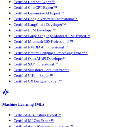
Certified Chatbot Expert™
Certified ChatGPT Expert™
Certified Generative AI Expert™
Certified Google Vertex AI Professional™
Certified LangChain Developer™
Certified LLM Developer™
Certified Large Language Model (LLM) Expert™
Certified Microsoft 365 Professional™
Certified NVIDIA AI Professional™
Certified Natural Language Processing Expert™
Certified OpenAI API Developer™
Certified SAP Professional™
Certified Salesforce Administrator™
Certified UiPath Expert™
Certified UX Designer Expert™
Machine Learning (ML)
Certified A/B Testing Expert™
Certified MLOps Expert™
Certified Agile Methodology Expert™