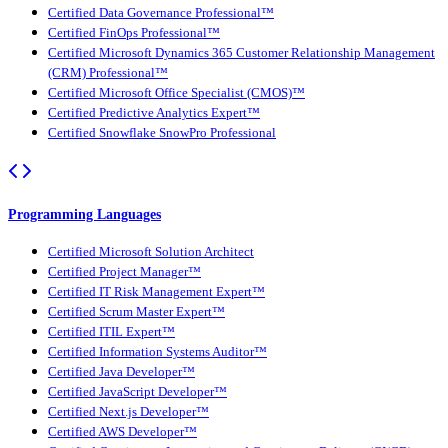
Certified Data Governance Professional™
Certified FinOps Professional™
Certified Microsoft Dynamics 365 Customer Relationship Management
(CRM) Professional™
Certified Microsoft Office Specialist (CMOS)™
Certified Predictive Analytics Expert™
Certified Snowflake SnowPro Professional
Programming Languages
Certified Microsoft Solution Architect
Certified Project Manager™
Certified IT Risk Management Expert™
Certified Scrum Master Expert™
Certified ITIL Expert™
Certified Information Systems Auditor™
Certified Java Developer™
Certified JavaScript Developer™
Certified Next.js Developer™
Certified AWS Developer™