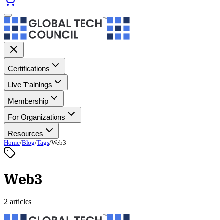
Certifications
Live Trainings
Membership
For Organizations
Resources
Home
/
Blog
/
Tags
/
Web3
Web3
2 articles