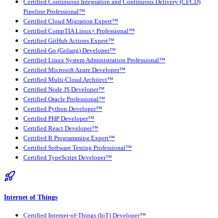
Certified Continuous Integration and Continuous Delivery (CI/CD)
Pipeline Professional™
Certified Cloud Migration Expert™
Certified CompTIA Linux+ Professional™
Certified GitHub Actions Expert™
Certified Go (Golang) Developer™
Certified Linux System Administration Professional™
Certified Microsoft Azure Developer™
Certified Multi-Cloud Architect™
Certified Node JS Developer™
Certified Oracle Professional™
Certified Python Developer™
Certified PHP Developer™
Certified React Developer™
Certified R Programming Expert™
Certified Software Testing Professional™
Certified TypeScript Developer™
Internet of Things
Certified Internet-of-Things (IoT) Developer™