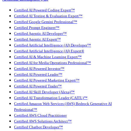
Certified AI Powered Coding Expert™
Certified AI Testing & Evaluation Expert™
Certified Google Gemini Professional™
Certified Prompt Engineer™
Certified Agentic AI Developer™
Certified Agentic AI Expert™
Certified Artificial Intelligence (AI) Developer™
Certified Artificial Intelligence (AI) Expert®
Certified AI & Machine Learning Expert™
Certified AI for Media Operations Professional™
Certified AI Powered Investor™
Certified AI Powered Leader™
Certified AI Powered Marketing Expert™
Certified AI Powered Trader™
Certified AI Skill Developer (Alexa)™
Certified AI Transformation Leader (CAITL)™
Certified Amazon Web Services (AWS) Bedrock Generative AI
Professional™
Certified AWS Cloud Practitioner
Certified AWS Solutions Architect™
Certified Chatbot Developer™