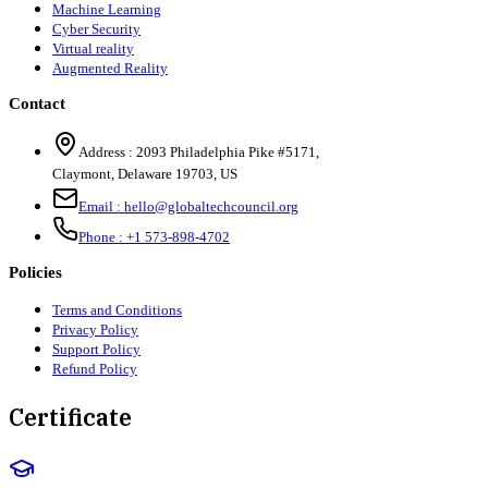
Machine Learning
Cyber Security
Virtual reality
Augmented Reality
Contact
Address :
2093 Philadelphia Pike #5171
,
Claymont
,
Delaware
19703
,
US
Email :
hello@globaltechcouncil.org
Phone :
+1 573-898-4702
Policies
Terms and Conditions
Privacy Policy
Support Policy
Refund Policy
Certificate