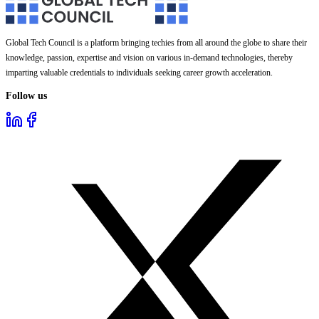
Global Tech Council is a platform bringing techies from all around the globe to share their
knowledge, passion, expertise and vision on various in-demand technologies, thereby
imparting valuable credentials to individuals seeking career growth acceleration.
Follow us