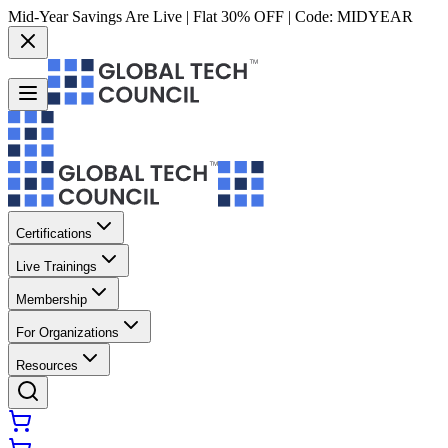
Mid-Year Savings Are Live | Flat 30% OFF | Code:
MIDYEAR
Certifications
Live Trainings
Membership
For Organizations
Resources