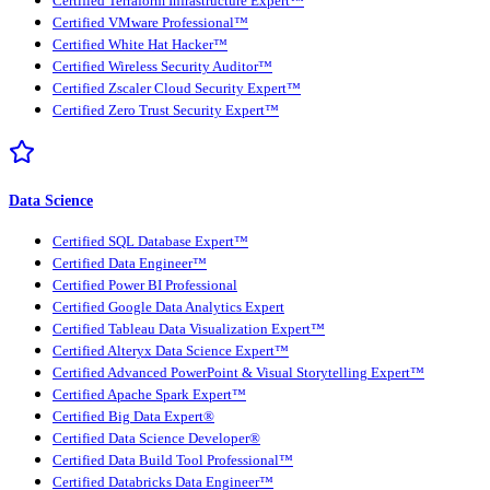
Certified Terraform Infrastructure Expert™
Certified VMware Professional™
Certified White Hat Hacker™
Certified Wireless Security Auditor™
Certified Zscaler Cloud Security Expert™
Certified Zero Trust Security Expert™
Data Science
Certified SQL Database Expert™
Certified Data Engineer™
Certified Power BI Professional
Certified Google Data Analytics Expert
Certified Tableau Data Visualization Expert™
Certified Alteryx Data Science Expert™
Certified Advanced PowerPoint & Visual Storytelling Expert™
Certified Apache Spark Expert™
Certified Big Data Expert®
Certified Data Science Developer®
Certified Data Build Tool Professional™
Certified Databricks Data Engineer™