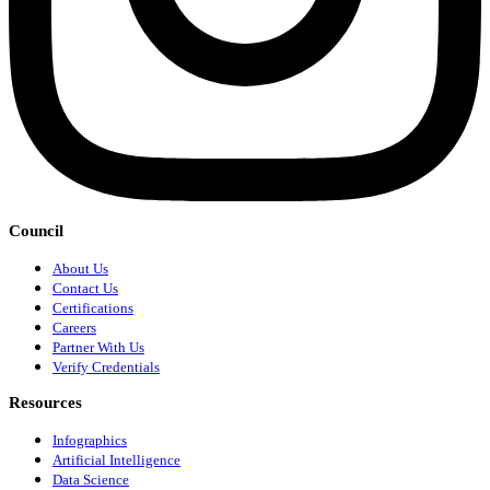
Council
About Us
Contact Us
Certifications
Careers
Partner With Us
Verify Credentials
Resources
Infographics
Artificial Intelligence
Data Science