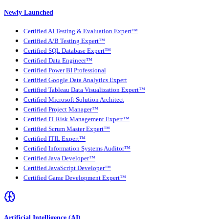
Newly Launched
Certified AI Testing & Evaluation Expert™
Certified A/B Testing Expert™
Certified SQL Database Expert™
Certified Data Engineer™
Certified Power BI Professional
Certified Google Data Analytics Expert
Certified Tableau Data Visualization Expert™
Certified Microsoft Solution Architect
Certified Project Manager™
Certified IT Risk Management Expert™
Certified Scrum Master Expert™
Certified ITIL Expert™
Certified Information Systems Auditor™
Certified Java Developer™
Certified JavaScript Developer™
Certified Game Development Expert™
Artificial Intelligence (AI)