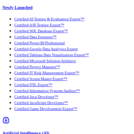
Newly Launched
Certified AI Testing & Evaluation Expert™
Certified A/B Testing Expert™
Certified SQL Database Expert™
Certified Data Engineer™
Certified Power BI Professional
Certified Google Data Analytics Expert
Certified Tableau Data Visualization Expert™
Certified Microsoft Solution Architect
Certified Project Manager™
Certified IT Risk Management Expert™
Certified Scrum Master Expert™
Certified ITIL Expert™
Certified Information Systems Auditor™
Certified Java Developer™
Certified JavaScript Developer™
Certified Game Development Expert™
Artificial Intelligence (AI)