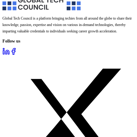
Global Tech Council is a platform bringing techies from all around the globe to share their
knowledge, passion, expertise and vision on various in-demand technologies, thereby
imparting valuable credentials to individuals seeking career growth acceleration.
Follow us