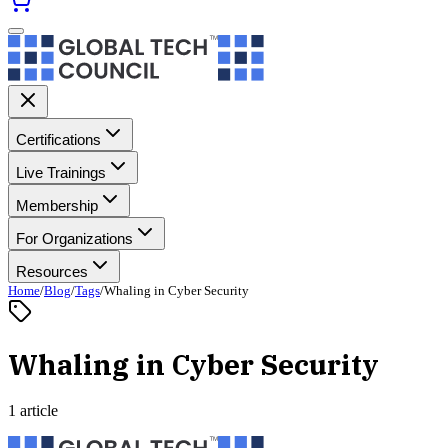
Certifications
Live Trainings
Membership
For Organizations
Resources
Home
/
Blog
/
Tags
/
Whaling in Cyber Security
Whaling in Cyber Security
1 article