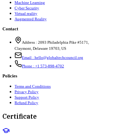
Machine Learning
Cyber Security
Virtual reality
Augmented Reality
Contact
Address :
2093 Philadelphia Pike #5171
,
Claymont
,
Delaware
19703
,
US
Email :
hello@globaltechcouncil.org
Phone :
+1 573-898-4702
Policies
Terms and Conditions
Privacy Policy
Support Policy
Refund Policy
Certificate