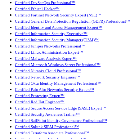
Certified DevSecOps Professional™
Certified Ethical Hacker™
Certified Fortinet Network Security Expert (NSE)™
Certified General Data Protection Regulation (GDPR) Professional™
Certified Identity and Access Management Expert™
Certified Information Security Executive™
Certified Information Security Manager (CISM)™
Certified Juniper Networks Professional™
Certified Linux Administration Expert™
Certified Malware Analysis Expert™
Certified Microsoft Windows Server Professional™
Certified Nutanix Cloud Professional™
Certified Network Security Engineer™
Certified Okta Identity Management Professional™
Certified Palo Alto Networks Security Expert™
Certified Pentesting Expert™
Certified Red Hat Engineer™
Certified Secure Access Service Edge (SASE) Expert™
Certified Security Awareness Trainer™
Certified SailPoint Identity Governance Professional™
Certified Splunk SIEM Professional™
Certified Terraform Associate Professional™