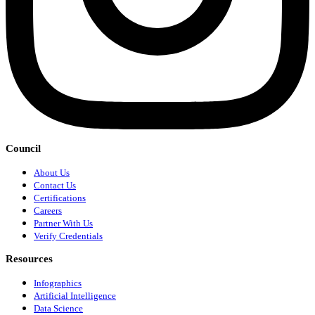
Council
About Us
Contact Us
Certifications
Careers
Partner With Us
Verify Credentials
Resources
Infographics
Artificial Intelligence
Data Science