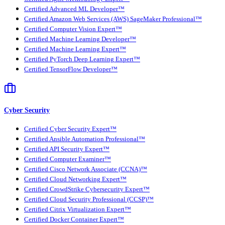
Certified Advanced ML Developer™
Certified Amazon Web Services (AWS) SageMaker Professional™
Certified Computer Vision Expert™
Certified Machine Learning Developer™
Certified Machine Learning Expert™
Certified PyTorch Deep Learning Expert™
Certified TensorFlow Developer™
Cyber Security
Certified Cyber Security Expert™
Certified Ansible Automation Professional™
Certified API Security Expert™
Certified Computer Examiner™
Certified Cisco Network Associate (CCNA)™
Certified Cloud Networking Expert™
Certified CrowdStrike Cybersecurity Expert™
Certified Cloud Security Professional (CCSP)™
Certified Citrix Virtualization Expert™
Certified Docker Container Expert™