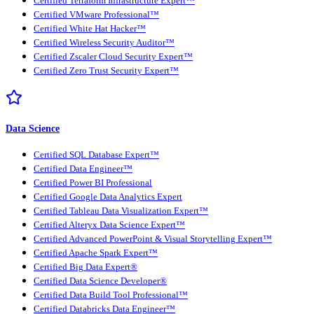
Certified Terraform Infrastructure Expert™
Certified VMware Professional™
Certified White Hat Hacker™
Certified Wireless Security Auditor™
Certified Zscaler Cloud Security Expert™
Certified Zero Trust Security Expert™
Data Science
Certified SQL Database Expert™
Certified Data Engineer™
Certified Power BI Professional
Certified Google Data Analytics Expert
Certified Tableau Data Visualization Expert™
Certified Alteryx Data Science Expert™
Certified Advanced PowerPoint & Visual Storytelling Expert™
Certified Apache Spark Expert™
Certified Big Data Expert®
Certified Data Science Developer®
Certified Data Build Tool Professional™
Certified Databricks Data Engineer™