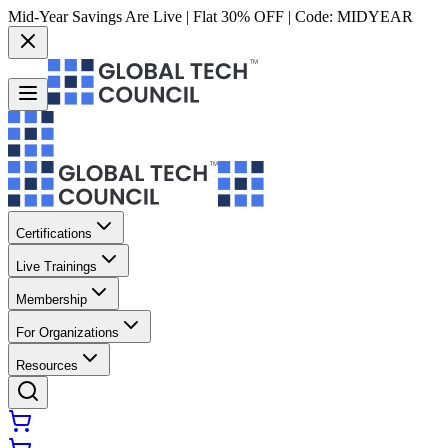
Mid-Year Savings Are Live | Flat 30% OFF | Code:
MIDYEAR
Certifications
Live Trainings
Membership
For Organizations
Resources