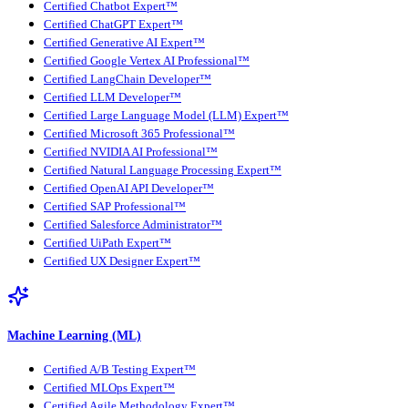
Certified Chatbot Expert™
Certified ChatGPT Expert™
Certified Generative AI Expert™
Certified Google Vertex AI Professional™
Certified LangChain Developer™
Certified LLM Developer™
Certified Large Language Model (LLM) Expert™
Certified Microsoft 365 Professional™
Certified NVIDIA AI Professional™
Certified Natural Language Processing Expert™
Certified OpenAI API Developer™
Certified SAP Professional™
Certified Salesforce Administrator™
Certified UiPath Expert™
Certified UX Designer Expert™
Machine Learning (ML)
Certified A/B Testing Expert™
Certified MLOps Expert™
Certified Agile Methodology Expert™