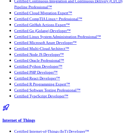
Certified Continuous Integration and Continuous Delivery (CI/CD)
Pipeline Professional™
Certified Cloud Migration Expert™
Certified CompTIA Linux+ Professional™
Certified GitHub Actions Expert™
Certified Go (Golang) Developer™
Certified Linux System Administration Professional™
Certified Microsoft Azure Developer™
Certified Multi-Cloud Architect™
Certified Node JS Developer™
Certified Oracle Professional™
Certified Python Developer™
Certified PHP Developer™
Certified React Developer™
Certified R Programming Expert™
Certified Software Testing Professional™
Certified TypeScript Developer™
Internet of Things
Certified Internet-of-Things (IoT) Developer™