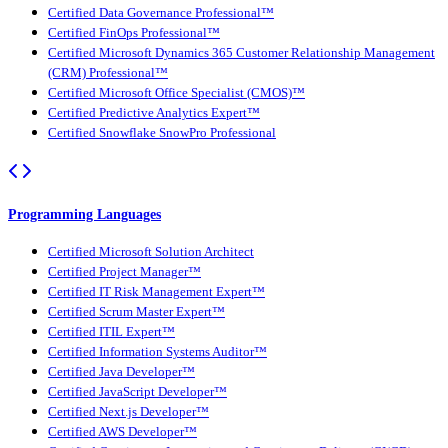
Certified Data Governance Professional™
Certified FinOps Professional™
Certified Microsoft Dynamics 365 Customer Relationship Management
(CRM) Professional™
Certified Microsoft Office Specialist (CMOS)™
Certified Predictive Analytics Expert™
Certified Snowflake SnowPro Professional
Programming Languages
Certified Microsoft Solution Architect
Certified Project Manager™
Certified IT Risk Management Expert™
Certified Scrum Master Expert™
Certified ITIL Expert™
Certified Information Systems Auditor™
Certified Java Developer™
Certified JavaScript Developer™
Certified Next.js Developer™
Certified AWS Developer™