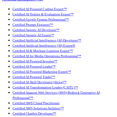
Certified AI Powered Coding Expert™
Certified AI Testing & Evaluation Expert™
Certified Google Gemini Professional™
Certified Prompt Engineer™
Certified Agentic AI Developer™
Certified Agentic AI Expert™
Certified Artificial Intelligence (AI) Developer™
Certified Artificial Intelligence (AI) Expert®
Certified AI & Machine Learning Expert™
Certified AI for Media Operations Professional™
Certified AI Powered Investor™
Certified AI Powered Leader™
Certified AI Powered Marketing Expert™
Certified AI Powered Trader™
Certified AI Skill Developer (Alexa)™
Certified AI Transformation Leader (CAITL)™
Certified Amazon Web Services (AWS) Bedrock Generative AI
Professional™
Certified AWS Cloud Practitioner
Certified AWS Solutions Architect™
Certified Chatbot Developer™