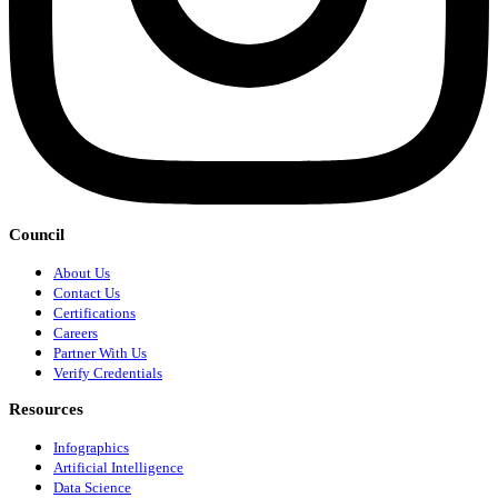
Council
About Us
Contact Us
Certifications
Careers
Partner With Us
Verify Credentials
Resources
Infographics
Artificial Intelligence
Data Science