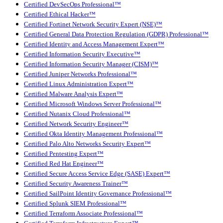
Certified DevSecOps Professional™
Certified Ethical Hacker™
Certified Fortinet Network Security Expert (NSE)™
Certified General Data Protection Regulation (GDPR) Professional™
Certified Identity and Access Management Expert™
Certified Information Security Executive™
Certified Information Security Manager (CISM)™
Certified Juniper Networks Professional™
Certified Linux Administration Expert™
Certified Malware Analysis Expert™
Certified Microsoft Windows Server Professional™
Certified Nutanix Cloud Professional™
Certified Network Security Engineer™
Certified Okta Identity Management Professional™
Certified Palo Alto Networks Security Expert™
Certified Pentesting Expert™
Certified Red Hat Engineer™
Certified Secure Access Service Edge (SASE) Expert™
Certified Security Awareness Trainer™
Certified SailPoint Identity Governance Professional™
Certified Splunk SIEM Professional™
Certified Terraform Associate Professional™