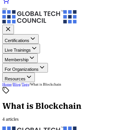
Certifications
Live Trainings
Membership
For Organizations
Resources
Home
/
Blog
/
Tags
/
What is Blockchain
What is Blockchain
4 articles