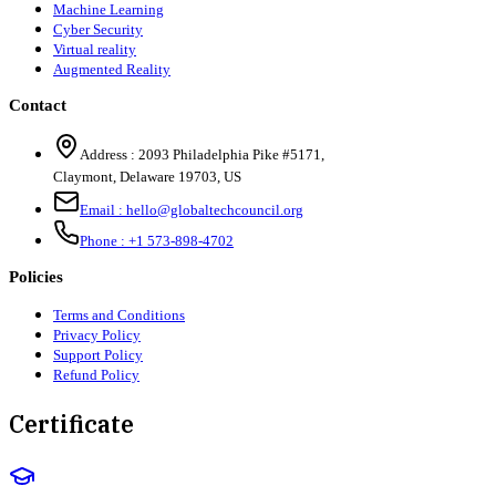
Machine Learning
Cyber Security
Virtual reality
Augmented Reality
Contact
Address :
2093 Philadelphia Pike #5171
,
Claymont
,
Delaware
19703
,
US
Email :
hello@globaltechcouncil.org
Phone :
+1 573-898-4702
Policies
Terms and Conditions
Privacy Policy
Support Policy
Refund Policy
Certificate