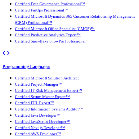
Certified Data Governance Professional™
Certified FinOps Professional™
Certified Microsoft Dynamics 365 Customer Relationship Management
(CRM) Professional™
Certified Microsoft Office Specialist (CMOS)™
Certified Predictive Analytics Expert™
Certified Snowflake SnowPro Professional
Programming Languages
Certified Microsoft Solution Architect
Certified Project Manager™
Certified IT Risk Management Expert™
Certified Scrum Master Expert™
Certified ITIL Expert™
Certified Information Systems Auditor™
Certified Java Developer™
Certified JavaScript Developer™
Certified Next.js Developer™
Certified AWS Developer™