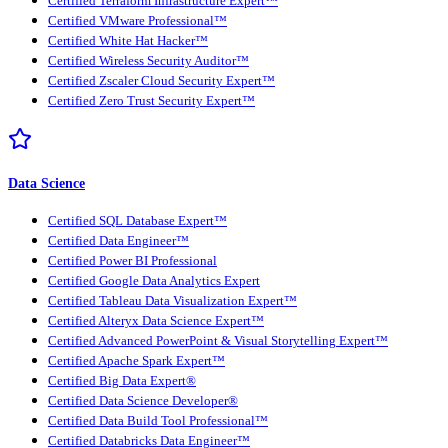
Certified Terraform Infrastructure Expert™
Certified VMware Professional™
Certified White Hat Hacker™
Certified Wireless Security Auditor™
Certified Zscaler Cloud Security Expert™
Certified Zero Trust Security Expert™
Data Science
Certified SQL Database Expert™
Certified Data Engineer™
Certified Power BI Professional
Certified Google Data Analytics Expert
Certified Tableau Data Visualization Expert™
Certified Alteryx Data Science Expert™
Certified Advanced PowerPoint & Visual Storytelling Expert™
Certified Apache Spark Expert™
Certified Big Data Expert®
Certified Data Science Developer®
Certified Data Build Tool Professional™
Certified Databricks Data Engineer™