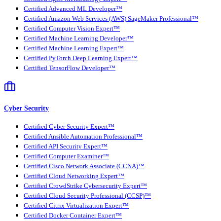
Certified Advanced ML Developer™
Certified Amazon Web Services (AWS) SageMaker Professional™
Certified Computer Vision Expert™
Certified Machine Learning Developer™
Certified Machine Learning Expert™
Certified PyTorch Deep Learning Expert™
Certified TensorFlow Developer™
Cyber Security
Certified Cyber Security Expert™
Certified Ansible Automation Professional™
Certified API Security Expert™
Certified Computer Examiner™
Certified Cisco Network Associate (CCNA)™
Certified Cloud Networking Expert™
Certified CrowdStrike Cybersecurity Expert™
Certified Cloud Security Professional (CCSP)™
Certified Citrix Virtualization Expert™
Certified Docker Container Expert™