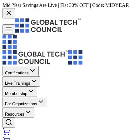
Mid-Year Savings Are Live | Flat 30% OFF | Code:
MIDYEAR
Certifications
Live Trainings
Membership
For Organizations
Resources