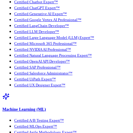
Certified Chatbot Expert™
Certified ChatGPT Expert™
Certified Generative AI Expert™
Certified Google Vertex AI Professional™
Certified LangChain Developer™
Certified LLM Developer™
Certified Large Language Model (LLM) Expert™
Certified Microsoft 365 Professional™
Certified NVIDIA AI Professional™
Certified Natural Language Processing Expert™
Certified OpenAI API Developer™
Certified SAP Professional™
Certified Salesforce Administrator™
Certified UiPath Expert™
Certified UX Designer Expert™
Machine Learning (ML)
Certified A/B Testing Expert™
Certified MLOps Expert™
Certified Agile Methodology Expert™