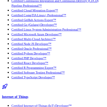
Certified Continuous Integration and Continuous Delivery (CI/CD)
Pipeline Professional™
Certified Cloud Migration Expert™
Certified CompTIA Linux+ Professional™
Certified GitHub Actions Expert™
Certified Go (Golang) Developer™
Certified Linux System Administration Professional™
Certified Microsoft Azure Developer™
Certified Multi-Cloud Architect™
Certified Node JS Developer™
Certified Oracle Professional™
Certified Python Developer™
Certified PHP Developer™
Certified React Developer™
Certified R Programming Expert™
Certified Software Testing Professional™
Certified TypeScript Developer™
Internet of Things
Certified Internet-of-Things (IoT) Developer™