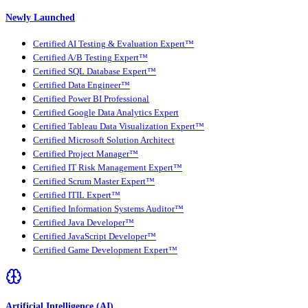
Newly Launched
Certified AI Testing & Evaluation Expert™
Certified A/B Testing Expert™
Certified SQL Database Expert™
Certified Data Engineer™
Certified Power BI Professional
Certified Google Data Analytics Expert
Certified Tableau Data Visualization Expert™
Certified Microsoft Solution Architect
Certified Project Manager™
Certified IT Risk Management Expert™
Certified Scrum Master Expert™
Certified ITIL Expert™
Certified Information Systems Auditor™
Certified Java Developer™
Certified JavaScript Developer™
Certified Game Development Expert™
Artificial Intelligence (AI)