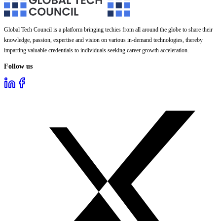
Global Tech Council is a platform bringing techies from all around the globe to share their
knowledge, passion, expertise and vision on various in-demand technologies, thereby
imparting valuable credentials to individuals seeking career growth acceleration.
Follow us