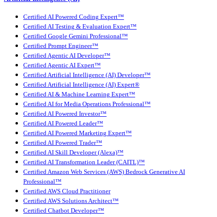
Certified AI Powered Coding Expert™
Certified AI Testing & Evaluation Expert™
Certified Google Gemini Professional™
Certified Prompt Engineer™
Certified Agentic AI Developer™
Certified Agentic AI Expert™
Certified Artificial Intelligence (AI) Developer™
Certified Artificial Intelligence (AI) Expert®
Certified AI & Machine Learning Expert™
Certified AI for Media Operations Professional™
Certified AI Powered Investor™
Certified AI Powered Leader™
Certified AI Powered Marketing Expert™
Certified AI Powered Trader™
Certified AI Skill Developer (Alexa)™
Certified AI Transformation Leader (CAITL)™
Certified Amazon Web Services (AWS) Bedrock Generative AI
Professional™
Certified AWS Cloud Practitioner
Certified AWS Solutions Architect™
Certified Chatbot Developer™